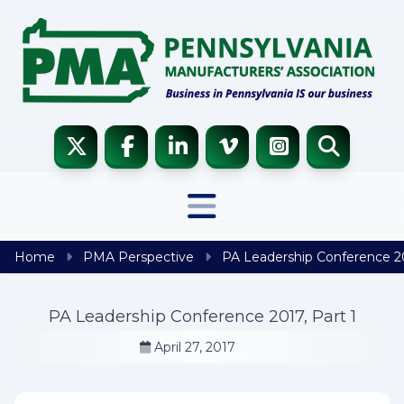
Skip to content
Home
PMA Perspective
PA Leadership Conference 20
PA Leadership Conference 2017, Part 1
April 27, 2017