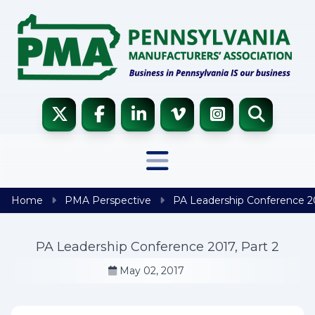
Skip to content
Home
PMA Perspective
PA Leadership Conference 20
PA Leadership Conference 2017, Part 2
May 02, 2017