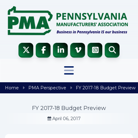
Skip to content
Home
PMA Perspective
FY 2017-18 Budget Preview
FY 2017-18 Budget Preview
April 06, 2017