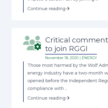
Continue reading
Critical comment 
to join RGGI
November 18, 2020 |
ENERGY
Those most harmed by the Wolf Admin
energy industry have a two-month wi
opened before the Independent Regul
compliance with ...
Continue reading