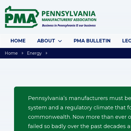
Skip to content
HOME
ABOUT
PMA BULLETIN
LEG
Home
Energy
Pennsylvania’s manufacturers must be ab
system and a regulatory climate that f
commonwealth. Now more than ever ou
failed so badly over the past decades