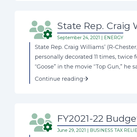
State Rep. Craig 
September 24, 2021 |
ENERGY
State Rep. Craig Williams’ (R-Cheste
personally decorated 11 times, twice f
“Goose” in the movie “Top Gun,” he say
Continue reading
FY2021-22 Budget
June 29, 2021 |
BUSINESS TAX RELI