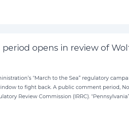
period opens in review of Wol
istration’s “March to the Sea” regulatory campaig
ndow to fight back. A public comment period, Nov
atory Review Commission (IRRC). “Pennsylvania’s 