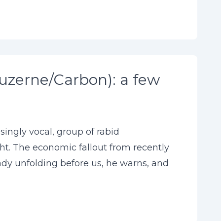
uzerne/Carbon): a few
singly vocal, group of rabid
ht. The economic fallout from recently
ready unfolding before us, he warns, and