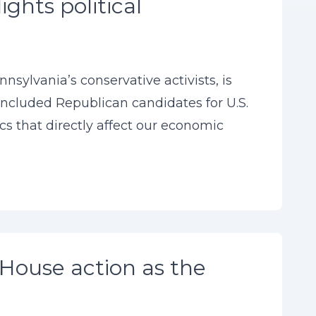
ghts political
sylvania’s conservative activists, is
 included Republican candidates for U.S.
s that directly affect our economic
House action as the