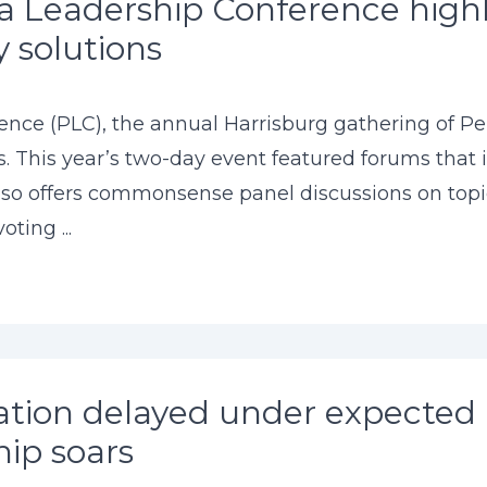
 Leadership Conference highli
y solutions
ce (PLC), the annual Harrisburg gathering of Penn
ts. This year’s two-day event featured forums that
so offers commonsense panel discussions on topic
ting ...
ion delayed under expected 
ip soars