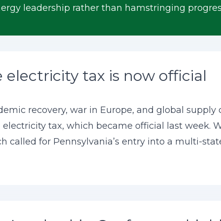
rgy leadership rather than hamstringing progres
electricity tax is now official
ndemic recovery, war in Europe, and global supply 
 electricity tax, which became official last week. W
h called for Pennsylvania’s entry into a multi-stat