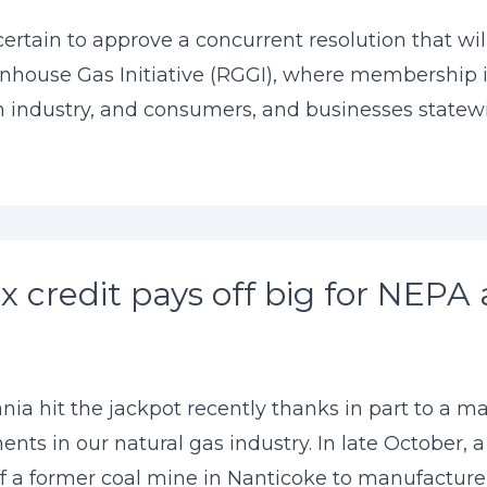
tain to approve a concurrent resolution that will 
nhouse Gas Initiative (RGGI), where membership i
 industry, and consumers, and businesses statewide
 credit pays off big for NEPA 
nia hit the jackpot recently thanks in part to a m
tments in our natural gas industry. In late October
 of a former coal mine in Nanticoke to manufacture .