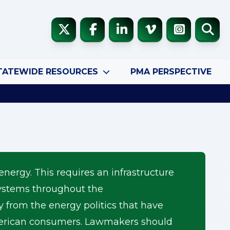
TATEWIDE RESOURCES
PMA PERSPECTIVE
energy. This requires an infrastructure
 systems throughout the
rom the energy politics that have
American consumers. Lawmakers should