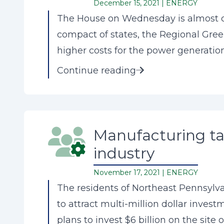
December 15, 2021 |
ENERGY
The House on Wednesday is almost cer
compact of states, the Regional Gree
higher costs for the power generation
Continue reading
Manufacturing tax
industry
November 17, 2021 |
ENERGY
The residents of Northeast Pennsylva
to attract multi-million dollar inves
plans to invest $6 billion on the site