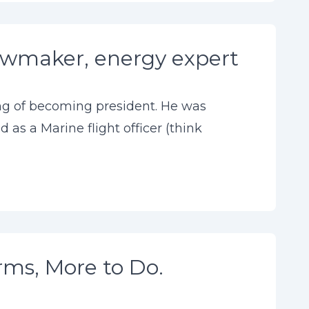
lawmaker, energy expert
ing of becoming president. He was
 as a Marine flight officer (think
rms, More to Do.