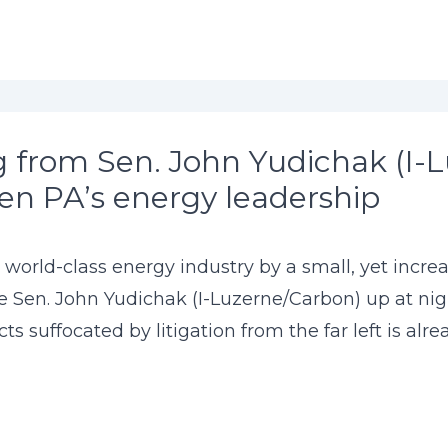
 from Sen. John Yudichak (I-L
en PA’s energy leadership
 world-class energy industry by a small, yet increa
e Sen. John Yudichak (I-Luzerne/Carbon) up at nig
cts suffocated by litigation from the far left is al