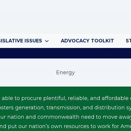
ISLATIVE ISSUES
ADVOCACY TOOLKIT
S
Energy
le to procure plentiful, reliable, and affordable 
osters generation, transmission, and distribution
r nation and commonwealth need to move away f
 and put our nation’s own resources to work for 