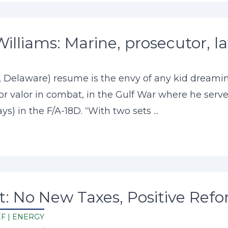
Williams: Marine, prosecutor, 
r, Delaware) resume is the envy of any kid dream
or valor in combat, in the Gulf War where he served
s) in the F/A-18D. “With two sets ...
: No New Taxes, Positive Refo
EF
|
ENERGY