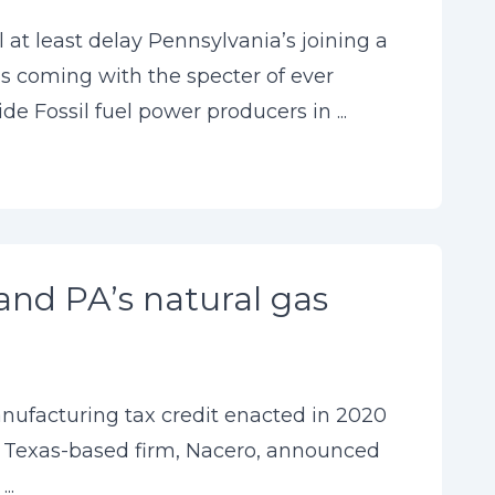
at least delay Pennsylvania’s joining a
s coming with the specter of ever
 Fossil fuel power producers in ...
and PA’s natural gas
anufacturing tax credit enacted in 2020
, a Texas-based firm, Nacero, announced
..