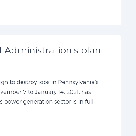
f Administration’s plan
n to destroy jobs in Pennsylvania’s
ember 7 to January 14, 2021, has
power generation sector is in full