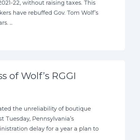
021-22, without raising taxes. This
akers have rebuffed Gov. Tom Wolf’s
. ...
ss of Wolf’s RGGI
ted the unreliability of boutique
st Tuesday, Pennsylvania’s
tration delay for a year a plan to