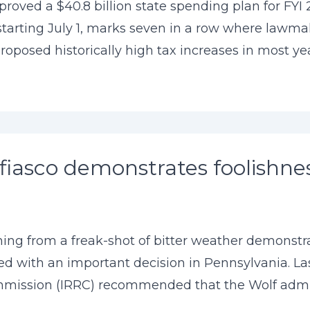
roved a $40.8 billion state spending plan for FYI 2
 starting July 1, marks seven in a row where lawm
oposed historically high tax increases in most years
fiasco demonstrates foolishne
ing from a freak-shot of bitter weather demonstra
d with an important decision in Pennsylvania. La
ission (IRRC) recommended that the Wolf adminis