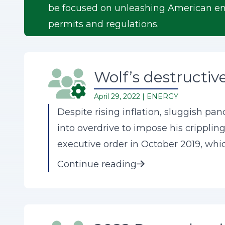
be focused on unleashing American ene
permits and regulations.
Wolf’s destructive 
April 29, 2022 |
ENERGY
Despite rising inflation, sluggish pa
into overdrive to impose his crippling
executive order in October 2019, whic
Continue reading