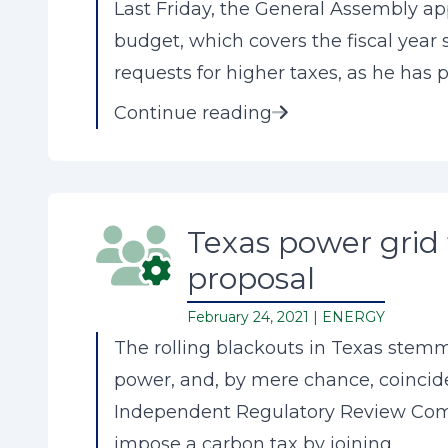
Last Friday, the General Assembly app
budget, which covers the fiscal year
requests for higher taxes, as he has pr
Continue reading
Texas power grid 
proposal
February 24, 2021 |
ENERGY
The rolling blackouts in Texas stemm
power, and, by mere chance, coincide
Independent Regulatory Review Comm
impose a carbon tax by joining ...