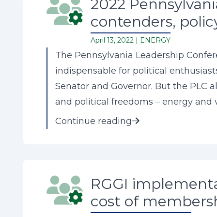
2022 Pennsylvania
contenders, polic
April 13, 2022 |
ENERGY
The Pennsylvania Leadership Conferen
indispensable for political enthusias
Senator and Governor. But the PLC al
and political freedoms – energy and vo
Continue reading
RGGI implementat
cost of membersh