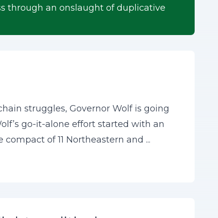
s through an onslaught of duplicative
chain struggles, Governor Wolf is going
olf’s go-it-alone effort started with an
e compact of 11 Northeastern and ...