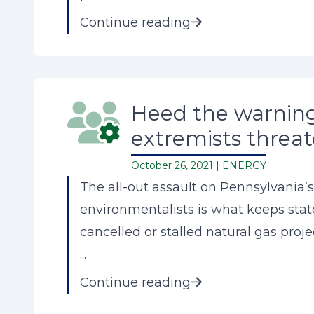
Continue reading
Heed the warning
extremists threat
October 26, 2021 |
ENERGY
The all-out assault on Pennsylvania’s
environmentalists is what keeps stat
cancelled or stalled natural gas proje
...
Continue reading