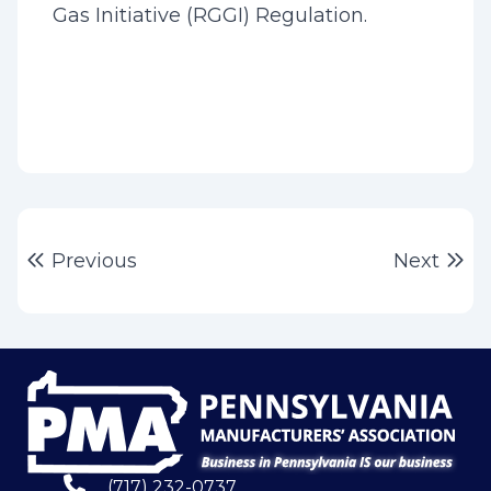
Gas Initiative (RGGI) Regulation.
Post
Previous post:
Ne
Previous
Next
navigation
(717) 232-0737