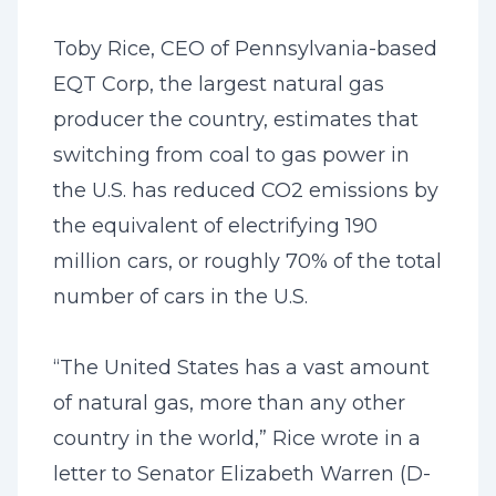
Toby Rice, CEO of Pennsylvania-based
EQT Corp, the largest natural gas
producer the country, estimates that
switching from coal to gas power in
the U.S. has reduced CO2 emissions by
the equivalent of electrifying 190
million cars, or roughly 70% of the total
number of cars in the U.S.
“The United States has a vast amount
of natural gas, more than any other
country in the world,” Rice wrote in a
letter to Senator Elizabeth Warren (D-