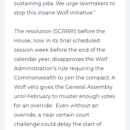
sustaining jobs. We urge lawmakers to
stop this insane Wolf initiative.”
The resolution (SCRRR1) before the
House, now in its final scheduled
session week before the end of the
calendar year, disapproves the Wolf
Administration’s rule requiring the
Commonwealth to join the compact. A
Wolf veto gives the General Assembly
until February to muster enough votes
for an override. Even without an
override, a near certain court
challenge could delay the start of