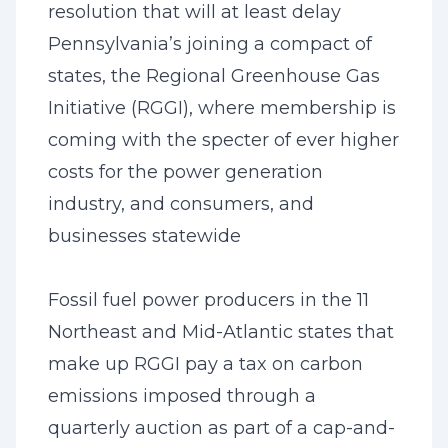
resolution that will at least delay
Pennsylvania’s joining a compact of
states, the Regional Greenhouse Gas
Initiative (RGGI), where membership is
coming with the specter of ever higher
costs for the power generation
industry, and consumers, and
businesses statewide
Fossil fuel power producers in the 11
Northeast and Mid-Atlantic states that
make up RGGI pay a tax on carbon
emissions imposed through a
quarterly auction as part of a cap-and-