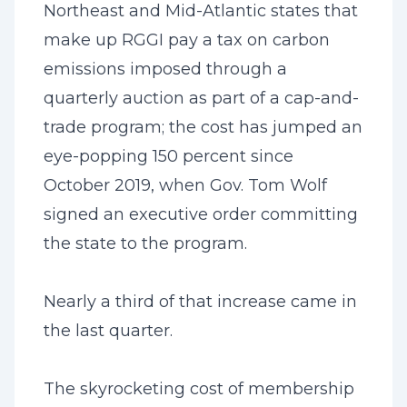
Northeast and Mid-Atlantic states that
make up RGGI pay a tax on carbon
emissions imposed through a
quarterly auction as part of a cap-and-
trade program; the cost has jumped an
eye-popping 150 percent since
October 2019, when Gov. Tom Wolf
signed an executive order committing
the state to the program.
Nearly a third of that increase came in
the last quarter.
The skyrocketing cost of membership