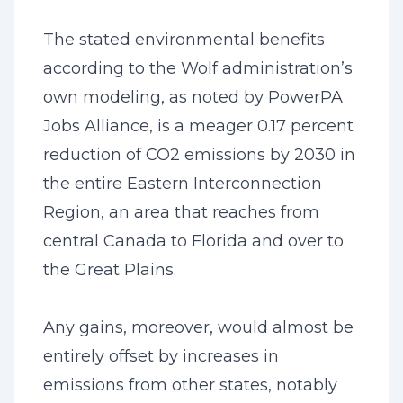
The stated environmental benefits
according to the Wolf administration’s
own modeling, as noted by PowerPA
Jobs Alliance, is a meager 0.17 percent
reduction of CO2 emissions by 2030 in
the entire Eastern Interconnection
Region, an area that reaches from
central Canada to Florida and over to
the Great Plains.
Any gains, moreover, would almost be
entirely offset by increases in
emissions from other states, notably