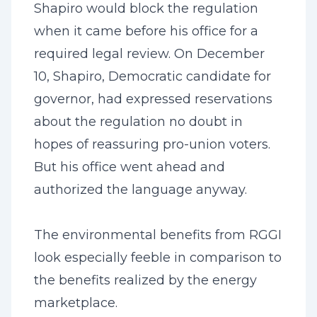
Shapiro would block the regulation
when it came before his office for a
required legal review. On December
10, Shapiro, Democratic candidate for
governor, had expressed reservations
about the regulation no doubt in
hopes of reassuring pro-union voters.
But his office went ahead and
authorized the language anyway.
The environmental benefits from RGGI
look especially feeble in comparison to
the benefits realized by the energy
marketplace.