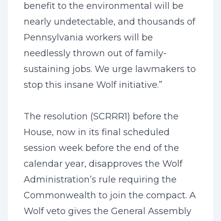
benefit to the environmental will be
nearly undetectable, and thousands of
Pennsylvania workers will be
needlessly thrown out of family-
sustaining jobs. We urge lawmakers to
stop this insane Wolf initiative.”
The resolution (SCRRR1) before the
House, now in its final scheduled
session week before the end of the
calendar year, disapproves the Wolf
Administration’s rule requiring the
Commonwealth to join the compact. A
Wolf veto gives the General Assembly