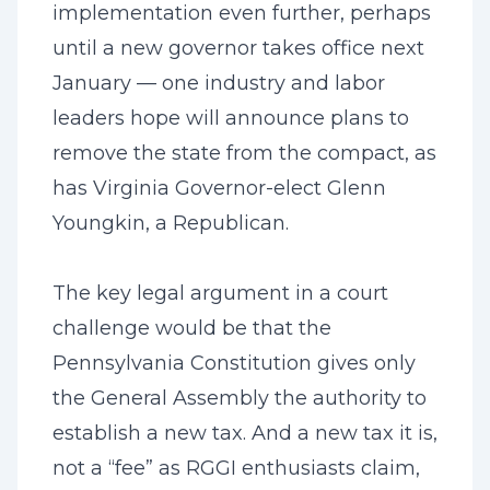
implementation even further, perhaps
until a new governor takes office next
January — one industry and labor
leaders hope will announce plans to
remove the state from the compact, as
has Virginia Governor-elect Glenn
Youngkin, a Republican.
The key legal argument in a court
challenge would be that the
Pennsylvania Constitution gives only
the General Assembly the authority to
establish a new tax. And a new tax it is,
not a “fee” as RGGI enthusiasts claim,