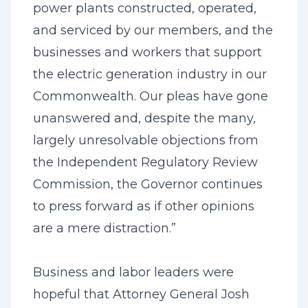
power plants constructed, operated,
and serviced by our members, and the
businesses and workers that support
the electric generation industry in our
Commonwealth. Our pleas have gone
unanswered and, despite the many,
largely unresolvable objections from
the Independent Regulatory Review
Commission, the Governor continues
to press forward as if other opinions
are a mere distraction.”
Business and labor leaders were
hopeful that Attorney General Josh