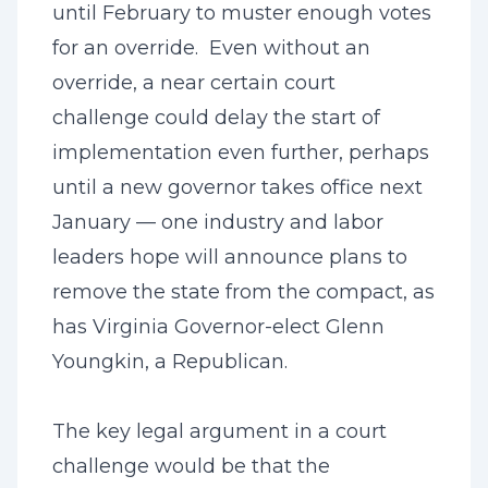
until February to muster enough votes
for an override. Even without an
override, a near certain court
challenge could delay the start of
implementation even further, perhaps
until a new governor takes office next
January — one industry and labor
leaders hope will announce plans to
remove the state from the compact, as
has Virginia Governor-elect Glenn
Youngkin, a Republican.
The key legal argument in a court
challenge would be that the