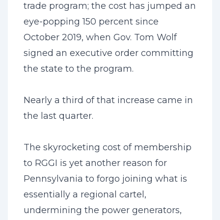
trade program; the cost has jumped an
eye-popping 150 percent since
October 2019, when Gov. Tom Wolf
signed an executive order committing
the state to the program.
Nearly a third of that increase came in
the last quarter.
The skyrocketing cost of membership
to RGGI is yet another reason for
Pennsylvania to forgo joining what is
essentially a regional cartel,
undermining the power generators,