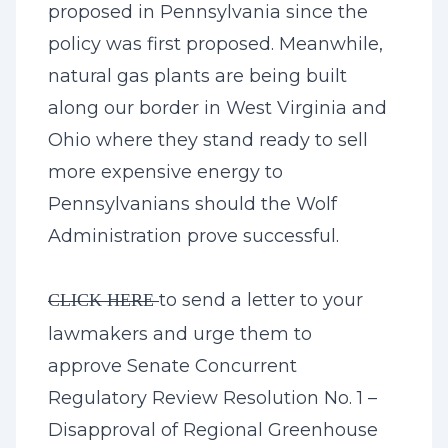
proposed in Pennsylvania since the
policy was first proposed. Meanwhile,
natural gas plants are being built
along our border in West Virginia and
Ohio where they stand ready to sell
more expensive energy to
Pennsylvanians should the Wolf
Administration prove successful.
to send a letter to your
CLICK HERE
lawmakers and urge them to
approve Senate Concurrent
Regulatory Review Resolution No. 1 –
Disapproval of Regional Greenhouse