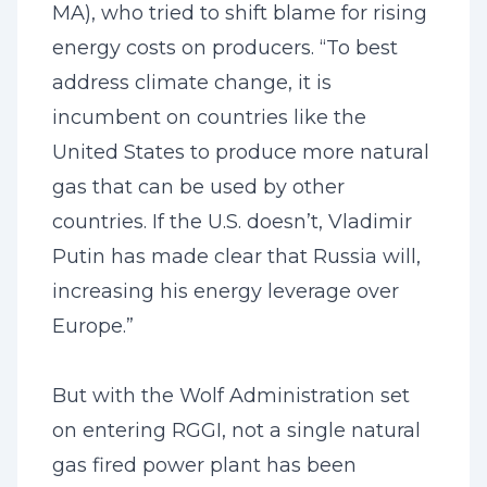
MA), who tried to shift blame for rising
energy costs on producers. “To best
address climate change, it is
incumbent on countries like the
United States to produce more natural
gas that can be used by other
countries. If the U.S. doesn’t, Vladimir
Putin has made clear that Russia will,
increasing his energy leverage over
Europe.”
But with the Wolf Administration set
on entering RGGI, not a single natural
gas fired power plant has been