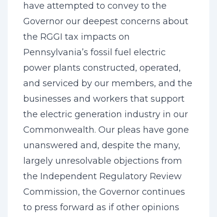
have attempted to convey to the
Governor our deepest concerns about
the RGGI tax impacts on
Pennsylvania’s fossil fuel electric
power plants constructed, operated,
and serviced by our members, and the
businesses and workers that support
the electric generation industry in our
Commonwealth. Our pleas have gone
unanswered and, despite the many,
largely unresolvable objections from
the Independent Regulatory Review
Commission, the Governor continues
to press forward as if other opinions