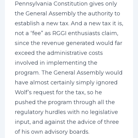
Pennsylvania Constitution gives only
the General Assembly the authority to
establish a new tax. And a new tax it is,
not a “fee” as RGGI enthusiasts claim,
since the revenue generated would far
exceed the administrative costs
involved in implementing the
program. The General Assembly would
have almost certainly simply ignored
Wolf’s request for the tax, so he
pushed the program through all the
regulatory hurdles with no legislative
input, and against the advice of three
of his own advisory boards.