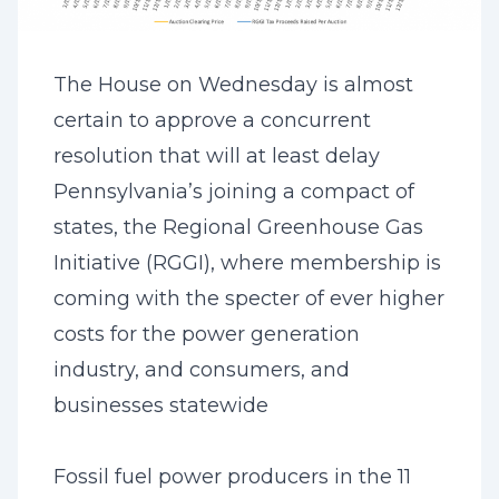
The House on Wednesday is almost
certain to approve a concurrent
resolution that will at least delay
Pennsylvania’s joining a compact of
states, the Regional Greenhouse Gas
Initiative (RGGI), where membership is
coming with the specter of ever higher
costs for the power generation
industry, and consumers, and
businesses statewide
Fossil fuel power producers in the 11