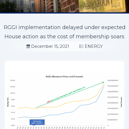
RGGI implementation delayed under expected
House action as the cost of membership soars
December 15, 2021
ENERGY