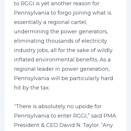
to RGGI is yet another reason for
Pennsylvania to forgo joining what is
essentially a regional cartel,
undermining the power generators,
eliminating thousands of electricity
industry jobs, all for the sake of wildly
inflated environmental benefits. As a
regional leader in power generation,
Pennsylvania will be particularly hard
hit by the tax.
“There is absolutely no upside for
Pennsylvania to enter RGGI,” said PMA
President & CEO David N. Taylor. “Any