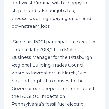
and West Virginia will be happy to
step in and take our jobs too,
thousands of high paying union and
downstream jobs.
“Since his RGGI participation executive
order in late 2019,” Tom Melcher,
Business Manager for the Pittsburgh
Regional Building Trades Council
wrote to lawmakers in March, “we
have attempted to convey to the
Governor our deepest concerns about
the RGGI tax impacts on
Pennsylvania’s fossil fuel electric