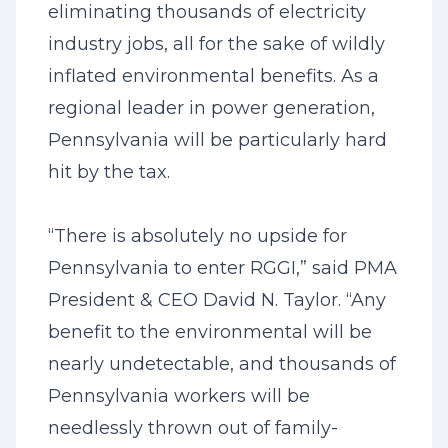
eliminating thousands of electricity
industry jobs, all for the sake of wildly
inflated environmental benefits. As a
regional leader in power generation,
Pennsylvania will be particularly hard
hit by the tax.
“There is absolutely no upside for
Pennsylvania to enter RGGI,” said PMA
President & CEO David N. Taylor. “Any
benefit to the environmental will be
nearly undetectable, and thousands of
Pennsylvania workers will be
needlessly thrown out of family-