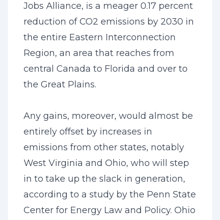
Jobs Alliance, is a meager 0.17 percent
reduction of CO2 emissions by 2030 in
the entire Eastern Interconnection
Region, an area that reaches from
central Canada to Florida and over to
the Great Plains.
Any gains, moreover, would almost be
entirely offset by increases in
emissions from other states, notably
West Virginia and Ohio, who will step
in to take up the slack in generation,
according to a study by the Penn State
Center for Energy Law and Policy. Ohio