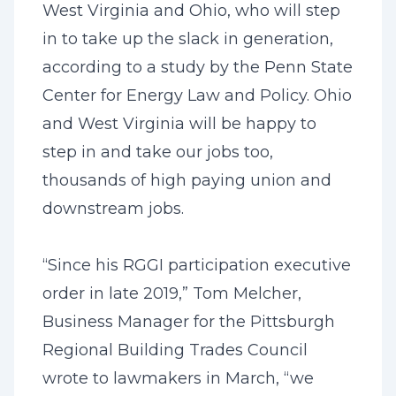
West Virginia and Ohio, who will step
in to take up the slack in generation,
according to a study by the Penn State
Center for Energy Law and Policy. Ohio
and West Virginia will be happy to
step in and take our jobs too,
thousands of high paying union and
downstream jobs.
“Since his RGGI participation executive
order in late 2019,” Tom Melcher,
Business Manager for the Pittsburgh
Regional Building Trades Council
wrote to lawmakers in March, “we