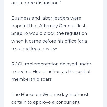
are a mere distraction.”
Business and labor leaders were
hopeful that Attorney General Josh
Shapiro would block the regulation
when it came before his office for a
required legal review.
RGGI implementation delayed under
expected House action as the cost of
membership soars
The House on Wednesday is almost
certain to approve a concurrent