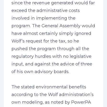
since the revenue generated would far
exceed the administrative costs
involved in implementing the
program. The General Assembly would
have almost certainly simply ignored
Wolf’s request for the tax, so he
pushed the program through all the
regulatory hurdles with no legislative
input, and against the advice of three
of his own advisory boards.
The stated environmental benefits
according to the Wolf administration’s
own modeling, as noted by PowerPA