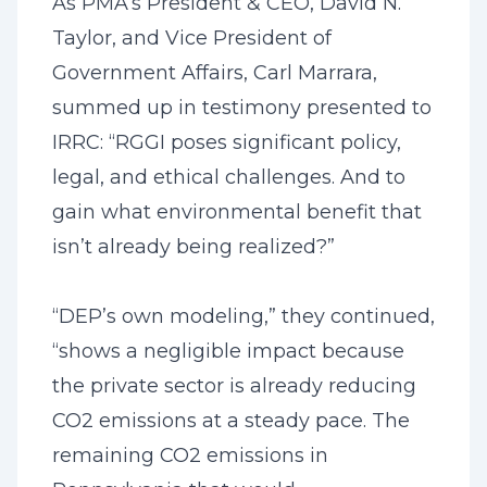
As PMA’s President & CEO, David N.
Taylor, and Vice President of
Government Affairs, Carl Marrara,
summed up in testimony presented to
IRRC: “RGGI poses significant policy,
legal, and ethical challenges. And to
gain what environmental benefit that
isn’t already being realized?”
“DEP’s own modeling,” they continued,
“shows a negligible impact because
the private sector is already reducing
CO2 emissions at a steady pace. The
remaining CO2 emissions in