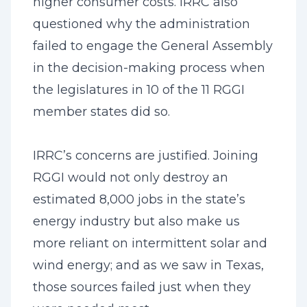
higher consumer costs. IRRC also
questioned why the administration
failed to engage the General Assembly
in the decision-making process when
the legislatures in 10 of the 11 RGGI
member states did so.
IRRC’s concerns are justified. Joining
RGGI would not only destroy an
estimated 8,000 jobs in the state’s
energy industry but also make us
more reliant on intermittent solar and
wind energy; and as we saw in Texas,
those sources failed just when they