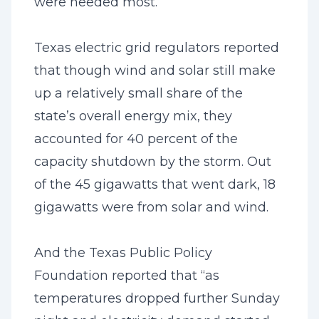
were needed most.
Texas electric grid regulators reported
that though wind and solar still make
up a relatively small share of the
state’s overall energy mix, they
accounted for 40 percent of the
capacity shutdown by the storm. Out
of the 45 gigawatts that went dark, 18
gigawatts were from solar and wind.
And the Texas Public Policy
Foundation reported that “as
temperatures dropped further Sunday