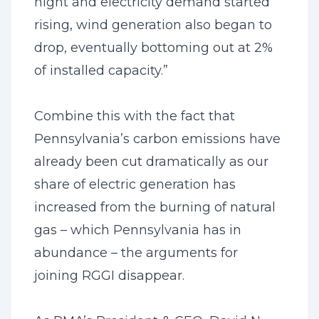
night and electricity demand started
rising, wind generation also began to
drop, eventually bottoming out at 2%
of installed capacity.”
Combine this with the fact that
Pennsylvania’s carbon emissions have
already been cut dramatically as our
share of electric generation has
increased from the burning of natural
gas – which Pennsylvania has in
abundance – the arguments for
joining RGGI disappear.