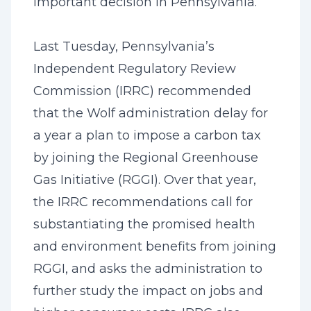
important decision in Pennsylvania.
Last Tuesday, Pennsylvania’s
Independent Regulatory Review
Commission (IRRC) recommended
that the Wolf administration delay for
a year a plan to impose a carbon tax
by joining the Regional Greenhouse
Gas Initiative (RGGI). Over that year,
the IRRC recommendations call for
substantiating the promised health
and environment benefits from joining
RGGI, and asks the administration to
further study the impact on jobs and