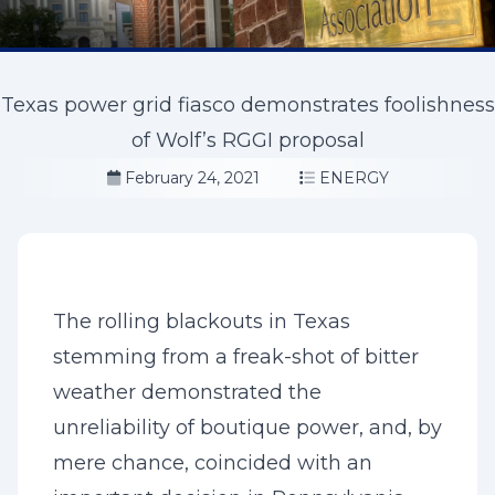
Texas power grid fiasco demonstrates foolishness
of Wolf’s RGGI proposal
February 24, 2021
ENERGY
The rolling blackouts in Texas
stemming from a freak-shot of bitter
weather demonstrated the
unreliability of boutique power, and, by
mere chance, coincided with an