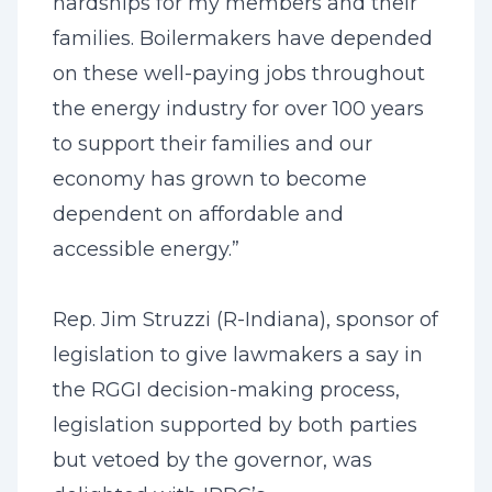
hardships for my members and their
families. Boilermakers have depended
on these well-paying jobs throughout
the energy industry for over 100 years
to support their families and our
economy has grown to become
dependent on affordable and
accessible energy.”
Rep. Jim Struzzi (R-Indiana), sponsor of
legislation to give lawmakers a say in
the RGGI decision-making process,
legislation supported by both parties
but vetoed by the governor, was