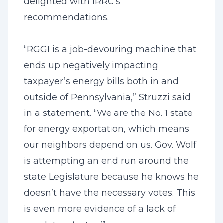
delighted with IRRC’s
recommendations.
“RGGI is a job-devouring machine that
ends up negatively impacting
taxpayer’s energy bills both in and
outside of Pennsylvania,” Struzzi said
in a statement. “We are the No. 1 state
for energy exportation, which means
our neighbors depend on us. Gov. Wolf
is attempting an end run around the
state Legislature because he knows he
doesn’t have the necessary votes. This
is even more evidence of a lack of