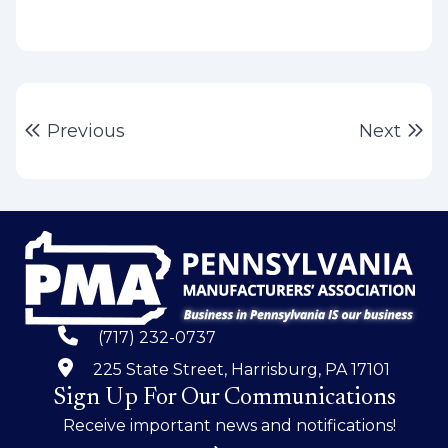
Post
Previous post:
Ne
Previous
Next
navigation
(717) 232-0737
225 State Street, Harrisburg, PA 17101
Sign Up For Our Communications
Receive important news and notifications!