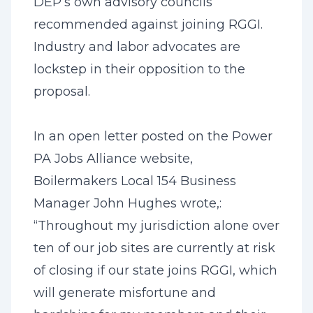
DEP’s own advisory councils
recommended against joining RGGI.
Industry and labor advocates are
lockstep in their opposition to the
proposal.
In an open letter posted on the Power
PA Jobs Alliance website,
Boilermakers Local 154 Business
Manager John Hughes wrote,:
“Throughout my jurisdiction alone over
ten of our job sites are currently at risk
of closing if our state joins RGGI, which
will generate misfortune and