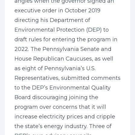
angles when the governor signed an
executive order in October 2019
directing his Department of
Environmental Protection (DEP) to
draft rules for entering the program in
2022. The Pennsylvania Senate and
House Republican Caucuses, as well
as eight of Pennsylvania’s U.S.
Representatives, submitted comments
to the DEP’s Environmental Quality
Board discouraging joining the
program over concerns that it will
increase electricity prices and cripple
the state’s energy industry. Three of