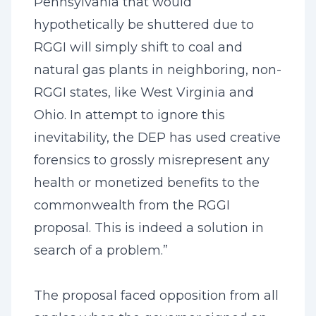
Pennsylvania that would
hypothetically be shuttered due to
RGGI will simply shift to coal and
natural gas plants in neighboring, non-
RGGI states, like West Virginia and
Ohio. In attempt to ignore this
inevitability, the DEP has used creative
forensics to grossly misrepresent any
health or monetized benefits to the
commonwealth from the RGGI
proposal. This is indeed a solution in
search of a problem.”
The proposal faced opposition from all