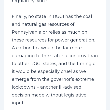
regulatory ‘votes.’”
Finally, no state in RGGI has the coal
and natural gas resources of
Pennsylvania or relies as much on
these resources for power generation.
A carbon tax would be far more
damaging to the state’s economy than
to other RGGI states, and the timing of
it would be especially cruel as we
emerge from the governor’s extreme
lockdowns – another ill-advised
decision made without legislative
input.