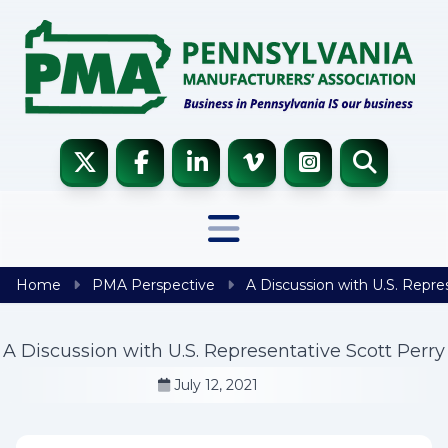
Skip to content
Home
PMA Perspective
A Discussion with U.S. Repre
A Discussion with U.S. Representative Scott Perry
July 12, 2021