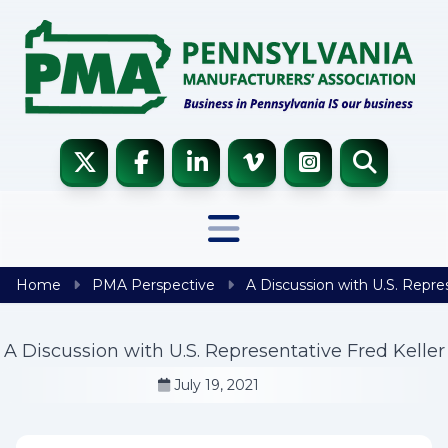
Skip to content
Home
PMA Perspective
A Discussion with U.S. Repres
A Discussion with U.S. Representative Fred Keller
July 19, 2021