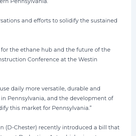
tern Pennsylvania.
ations and efforts to solidify the sustained
 for the ethane hub and the future of the
onstruction Conference at the Westin
se daily more versatile, durable and
e in Pennsylvania, and the development of
ify this market for Pennsylvania.”
D-Chester) recently introduced a bill that