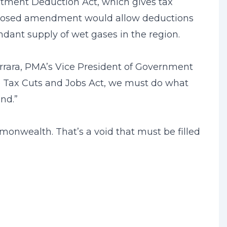
stment Deduction Act, which gives tax
roposed amendment would allow deductions
dant supply of wet gases in the region.
arrara, PMA’s Vice President of Government
he Tax Cuts and Jobs Act, we must do what
nd.”
onwealth. That’s a void that must be filled