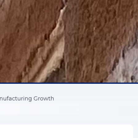
nufacturing Growth