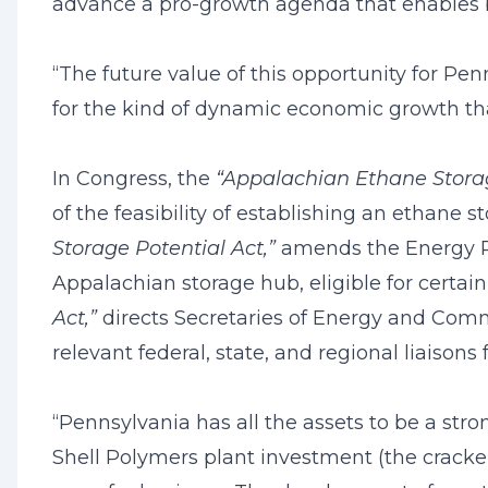
advance a pro-growth agenda that enables 
“The future value of this opportunity for Pe
for the kind of dynamic economic growth th
In Congress, the
“Appalachian Ethane Stora
of the feasibility of establishing an ethane s
Storage Potential Act,”
amends the Energy Pol
Appalachian storage hub, eligible for certain
Act,”
directs Secretaries of Energy and Com
relevant federal, state, and regional liaisons 
“Pennsylvania has all the assets to be a stro
Shell Polymers plant investment (the cracker