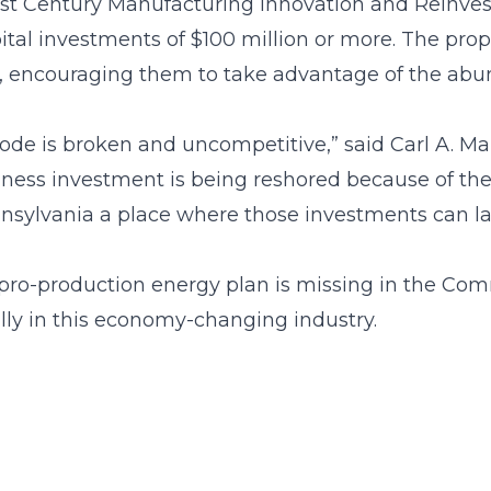
1st Century Manufacturing Innovation and Reinve
tal investments of $100 million or more. The p
n, encouraging them to take advantage of the abun
 code is broken and uncompetitive,” said Carl A. M
usiness investment is being reshored because of t
sylvania a place where those investments can la
pro-production energy plan is missing in the Comm
lly in this economy-changing industry.