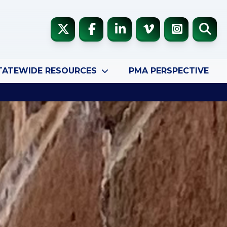
TATEWIDE RESOURCES
PMA PERSPECTIVE