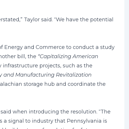
rstated,” Taylor said. “We have the potential
s of Energy and Commerce to conduct a study
nother bill, the
“Capitalizing American
infrastructure projects, such as the
 and Manufacturing Revitalization
palachian storage hub and coordinate the
a said when introducing the resolution. “The
 a signal to industry that Pennsylvania is