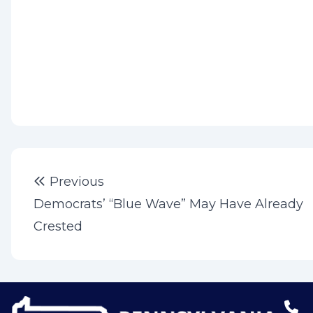
Post
Previous post:
Previous
navigation
Democrats’ “Blue Wave” May Have Already
Crested