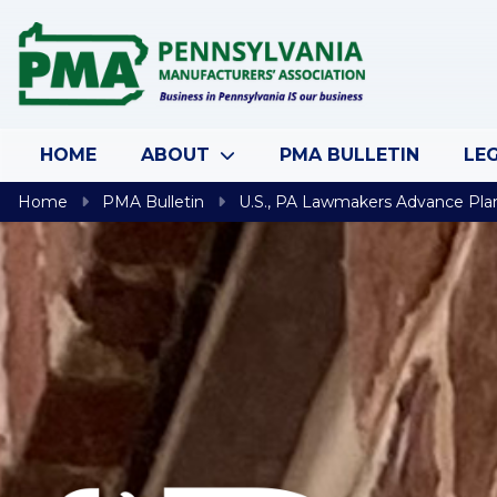
Skip to content
HOME
ABOUT
PMA BULLETIN
LEG
Home
PMA Bulletin
U.S., PA Lawmakers Advance Pla