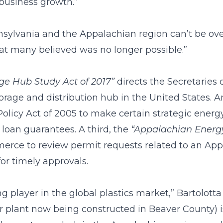
business growth.”
nnsylvania and the Appalachian region can’t be ove
at many believed was no longer possible.”
ge Hub Study Act of 2017”
directs the Secretarie
torage and distribution hub in the United States. A
icy Act of 2005 to make certain strategic energy 
 loan guarantees. A third, the
“Appalachian Energy
merce to review permit requests related to an Ap
for timely approvals.
ng player in the global plastics market,” Bartolott
 plant now being constructed in Beaver County) is