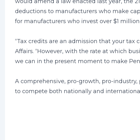
would amend a law enacted last year, the 2
deductions to manufacturers who make capi
for manufacturers who invest over $1 millio
“Tax credits are an admission that your tax
Affairs. “However, with the rate at which b
we can in the present moment to make Penn
A comprehensive, pro-growth, pro-industry, 
to compete both nationally and internationa