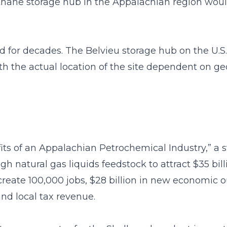
hane storage hub in the Appalachian region would
or decades. The Belvieu storage hub on the U.S.
th the actual location of the site dependent on geo
its of an Appalachian Petrochemical Industry,” 
h natural gas liquids feedstock to attract $35 bil
create 100,000 jobs, $28 billion in new economic ou
 and local tax revenue.