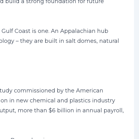
 build a strong foundation for future
 Gulf Coast is one. An Appalachian hub
logy – they are built in salt domes, natural
a study commissioned by the American
lion in new chemical and plastics industry
tput, more than $6 billion in annual payroll,