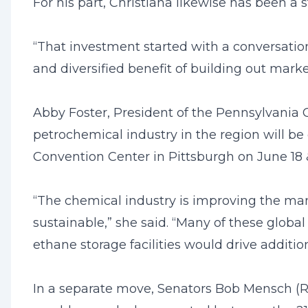
For his part, Christiana likewise has been a 
“That investment started with a conversation
and diversified benefit of building out mark
Abby Foster, President of the Pennsylvania C
petrochemical industry in the region will b
Convention Center in Pittsburgh on June 18 &
“The chemical industry is improving the ma
sustainable,” she said. “Many of these glob
ethane storage facilities would drive additi
In a separate move, Senators Bob Mensch (