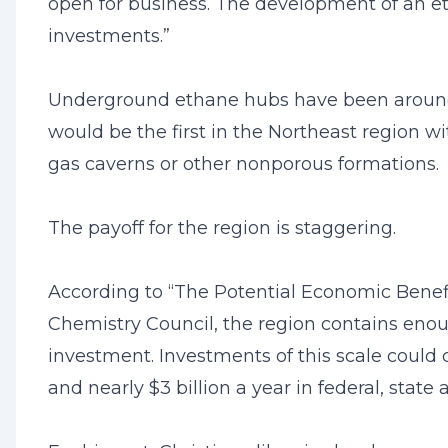
open for business. The development of an et
investments.”
Underground ethane hubs have been around f
would be the first in the Northeast region wi
gas caverns or other nonporous formations.
The payoff for the region is staggering.
According to “The Potential Economic Benef
Chemistry Council, the region contains enoug
investment. Investments of this scale could 
and nearly $3 billion a year in federal, state