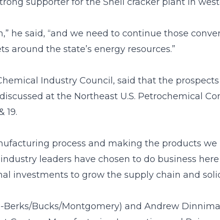
strong supporter for the Shell cracker plant in wes
,” he said, “and we need to continue those convers
ets around the state’s energy resources.”
hemical Industry Council, said that the prospects
e discussed at the Northeast U.S. Petrochemical C
 19.
nufacturing process and making the products we u
al industry leaders have chosen to do business her
onal investments to grow the supply chain and solid
R-Berks/Bucks/Montgomery) and Andrew Dinniman (