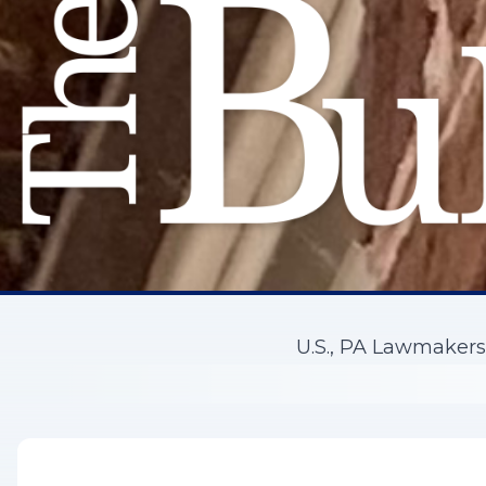
U.S., PA Lawmaker