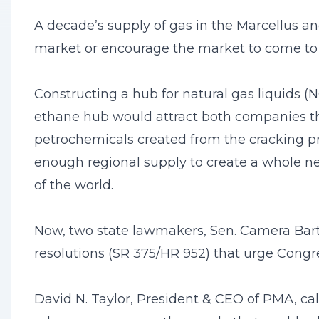
A decade’s supply of gas in the Marcellus an
market or encourage the market to come to 
Constructing a hub for natural gas liquids (N
ethane hub would attract both companies th
petrochemicals created from the cracking pr
enough regional supply to create a whole ne
of the world.
Now, two state lawmakers, Sen. Camera Bart
resolutions (SR 375/HR 952) that urge Congre
David N. Taylor, President & CEO of PMA, ca