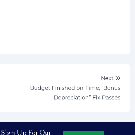
Next 
Next
Budget Finished on Time; “Bonus
Depreciation” Fix Passes
Sign Up For Our