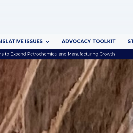
ISLATIVE ISSUES
ADVOCACY TOOLKIT
S
ns to Expand Petrochemical and Manufacturing Growth