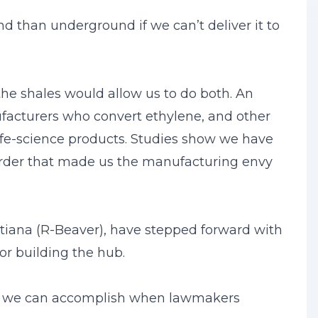
d than underground if we can’t deliver it to
 the shales would allow us to do both. An
facturers who convert ethylene, and other
life-science products. Studies show we have
 order that made us the manufacturing envy
tiana (R-Beaver), have stepped forward with
or building the hub.
what we can accomplish when lawmakers