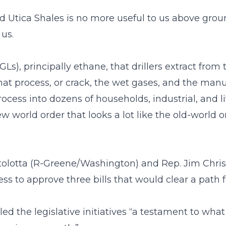
d Utica Shales is no more useful to us above groun
us.
GLs), principally ethane, that drillers extract from
at process, or crack, the wet gases, and the manu
ocess into dozens of households, industrial, and 
w world order that looks a lot like the old-world
olotta (R-Greene/Washington) and Rep. Jim Chris
ss to approve three bills that would clear a path f
lled the legislative initiatives “a testament to 