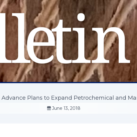
s Advance Plans to Expand Petrochemical and Ma
June 13, 2018