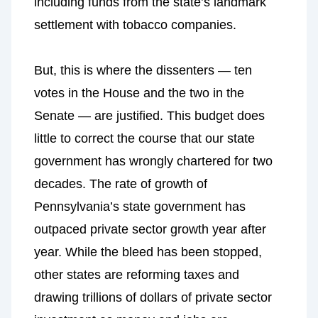
including funds from the state’s landmark
settlement with tobacco companies.
But, this is where the dissenters — ten
votes in the House and the two in the
Senate — are justified. This budget does
little to correct the course that our state
government has wrongly chartered for two
decades. The rate of growth of
Pennsylvania’s state government has
outpaced private sector growth year after
year. While the bleed has been stopped,
other states are reforming taxes and
drawing trillions of dollars of private sector