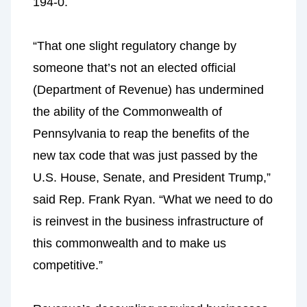
194-0.
“That one slight regulatory change by
someone that’s not an elected official
(Department of Revenue) has undermined
the ability of the Commonwealth of
Pennsylvania to reap the benefits of the
new tax code that was just passed by the
U.S. House, Senate, and President Trump,”
said Rep. Frank Ryan. “What we need to do
is reinvest in the business infrastructure of
this commonwealth and to make us
competitive.”