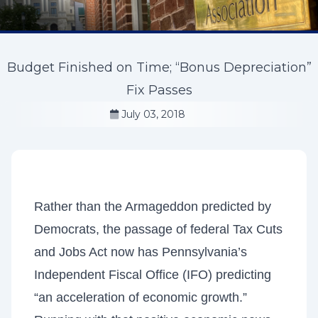
Budget Finished on Time; “Bonus Depreciation”
Fix Passes
July 03, 2018
Rather than the Armageddon predicted by
Democrats, the passage of federal Tax Cuts
and Jobs Act now has Pennsylvania’s
Independent Fiscal Office (IFO) predicting
“an acceleration of economic growth.”