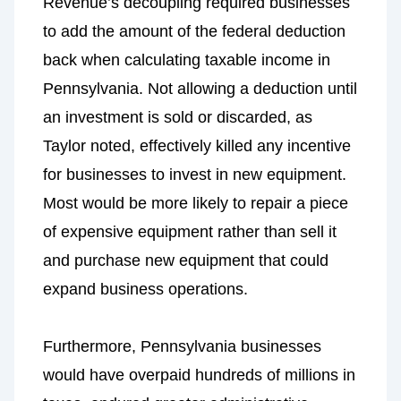
Revenue’s decoupling required businesses
to add the amount of the federal deduction
back when calculating taxable income in
Pennsylvania. Not allowing a deduction until
an investment is sold or discarded, as
Taylor noted, effectively killed any incentive
for businesses to invest in new equipment.
Most would be more likely to repair a piece
of expensive equipment rather than sell it
and purchase new equipment that could
expand business operations.
Furthermore, Pennsylvania businesses
would have overpaid hundreds of millions in