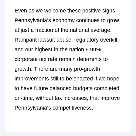
Even as we welcome these positive signs,
Pennsylvania’s economy continues to grow
at just a fraction of the national average.
Rampant lawsuit abuse, regulatory overkill,
and our highest-in-the nation 9.99%
corporate tax rate remain deterrents to
growth. There are many pro-growth
improvements still to be enacted if we hope
to have future balanced budgets completed
on-time, without tax increases, that improve
Pennsylvania’s competitiveness.