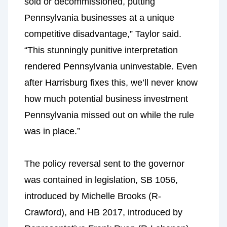
sold or decommissioned, putting
Pennsylvania businesses at a unique
competitive disadvantage,” Taylor said.
“This stunningly punitive interpretation
rendered Pennsylvania uninvestable. Even
after Harrisburg fixes this, we’ll never know
how much potential business investment
Pennsylvania missed out on while the rule
was in place.”
The policy reversal sent to the governor
was contained in legislation, SB 1056,
introduced by Michelle Brooks (R-
Crawford), and HB 2017, introduced by