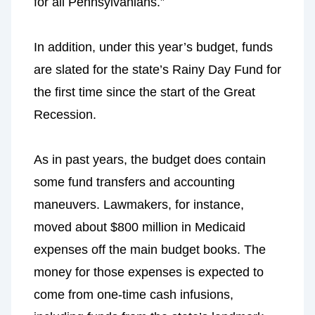
for all Pennsylvanians.”
In addition, under this year’s budget, funds
are slated for the state’s Rainy Day Fund for
the first time since the start of the Great
Recession.
As in past years, the budget does contain
some fund transfers and accounting
maneuvers. Lawmakers, for instance,
moved about $800 million in Medicaid
expenses off the main budget books. The
money for those expenses is expected to
come from one-time cash infusions,