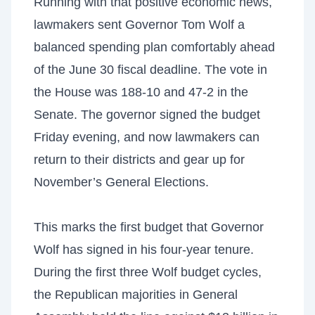
Running with that positive economic news,
lawmakers sent Governor Tom Wolf a
balanced spending plan comfortably ahead
of the June 30 fiscal deadline. The vote in
the House was 188-10 and 47-2 in the
Senate. The governor signed the budget
Friday evening, and now lawmakers can
return to their districts and gear up for
November’s General Elections.
This marks the first budget that Governor
Wolf has signed in his four-year tenure.
During the first three Wolf budget cycles,
the Republican majorities in General