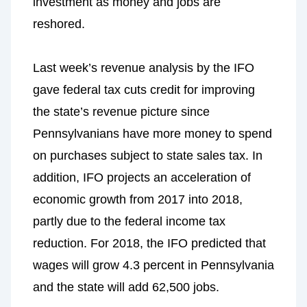
investment as money and jobs are
reshored.
Last week’s revenue analysis by the IFO
gave federal tax cuts credit for improving
the state’s revenue picture since
Pennsylvanians have more money to spend
on purchases subject to state sales tax. In
addition, IFO projects an acceleration of
economic growth from 2017 into 2018,
partly due to the federal income tax
reduction. For 2018, the IFO predicted that
wages will grow 4.3 percent in Pennsylvania
and the state will add 62,500 jobs.