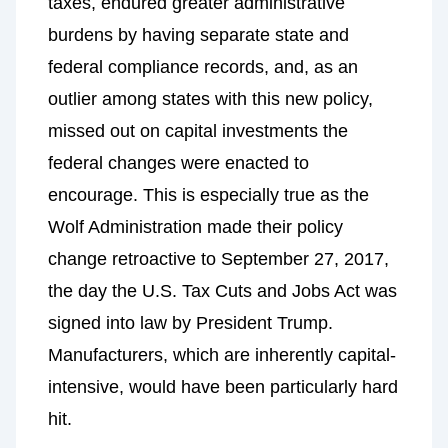
taxes, endured greater administrative
burdens by having separate state and
federal compliance records, and, as an
outlier among states with this new policy,
missed out on capital investments the
federal changes were enacted to
encourage. This is especially true as the
Wolf Administration made their policy
change retroactive to September 27, 2017,
the day the U.S. Tax Cuts and Jobs Act was
signed into law by President Trump.
Manufacturers, which are inherently capital-
intensive, would have been particularly hard
hit.