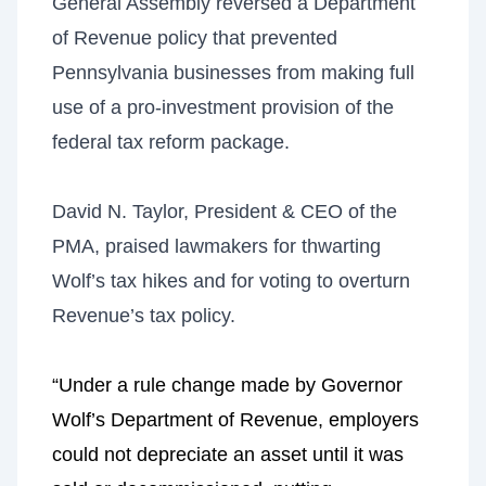
General Assembly reversed a Department
of Revenue policy that prevented
Pennsylvania businesses from making full
use of a pro-investment provision of the
federal tax reform package.
David N. Taylor, President & CEO of the
PMA, praised lawmakers for thwarting
Wolf’s tax hikes and for voting to overturn
Revenue’s tax policy.
“Under a rule change made by Governor
Wolf’s Department of Revenue, employers
could not depreciate an asset until it was