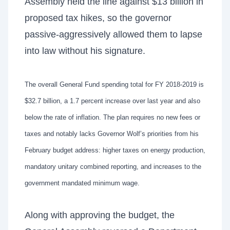
Assembly held the line against $13 billion in
proposed tax hikes, so the governor
passive-aggressively allowed them to lapse
into law without his signature.
The overall General Fund spending total for FY 2018-2019 is
$32.7 billion, a 1.7 percent increase over last year and also
below the rate of inflation. The plan requires no new fees or
taxes and notably lacks Governor Wolf’s priorities from his
February budget address: higher taxes on energy production,
mandatory unitary combined reporting, and increases to the
government mandated minimum wage.
Along with approving the budget, the