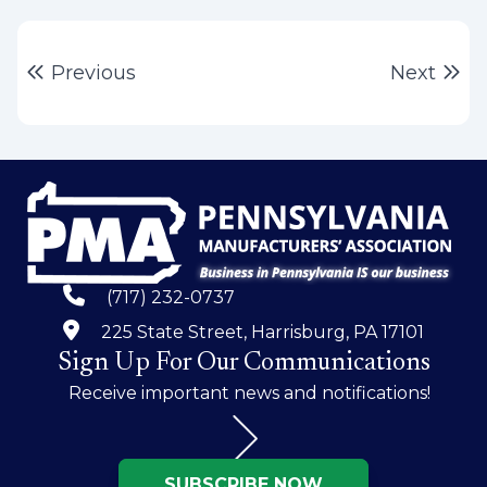
Post
Previous post:
Ne
Previous
Next
navigation
(717) 232-0737
225 State Street, Harrisburg, PA 17101
Sign Up For Our Communications
Receive important news and notifications!
SUBSCRIBE NOW