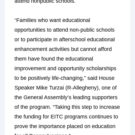
attend nonpublic schools.
“
Families who want educational
opportunities to attend non-public schools
or to participate in afterschool educational
enhancement activities but cannot afford
them have found the educational
improvement and opportunity scholarships
to be positively life-changing,” said House
Speaker Mike Turzai (R-Allegheny), one of
the General Assembly’s leading supporters
of the program. “Taking this step to increase
the funding for EITC programs continues to
prove the importance placed on education