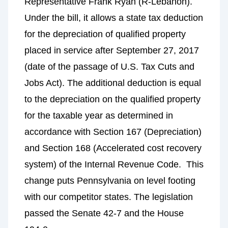
Representative Frank Ryan (R-Lebanon).
Under the bill, it allows a state tax deduction
for the depreciation of qualified property
placed in service after September 27, 2017
(date of the passage of U.S. Tax Cuts and
Jobs Act). The additional deduction is equal
to the depreciation on the qualified property
for the taxable year as determined in
accordance with Section 167 (Depreciation)
and Section 168 (Accelerated cost recovery
system) of the Internal Revenue Code. This
change puts Pennsylvania on level footing
with our competitor states. The legislation
passed the Senate 42-7 and the House