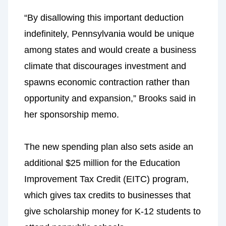
“By disallowing this important deduction
indefinitely, Pennsylvania would be unique
among states and would create a business
climate that discourages investment and
spawns economic contraction rather than
opportunity and expansion,” Brooks said in
her sponsorship memo.
The new spending plan also sets aside an
additional $25 million for the Education
Improvement Tax Credit (EITC) program,
which gives tax credits to businesses that
give scholarship money for K-12 students to