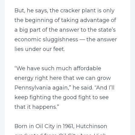
But, he says, the cracker plant is only
the beginning of taking advantage of
a big part of the answer to the state’s
economic sluggishness — the answer
lies under our feet.
“We have such much affordable
energy right here that we can grow
Pennsylvania again,” he said. “And I’ll
keep fighting the good fight to see
that it happens.”
Born in Oil City in 1961, Hutchinson