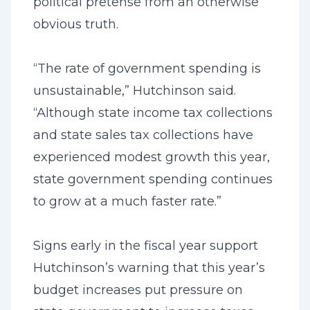
political pretense from an otherwise
obvious truth.
“The rate of government spending is
unsustainable,” Hutchinson said.
“Although state income tax collections
and state sales tax collections have
experienced modest growth this year,
state government spending continues
to grow at a much faster rate.”
Signs early in the fiscal year support
Hutchinson’s warning that this year’s
budget increases put pressure on