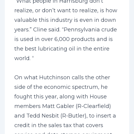
“What people in Harrisburg don’t
realize, or don’t want to realize, is how
valuable this industry is even in down
years.” Cline said. “Pennsylvania crude
is used in over 6,000 products and is
the best lubricating oil in the entire
world. “
On what Hutchinson calls the other
side of the economic spectrum, he
fought this year, along with House
members Matt Gabler (R-Clearfield)
and Tedd Nesbit (R-Butler), to insert a
credit in the sales tax that covers