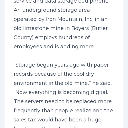
service and data storage equipment.
An underground storage area
operated by Iron Mountain, Inc. in an
old limestone mine in Boyers (Butler
County) employs hundreds of
employees and is adding more.
“Storage began years ago with paper
records because of the cool dry
environment in the old mine,” he said.
“Now everything is becoming digital.
The servers need to be replaced more
frequently than people realize and the
sales tax would have been a huge