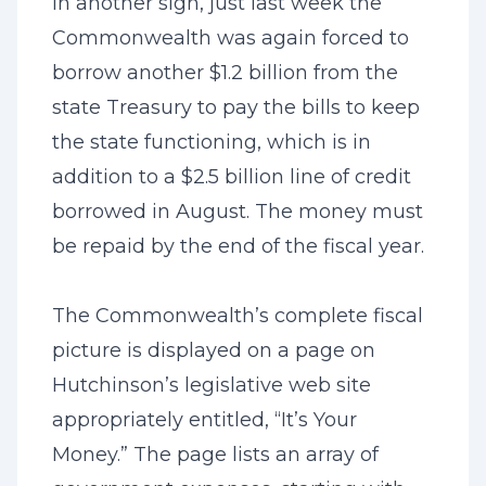
In another sign, just last week the
Commonwealth was again forced to
borrow another $1.2 billion from the
state Treasury to pay the bills to keep
the state functioning, which is in
addition to a $2.5 billion line of credit
borrowed in August. The money must
be repaid by the end of the fiscal year.
The Commonwealth’s complete fiscal
picture is displayed on a page on
Hutchinson’s legislative web site
appropriately entitled, “
It’s Your
Money
.” The page lists an array of