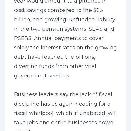
year would amount to a pittance in
cost savings compared to the $63
billion, and growing, unfunded liability
in the two pension systems, SERS and
PSERS. Annual payments to cover
solely the interest rates on the growing
debt have reached the billions,
diverting funds from other vital
government services.
Business leaders say the lack of fiscal
discipline has us again heading for a
fiscal whirlpool, which, if unabated, will
take jobs and entire businesses down