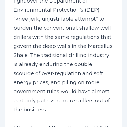
fight over the Department of
Environmental Protection’s (DEP)
“knee jerk, unjustifiable attempt” to
burden the conventional, shallow well
drillers with the same regulations that
govern the deep wells in the Marcellus
Shale. The traditional drilling industry
is already enduring the double
scourge of over-regulation and soft
energy prices, and piling on more
government rules would have almost
certainly put even more drillers out of
the business.