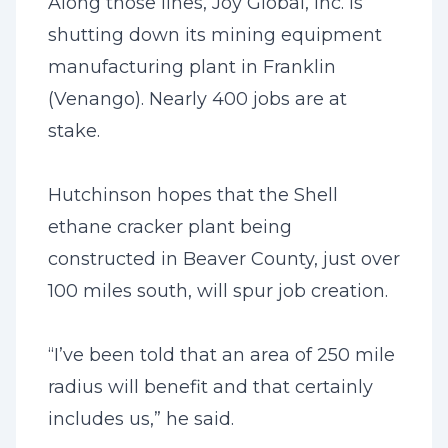
Along those lines, Joy Global, Inc. is
shutting down its mining equipment
manufacturing plant in Franklin
(Venango). Nearly 400 jobs are at
stake.
Hutchinson hopes that the Shell
ethane cracker plant being
constructed in Beaver County, just over
100 miles south, will spur job creation.
“I’ve been told that an area of 250 mile
radius will benefit and that certainly
includes us,” he said.