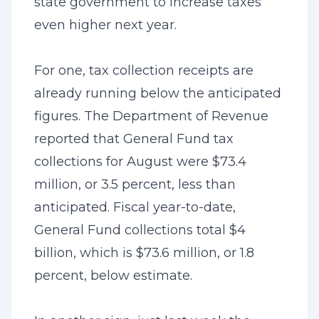
state government to increase taxes
even higher next year.
For one, tax collection receipts are
already running below the anticipated
figures. The Department of Revenue
reported that General Fund tax
collections for August were $73.4
million, or 3.5 percent, less than
anticipated. Fiscal year-to-date,
General Fund collections total $4
billion, which is $73.6 million, or 1.8
percent, below estimate.