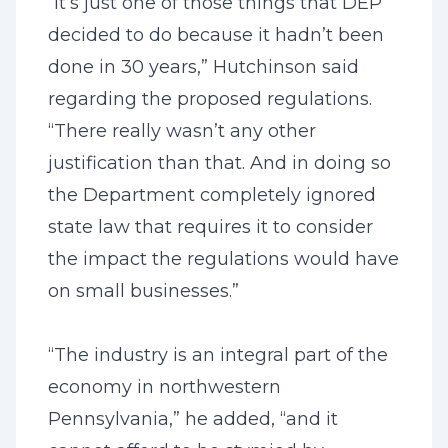
“It’s just one of those things that DEP
decided to do because it hadn’t been
done in 30 years,” Hutchinson said
regarding the proposed regulations.
“There really wasn’t any other
justification than that. And in doing so
the Department completely ignored
state law that requires it to consider
the impact the regulations would have
on small businesses.”
“The industry is an integral part of the
economy in northwestern
Pennsylvania,” he added, “and
it