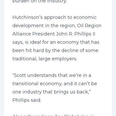
burden on the industry.”
Hutchinson’s approach to economic
development in the region, Oil Region
Alliance President John R. Phillips II
says, is ideal for an economy that has
been hit hard by the decline of some
traditional, large employers.
“Scott understands that we’re in a
transitional economy, and it can’t be
one industry that brings us back,”
Phillips said.