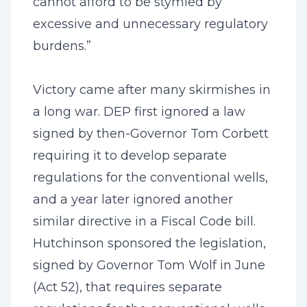
cannot afford to be stymied by
excessive and unnecessary regulatory
burdens.”
Victory came after many skirmishes in
a long war. DEP first ignored a law
signed by then-Governor Tom Corbett
requiring it to develop separate
regulations for the conventional wells,
and a year later ignored another
similar directive in a Fiscal Code bill.
Hutchinson sponsored the legislation,
signed by Governor Tom Wolf in June
(Act 52), that requires separate