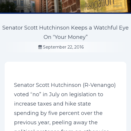
Senator Scott Hutchinson Keeps a Watchful Eye
On “Your Money”
September 22, 2016
Senator Scott Hutchinson (R-Venango)
voted “no” in July on legislation to
increase taxes and hike state
spending by five percent over the
previous year, peeling away the