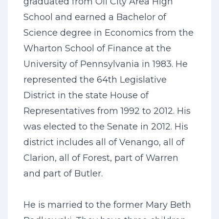
graduated from Oil City Area High
School and earned a Bachelor of
Science degree in Economics from the
Wharton School of Finance at the
University of Pennsylvania in 1983. He
represented the 64th Legislative
District in the state House of
Representatives from 1992 to 2012. His
was elected to the Senate in 2012. His
district includes all of Venango, all of
Clarion, all of Forest, part of Warren
and part of Butler.
He is married to the former Mary Beth