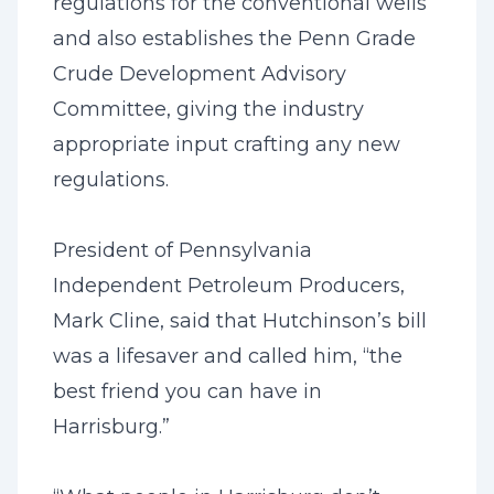
regulations for the conventional wells
and also establishes the Penn Grade
Crude Development Advisory
Committee, giving the industry
appropriate input crafting any new
regulations.
President of Pennsylvania
Independent Petroleum Producers,
Mark Cline, said that Hutchinson’s bill
was a lifesaver and called him, “the
best friend you can have in
Harrisburg.”