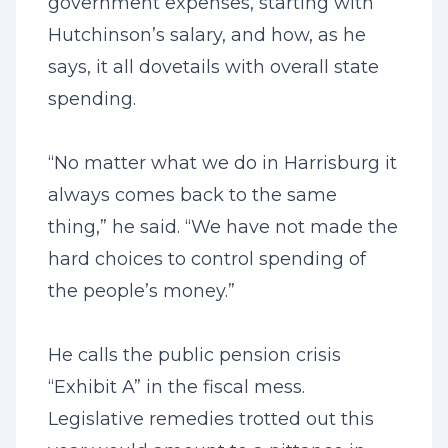
government expenses, starting with
Hutchinson’s salary, and how, as he
says, it all dovetails with overall state
spending.
“No matter what we do in Harrisburg it
always comes back to the same
thing,” he said. “We have not made the
hard choices to control spending of
the people’s money.”
He calls the public pension crisis
“Exhibit A” in the fiscal mess.
Legislative remedies trotted out this