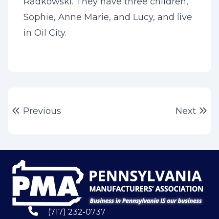
Radkowski. They have three children,
Sophie, Anne Marie, and Lucy, and live
in Oil City.
Post
Previous post:
Ne
Previous
Next
navigation
(717) 232-0737