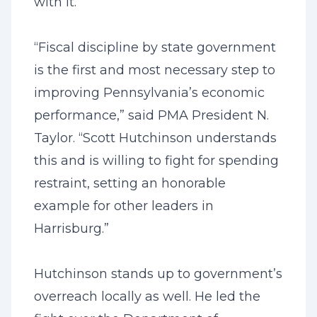
with it.
“Fiscal discipline by state government
is the first and most necessary step to
improving Pennsylvania’s economic
performance,” said PMA President N.
Taylor. “Scott Hutchinson understands
this and is willing to fight for spending
restraint, setting an honorable
example for other leaders in
Harrisburg.”
Hutchinson stands up to government’s
overreach locally as well. He led the