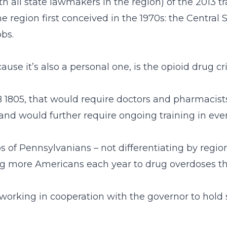
th all state lawmakers in the region) of the 2013 t
he region first conceived in the 1970s: the Centra
obs.
se it’s also a personal one, is the opioid drug cri
HB 1805, that would require doctors and pharmacist
, and would further require ongoing training in ev
s of Pennsylvanians – not differentiating by region,
osing more Americans each year to drug overdoses 
rking in cooperation with the governor to hold spe