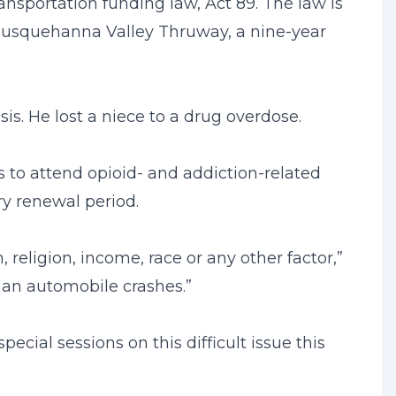
ransportation funding law, Act 89. The law is
l Susquehanna Valley Thruway, a nine-year
sis. He lost a niece to a drug overdose.
s to attend opioid- and addiction-related
ery renewal period.
 religion, income, race or any other factor,”
than automobile crashes.”
cial sessions on this difficult issue this