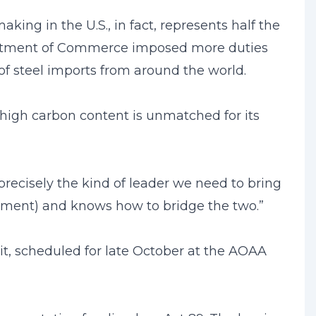
king in the U.S., in fact, represents half the
partment of Commerce imposed more duties
 of steel imports from around the world.
 high carbon content is unmatched for its
recisely the kind of leader we need to bring
rnment) and knows how to bridge the two.”
t, scheduled for late October at the AOAA