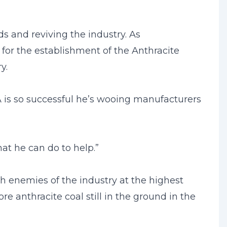
s and reviving the industry. As
or the establishment of the Anthracite
y.
is so successful he’s wooing manufacturers
hat he can do to help.”
th enemies of the industry at the highest
re anthracite coal still in the ground in the