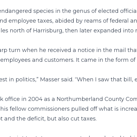
dangered species in the genus of elected official
d employee taxes, abided by reams of federal and
les north of Harrisburg, then later expanded into 
arp turn when he received a notice in the mail that
mployees and customers. It came in the form of an
st in politics,” Masser said. “When I saw that bill
ok office in 2004 as a Northumberland County Com
 his fellow commissioners pulled off what is incre
 and the deficit, but also cut taxes.