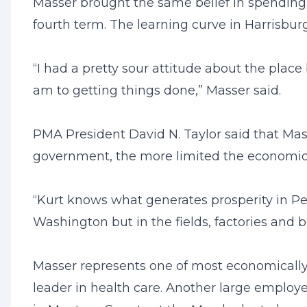
Masser brought the same belief in spending r
fourth term. The learning curve in Harrisbur
“I had a pretty sour attitude about the place 
am to getting things done,” Masser said.
PMA President David N. Taylor said that Mass
government, the more limited the economic
“Kurt knows what generates prosperity in Pen
Washington but in the fields, factories and 
Masser represents one of most economically 
leader in health care. Another large employer,