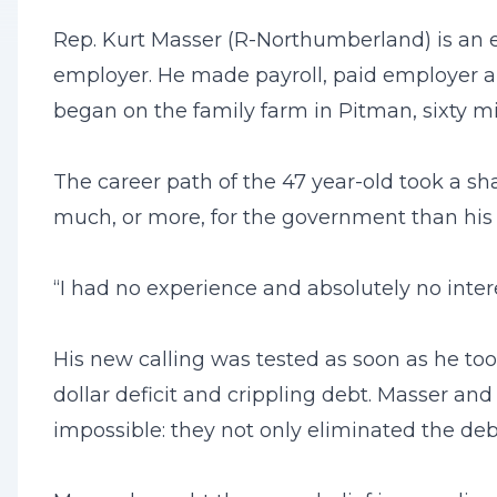
Rep. Kurt Masser (R-Northumberland) is an en
employer. He made payroll, paid employer an
began on the family farm in Pitman, sixty mi
The career path of the 47 year-old took a sh
much, or more, for the government than his e
“I had no experience and absolutely no intere
His new calling was tested as soon as he to
dollar deficit and crippling debt. Masser and
impossible: they not only eliminated the debt