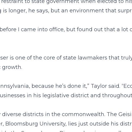
estraint to state government when elected to his 
g is longer, he says, but an environment that surp
before I came into office, but found out that a lot
er is one of the core of state lawmakers that trul
 growth.
nsylvania, because he’s done it,” Taylor said. “Ec
businesses in his legislative district and through
diverse districts in the commonwealth. The Geisin
 Bloomsburg University, lies just outside his distr