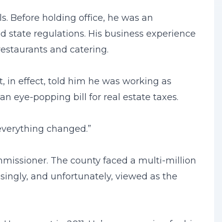
s. Before holding office, he was an
 state regulations. His business experience
restaurants and catering.
, in effect, told him he was working as
 eye-popping bill for real estate taxes.
, everything changed.”
missioner. The county faced a multi-million
asingly, and unfortunately, viewed as the