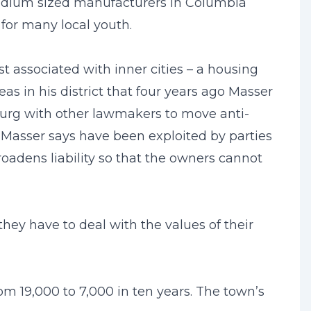
edium sized manufacturers in Columbia
for many local youth.
t associated with inner cities – a housing
as in his district that four years ago Masser
burg with other lawmakers to move anti-
t Masser says have been exploited by parties
roadens liability so that the owners cannot
 they have to deal with the values of their
 19,000 to 7,000 in ten years. The town’s