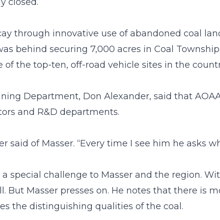
y closed.
cay through innovative use of abandoned coal land
 behind securing 7,000 acres in Coal Township f
the top-ten, off-road vehicle sites in the countr
ning Department, Don Alexander, said that AOAA 
ibutors and R&D departments.
der said of Masser. “Every time I see him he asks w
 a special challenge to Masser and the region. Wi
ll. But Masser presses on. He notes that there is mo
 the distinguishing qualities of the coal.