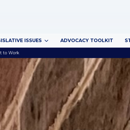
ISLATIVE ISSUES
ADVOCACY TOOLKIT
S
t to Work