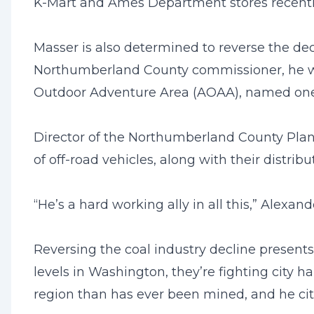
K-Mart and Ames Department stores recentl
Masser is also determined to reverse the de
Northumberland County commissioner, he was
Outdoor Adventure Area (AOAA), named one of 
Director of the Northumberland County Plan
of off-road vehicles, along with their distr
“He’s a hard working ally in all this,” Alexan
Reversing the coal industry decline presents
levels in Washington, they’re fighting city ha
region than has ever been mined, and he cites