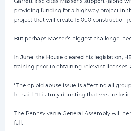
Garrett also cites Masser’s support (along wi
providing funding for a highway project in t
project that will create 15,000 construction j
But perhaps Masser’s biggest challenge, becau
In June, the House cleared his legislation, 
training prior to obtaining relevant licenses
“The opioid abuse issue is affecting all group
he said. “It is truly daunting that we are l
The Pennsylvania General Assembly will be wo
fall.