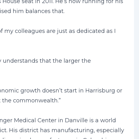
House seat in 2011. He’s now running for his
rised him balances that.
 of my colleagues are just as dedicated as I
y understands that the larger the
onomic growth doesn’t start in Harrisburg or
out the commonwealth.”
ger Medical Center in Danville is a world
ict. His district has manufacturing, especially