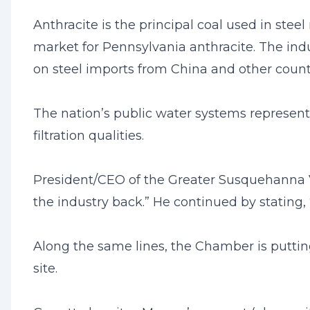
Anthracite is the principal coal used in stee
market for Pennsylvania anthracite. The in
on steel imports from China and other countri
The nation’s public water systems represent 
filtration qualities.
President/CEO of the Greater Susquehanna Va
the industry back.” He continued by stating
Along the same lines, the Chamber is putti
site.