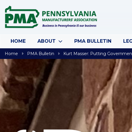
Skip to content
HOME
ABOUT
PMA BULLETIN
LEG
Home
PMA Bulletin
Kurt Masser: Putting Governmen