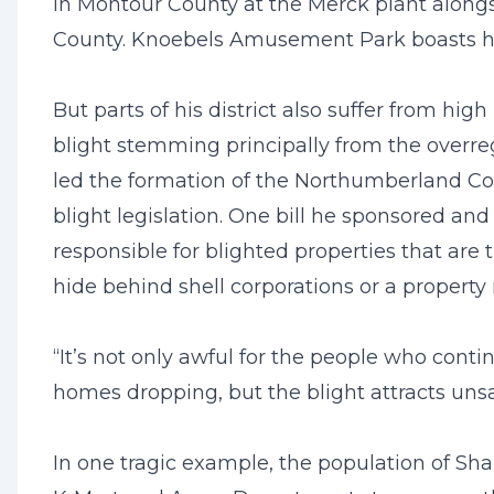
in Montour County at the Merck plant alon
County. Knoebels Amusement Park boasts hig
But parts of his district also suffer from h
blight stemming principally from the overregu
led the formation of the Northumberland Co
blight legislation. One bill he sponsored an
responsible for blighted properties that are 
hide behind shell corporations or a propert
“It’s not only awful for the people who contin
homes dropping, but the blight attracts uns
In one tragic example, the population of S