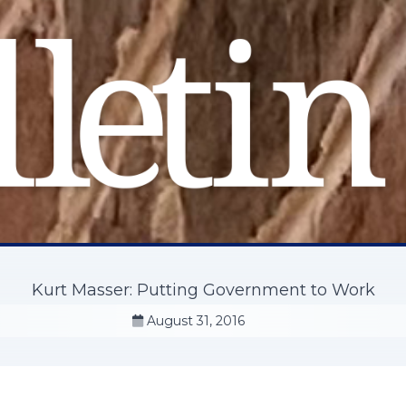
Kurt Masser: Putting Government to Work
August 31, 2016