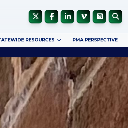
TATEWIDE RESOURCES
PMA PERSPECTIVE