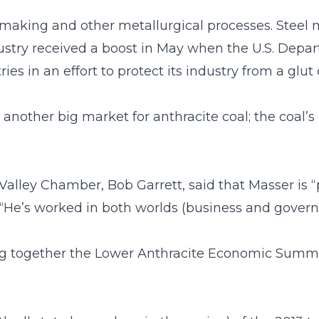
l making and other metallurgical processes. Steel ma
dustry received a boost in May when the U.S. De
es in an effort to protect its industry from a glut
another big market for anthracite coal; the coal’s
lley Chamber, Bob Garrett, said that Masser is “p
, “He’s worked in both worlds (business and gove
ng together the Lower Anthracite Economic Summi