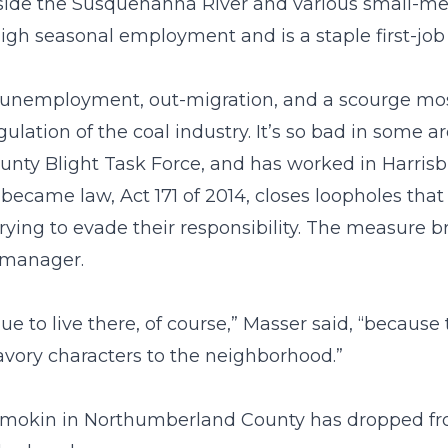
gside the Susquehanna River and various small-m
h seasonal employment and is a staple first-job 
igh unemployment, out-migration, and a scourge mos
lation of the coal industry. It’s so bad in some are
unty Blight Task Force, and has worked in Harris
d became law, Act 171 of 2014, closes loopholes tha
trying to evade their responsibility. The measure b
y manager.
ue to live there, of course,” Masser said, “because
avory characters to the neighborhood.”
hamokin in Northumberland County has dropped from