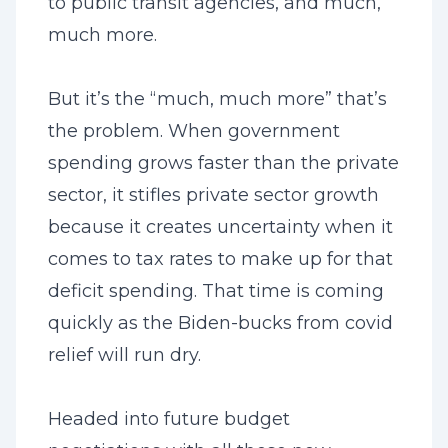
to public transit agencies, and much,
much more.
But it’s the “much, much more” that’s
the problem. When government
spending grows faster than the private
sector, it stifles private sector growth
because it creates uncertainty when it
comes to tax rates to make up for that
deficit spending. That time is coming
quickly as the Biden-bucks from covid
relief will run dry.
Headed into future budget