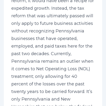
reform, it would have been a recipe for
expedited growth. Instead, the tax
reform that was ultimately passed will
only apply to future business activities
without recognizing Pennsylvania
businesses that have operated,
employed, and paid taxes here for the
past two decades. Currently,
Pennsylvania remains an outlier when
it comes to Net Operating Loss (NOL)
treatment; only allowing for 40
percent of the losses over the past
twenty years to be carried forward. It’s
only Pennsylvania and New