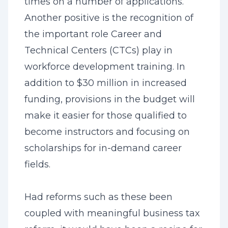
times on a number of applications.
Another positive is the recognition of
the important role Career and
Technical Centers (CTCs) play in
workforce development training. In
addition to $30 million in increased
funding, provisions in the budget will
make it easier for those qualified to
become instructors and focusing on
scholarships for in-demand career
fields.
Had reforms such as these been
coupled with meaningful business tax