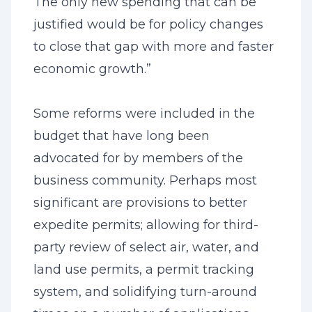
The only new spending that can be
justified would be for policy changes
to close that gap with more and faster
economic growth.”
Some reforms were included in the
budget that have long been
advocated for by members of the
business community. Perhaps most
significant are provisions to better
expedite permits; allowing for third-
party review of select air, water, and
land use permits, a permit tracking
system, and solidifying turn-around