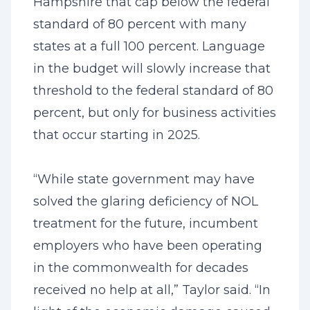
Hampshire that cap below the federal
standard of 80 percent with many
states at a full 100 percent. Language
in the budget will slowly increase that
threshold to the federal standard of 80
percent, but only for business activities
that occur starting in 2025.
“While state government may have
solved the glaring deficiency of NOL
treatment for the future, incumbent
employers who have been operating
in the commonwealth for decades
received no help at all,” Taylor said. “In