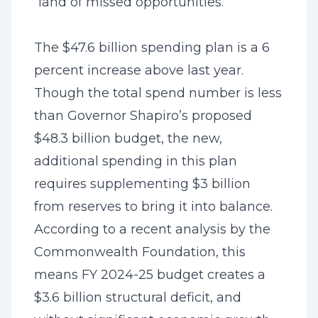
“land of missed opportunities.”
The $47.6 billion spending plan is a 6
percent increase above last year.
Though the total spend number is less
than Governor Shapiro’s proposed
$48.3 billion budget, the new,
additional spending in this plan
requires supplementing $3 billion
from reserves to bring it into balance.
According to a recent analysis by the
Commonwealth Foundation, this
means FY 2024-25 budget creates a
$3.6 billion structural deficit, and