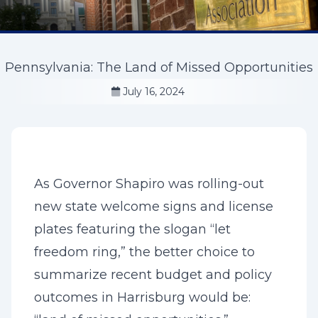
Pennsylvania: The Land of Missed Opportunities
July 16, 2024
As Governor Shapiro was rolling-out
new state welcome signs and license
plates featuring the slogan “let
freedom ring,” the better choice to
summarize recent budget and policy
outcomes in Harrisburg would be: