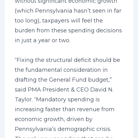
without significant economic growth
(which Pennsylvania hasn’t seen in far
too long), taxpayers will feel the
burden from these spending decisions
in just a year or two.
“Fixing the structural deficit should be
the fundamental consideration in
drafting the General Fund budget,”
said PMA President & CEO David N.
Taylor. “Mandatory spending is
increasing faster than revenue from
economic growth, driven by
Pennsylvania’s demographic crisis.