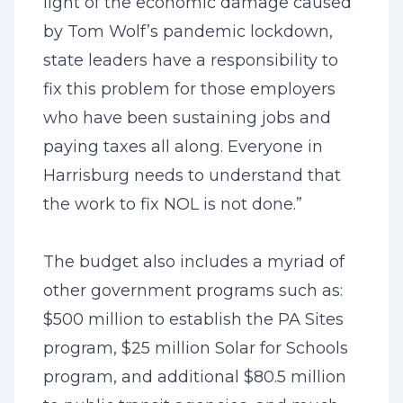
light of the economic damage caused
by Tom Wolf’s pandemic lockdown,
state leaders have a responsibility to
fix this problem for those employers
who have been sustaining jobs and
paying taxes all along. Everyone in
Harrisburg needs to understand that
the work to fix NOL is not done.”
The budget also includes a myriad of
other government programs such as:
$500 million to establish the PA Sites
program, $25 million Solar for Schools
program, and additional $80.5 million