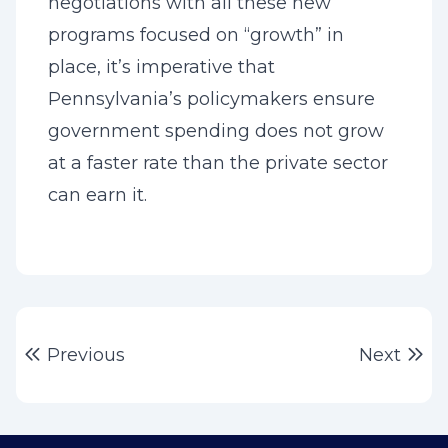
negotiations with all these new
programs focused on “growth” in
place, it’s imperative that
Pennsylvania’s policymakers ensure
government spending does not grow
at a faster rate than the private sector
can earn it.
Post
Previous post:
Ne
Previous
Next
navigation