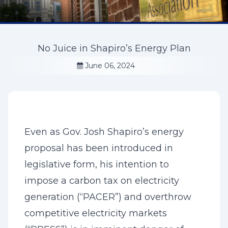
No Juice in Shapiro’s Energy Plan
June 06, 2024
Even as Gov. Josh Shapiro’s energy
proposal has been introduced in
legislative form, his intention to
impose a carbon tax on electricity
generation (“PACER”) and overthrow
competitive electricity markets