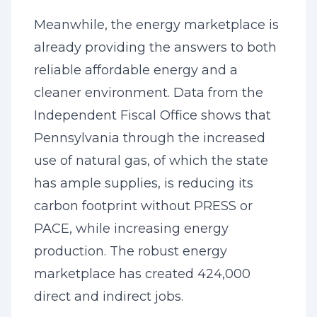
Meanwhile, the energy marketplace is
already providing the answers to both
reliable affordable energy and a
cleaner environment. Data from the
Independent Fiscal Office shows that
Pennsylvania through the increased
use of natural gas, of which the state
has ample supplies, is reducing its
carbon footprint without PRESS or
PACE, while increasing energy
production. The robust energy
marketplace has created 424,000
direct and indirect jobs.