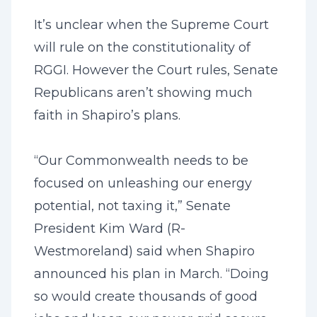
It’s unclear when the Supreme Court
will rule on the constitutionality of
RGGI. However the Court rules, Senate
Republicans aren’t showing much
faith in Shapiro’s plans.
“Our Commonwealth needs to be
focused on unleashing our energy
potential, not taxing it,” Senate
President Kim Ward (R-
Westmoreland) said when Shapiro
announced his plan in March. “Doing
so would create thousands of good