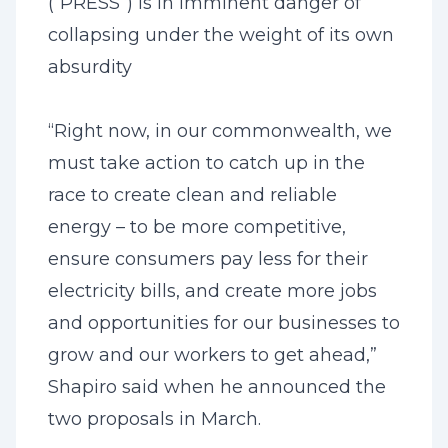
(“PRESS”) is in imminent danger of
collapsing under the weight of its own
absurdity
“Right now, in our commonwealth, we
must take action to catch up in the
race to create clean and reliable
energy – to be more competitive,
ensure consumers pay less for their
electricity bills, and create more jobs
and opportunities for our businesses to
grow and our workers to get ahead,”
Shapiro said when he announced the
two proposals in March.