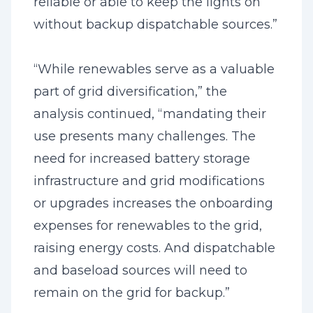
reliable or able to keep the lights on
without backup dispatchable sources.”
“While renewables serve as a valuable
part of grid diversification,” the
analysis continued, “mandating their
use presents many challenges. The
need for increased battery storage
infrastructure and grid modifications
or upgrades increases the onboarding
expenses for renewables to the grid,
raising energy costs. And dispatchable
and baseload sources will need to
remain on the grid for backup.”