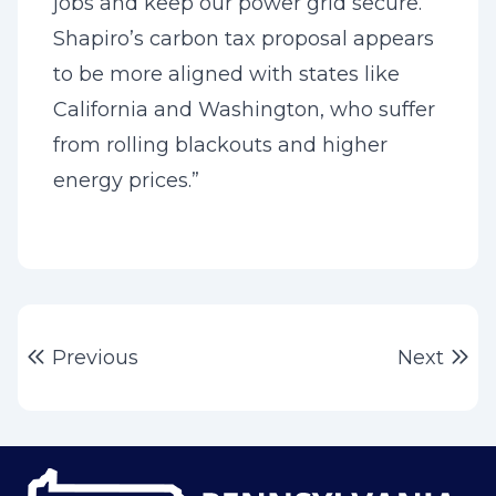
jobs and keep our power grid secure.
Shapiro’s carbon tax proposal appears
to be more aligned with states like
California and Washington, who suffer
from rolling blackouts and higher
energy prices.”
Post
Previous post:
Ne
Previous
Next
navigation