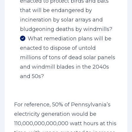
enacted to protect birds and bats
that will be endangered by
incineration by solar arrays and
bludgeoning deaths by windmills?
What remediation plans will be
enacted to dispose of untold
millions of tons of dead solar panels
and windmill blades in the 2040s
and 50s?
For reference, 50% of Pennsylvania’s
electricity generation would be
110,000,000,000,000 watt hours at this