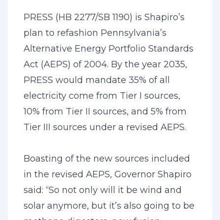
PRESS (HB 2277/SB 1190) is Shapiro’s
plan to refashion Pennsylvania’s
Alternative Energy Portfolio Standards
Act (AEPS) of 2004. By the year 2035,
PRESS would mandate 35% of all
electricity come from Tier I sources,
10% from Tier II sources, and 5% from
Tier III sources under a revised AEPS.
Boasting of the new sources included
in the revised AEPS, Governor Shapiro
said: “So not only will it be wind and
solar anymore, but it’s also going to be