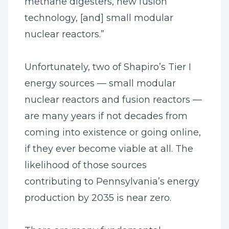
methane digesters, new fusion
technology, [and] small modular
nuclear reactors.”
Unfortunately, two of Shapiro’s Tier I
energy sources — small modular
nuclear reactors and fusion reactors —
are many years if not decades from
coming into existence or going online,
if they ever become viable at all. The
likelihood of those sources
contributing to Pennsylvania’s energy
production by 2035 is near zero.