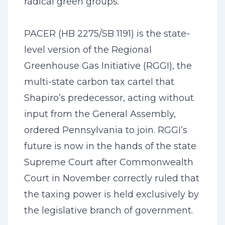
radical green groups.
PACER (HB 2275/SB 1191) is the state-
level version of the Regional
Greenhouse Gas Initiative (RGGI), the
multi-state carbon tax cartel that
Shapiro’s predecessor, acting without
input from the General Assembly,
ordered Pennsylvania to join. RGGI’s
future is now in the hands of the state
Supreme Court after Commonwealth
Court in November correctly ruled that
the taxing power is held exclusively by
the legislative branch of government.