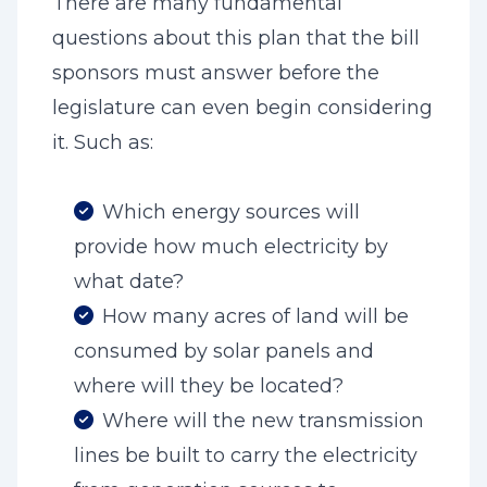
There are many fundamental
questions about this plan that the bill
sponsors must answer before the
legislature can even begin considering
it. Such as:
Which energy sources will
provide how much electricity by
what date?
How many acres of land will be
consumed by solar panels and
where will they be located?
Where will the new transmission
lines be built to carry the electricity