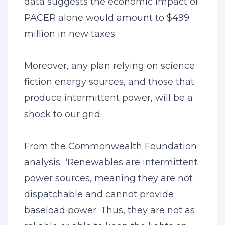
data suggests the economic impact of
PACER alone would amount to $499
million in new taxes.
Moreover, any plan relying on science
fiction energy sources, and those that
produce intermittent power, will be a
shock to our grid.
From the Commonwealth Foundation
analysis: “Renewables are intermittent
power sources, meaning they are not
dispatchable and cannot provide
baseload power. Thus, they are not as