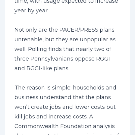
time, with usage expected to increase
year by year.
Not only are the PACER/PRESS plans
untenable, but they are unpopular as
well. Polling finds that nearly two of
three Pennsylvanians oppose RGGI
and RGGI-like plans.
The reason is simple: households and
business understand that the plans
won’t create jobs and lower costs but
kill jobs and increase costs. A
Commonwealth Foundation analysis