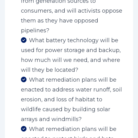
from generation sources to
consumers, and will activists oppose
them as they have opposed
pipelines?
What battery technology will be
used for power storage and backup,
how much will we need, and where
will they be located?
What remediation plans will be
enacted to address water runoff, soil
erosion, and loss of habitat to
wildlife caused by building solar
arrays and windmills?
What remediation plans will be