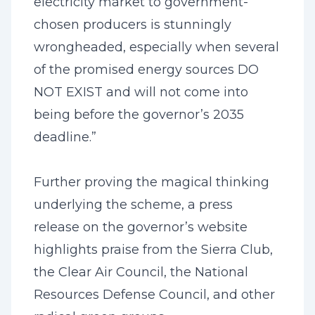
electricity market to government-
chosen producers is stunningly
wrongheaded, especially when several
of the promised energy sources DO
NOT EXIST and will not come into
being before the governor’s 2035
deadline.”
Further proving the magical thinking
underlying the scheme, a press
release on the governor’s website
highlights praise from the Sierra Club,
the Clear Air Council, the National
Resources Defense Council, and other