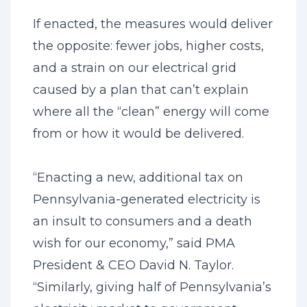
If enacted, the measures would deliver
the opposite: fewer jobs, higher costs,
and a strain on our electrical grid
caused by a plan that can’t explain
where all the “clean” energy will come
from or how it would be delivered.
“Enacting a new, additional tax on
Pennsylvania-generated electricity is
an insult to consumers and a death
wish for our economy,” said PMA
President & CEO David N. Taylor.
“Similarly, giving half of Pennsylvania’s