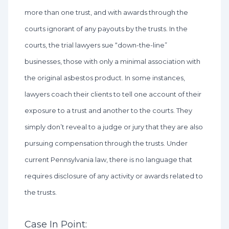
more than one trust, and with awards through the
courts ignorant of any payouts by the trusts. In the
courts, the trial lawyers sue “down-the-line”
businesses, those with only a minimal association with
the original asbestos product. In some instances,
lawyers coach their clients to tell one account of their
exposure to a trust and another to the courts. They
simply don’t reveal to a judge or jury that they are also
pursuing compensation through the trusts. Under
current Pennsylvania law, there is no language that
requires disclosure of any activity or awards related to
the trusts.
Case In Point: