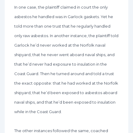
In one case, the plaintiff claimed in court the only
asbestos he handled was in Garlock gaskets. Yet he
told more than one trust that he regularly handled
only raw asbestos. In another instance, the plaintiff told
Garlock he’d never worked at the Norfolk naval
shipyard, that he never went aboard naval ships, and
that he’d never had exposure to insulation in the
Coast Guard. Then he turned around and told a trust
the exact opposite: that he had worked at the Norfolk
shipyard, that he’d been exposed to asbestos aboard
naval ships, and that he’d been exposed to insulation
while in the Coast Guard.
The other instances followed the same, coached