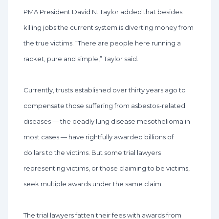
PMA President David N. Taylor added that besides
killing jobs the current system is diverting money from
the true victims. “There are people here running a
racket, pure and simple,” Taylor said.
Currently, trusts established over thirty years ago to
compensate those suffering from asbestos-related
diseases — the deadly lung disease mesothelioma in
most cases — have rightfully awarded billions of
dollars to the victims. But some trial lawyers
representing victims, or those claiming to be victims,
seek multiple awards under the same claim.
The trial lawyers fatten their fees with awards from