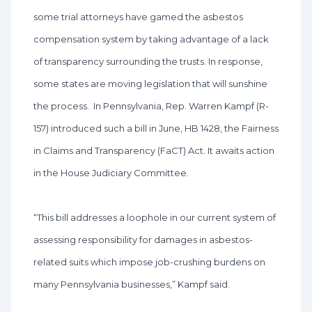
some trial attorneys have gamed the asbestos
compensation system by taking advantage of a lack
of transparency surrounding the trusts. In response,
some states are moving legislation that will sunshine
the process. In Pennsylvania, Rep. Warren Kampf (R-
157) introduced such a bill in June, HB 1428, the Fairness
in Claims and Transparency (FaCT) Act. It awaits action
in the House Judiciary Committee.
“This bill addresses a loophole in our current system of
assessing responsibility for damages in asbestos-
related suits which impose job-crushing burdens on
many Pennsylvania businesses,” Kampf said.