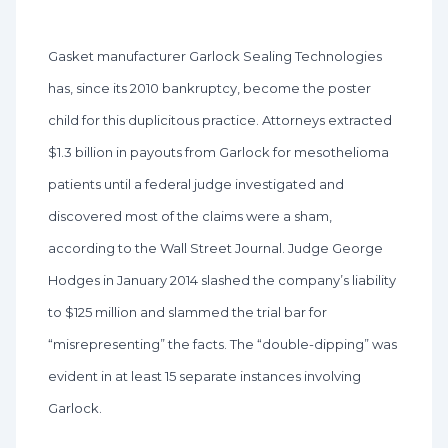
Gasket manufacturer Garlock Sealing Technologies
has, since its 2010 bankruptcy, become the poster
child for this duplicitous practice. Attorneys extracted
$1.3 billion in payouts from Garlock for mesothelioma
patients until a federal judge investigated and
discovered most of the claims were a sham,
according to the Wall Street Journal. Judge George
Hodges in January 2014 slashed the company’s liability
to $125 million and slammed the trial bar for
“misrepresenting” the facts. The “double-dipping” was
evident in at least 15 separate instances involving
Garlock.