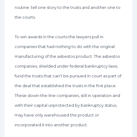
routine: tell one story to the trusts and another one to
the courts.
To win awards in the courts the lawyers pull in
companies that had nothing to do with the original
manufacturing of the asbestos product. The asbestos
companies, shielded under federal bankruptcy laws,
fund the trusts that can’t be pursued in court as part of
the deal that established the trusts in the first place.
These down-the-line companies, still in operation and
with their capital unprotected by bankruptcy status,
may have only warehoused the product or
incorporated it into another product.