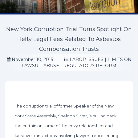
New York Corruption Trial Turns Spotlight On
Hefty Legal Fees Related To Asbestos
Compensation Trusts
November 10, 2015
LABOR ISSUES
|
LIMITS ON
LAWSUIT ABUSE
|
REGULATORY REFORM
The corruption trial of former Speaker of the New
York State Assembly, Sheldon Silver, is pulling back
the curtain on some of the cozy relationships and
lucrative transactions involving lawyers representing