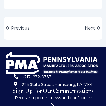
Post
Previous post:
Ne
Previous
Next
navigation
(717) 232-0737
225 State Street, Harrisburg, PA 17101
Sign Up For Our Communications
Receive important news and notifications!