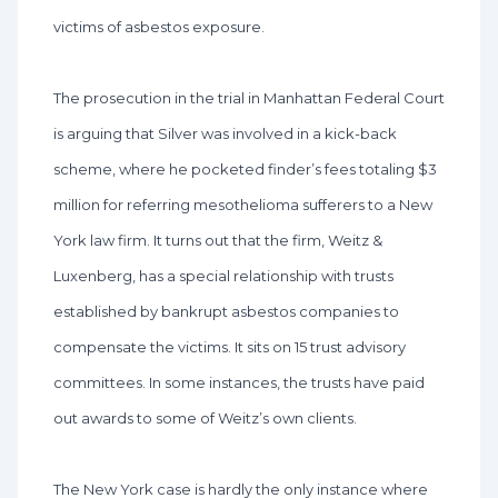
victims of asbestos exposure.
The prosecution in the trial in Manhattan Federal Court
is arguing that Silver was involved in a kick-back
scheme, where he pocketed finder’s fees totaling $3
million for referring mesothelioma sufferers to a New
York law firm. It turns out that the firm, Weitz &
Luxenberg, has a special relationship with trusts
established by bankrupt asbestos companies to
compensate the victims. It sits on 15 trust advisory
committees. In some instances, the trusts have paid
out awards to some of Weitz’s own clients.
The New York case is hardly the only instance where