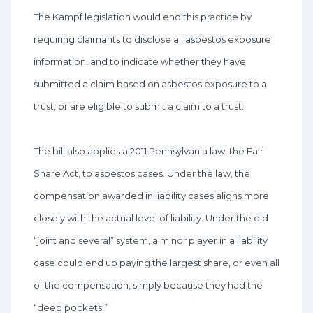
The Kampf legislation would end this practice by
requiring claimants to disclose all asbestos exposure
information, and to indicate whether they have
submitted a claim based on asbestos exposure to a
trust, or are eligible to submit a claim to a trust.
The bill also applies a 2011 Pennsylvania law, the Fair
Share Act, to asbestos cases. Under the law, the
compensation awarded in liability cases aligns more
closely with the actual level of liability. Under the old
“joint and several” system, a minor player in a liability
case could end up paying the largest share, or even all
of the compensation, simply because they had the
“deep pockets.”