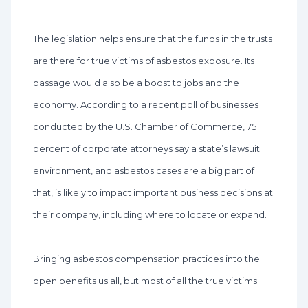
The legislation helps ensure that the funds in the trusts
are there for true victims of asbestos exposure. Its
passage would also be a boost to jobs and the
economy. According to a recent poll of businesses
conducted by the U.S. Chamber of Commerce, 75
percent of corporate attorneys say a state’s lawsuit
environment, and asbestos cases are a big part of
that, is likely to impact important business decisions at
their company, including where to locate or expand.
Bringing asbestos compensation practices into the
open benefits us all, but most of all the true victims.