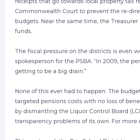
receipts that go towards local property tax 
Commonwealth Court to prevent the re-direct
budgets. Near the same time, the Treasurer 
funds.
The fiscal pressure on the districts is even
spokesperson for the PSBA. “In 2009, the pen
getting to be a big drain.”
None of this ever had to happen. The budget
targeted pensions costs with no loss of bene
by dismantling the Liquor Control Board (LC
transparency problems of its own. For more o