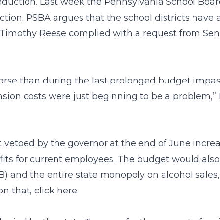
reduction. Last week the Pennsylvania School Board
ion. PSBA argues that the school districts have a
Timothy Reese complied with a request from Senat
 worse than during the last prolonged budget impa
sion costs were just beginning to be a problem,” 
 vetoed by the governor at the end of June incre
fits for current employees. The budget would also
B) and the entire state monopoly on alcohol sale
n that, click
here
.