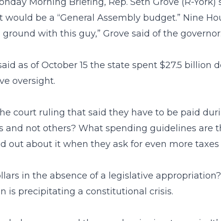
nday Morning Briefing, Rep. Seth Grove (R-York) 
et would be a “General Assembly budget.” Nine H
ground with this guy,” Grove said of the governor. “
aid as of October 15 the state spent $27.5 billion d
ive oversight.
e court ruling that said they have to be paid duri
rs and not others? What spending guidelines are 
nd out about it when they ask for even more taxes 
ars in the absence of a legislative appropriation
 is precipitating a constitutional crisis.