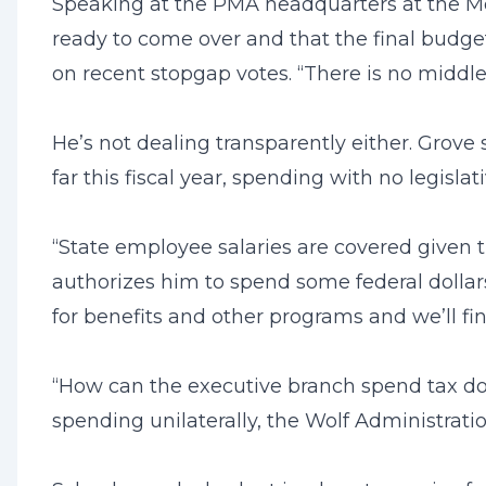
Speaking at the PMA headquarters at the Mo
ready to come over and that the final budg
on recent stopgap votes. “There is no middle 
He’s not dealing transparently either. Grove s
far this fiscal year, spending with no legislat
“State employee salaries are covered given th
authorizes him to spend some federal dolla
for benefits and other programs and we’ll fi
“How can the executive branch spend tax doll
spending unilaterally, the Wolf Administration