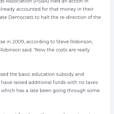
s Association (PSBA) filed an action in
lready accounted for that money in their
e Democrats to halt the re-direction of the
sse in 2009, according to Steve Robinson,
Robinson said. “Now the costs are really
ased the basic education subsidy and
 have raised additional funds with no taxes
s, which has a late been going through some