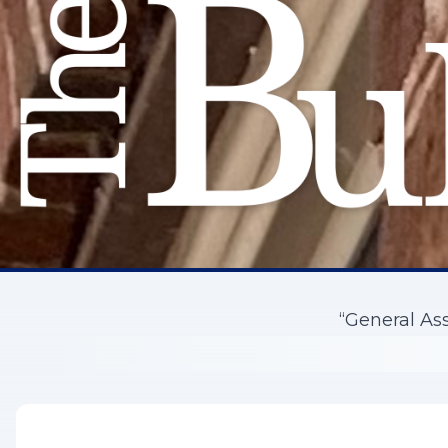
“General As