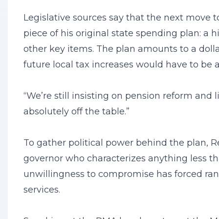
Legislative sources say that the next move t
piece of his original state spending plan: a 
other key items. The plan amounts to a dolla
future local tax increases would have to b
“We’re still insisting on pension reform and 
absolutely off the table.”
To gather political power behind the plan, 
governor who characterizes anything less t
unwillingness to compromise has forced rank
services.