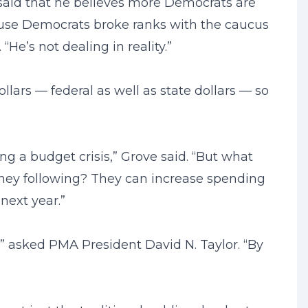
said that he believes more Democrats are
ouse Democrats broke ranks with the caucus
He’s not dealing in reality.”
ollars — federal as well as state dollars — so
ng a budget crisis,” Grove said. “But what
they following? They can increase spending
next year.”
?” asked PMA President David N. Taylor. “By