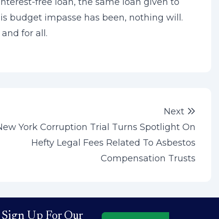
interest-free loan, the same loan given to
this budget impasse has been, nothing will.
and for all.
Next 
Next
New York Corruption Trial Turns Spotlight On
Hefty Legal Fees Related To Asbestos
Compensation Trusts
Sign Up For Our