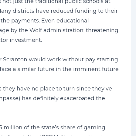
not just the traditional public schools at
 Many districts have reduced funding to their
s the payments. Even educational
tage by the Wolf administration; threatening
ctor investment.
r Scranton would work without pay starting
ace a similar future in the imminent future.
s they have no place to turn since they’ve
impasse) has definitely exacerbated the
 million of the state’s share of gaming