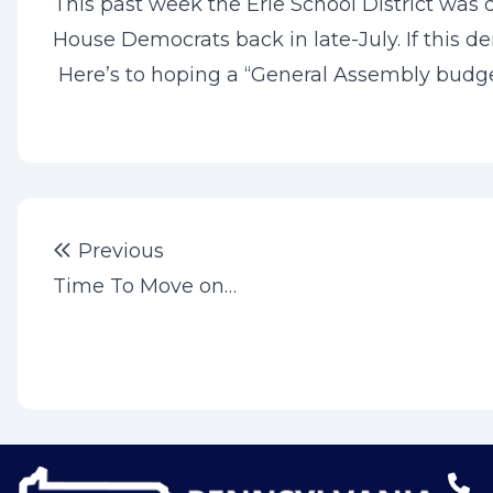
This past week the Erie School District was d
House Democrats back in late-July. If this de
Here’s to hoping a “General Assembly budget
Post
Previous post:
Previous
navigation
Time To Move on…