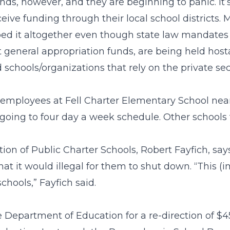
ds, however, and they are beginning to panic. It’s 
ceive funding through their local school districts.
pped it altogether even though state law mandate
t general appropriation funds, are being held hos
 schools/organizations that rely on the private se
 employees at Fell Charter Elementary School nea
going to four day a week schedule. Other schools f
ion of Public Charter Schools, Robert Fayfich, say
t it would illegal for them to shut down. “This (
chools,” Fayfich said.
Department of Education for a re-direction of $45