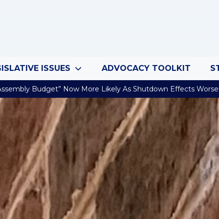
ISLATIVE ISSUES
ADVOCACY TOOLKIT
S
Assembly Budget” Now More Likely As Shutdown Effects Wors