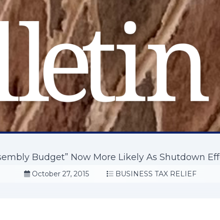
sembly Budget” Now More Likely As Shutdown Ef
October 27, 2015
BUSINESS TAX RELIEF