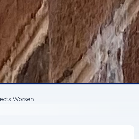
fects Worsen