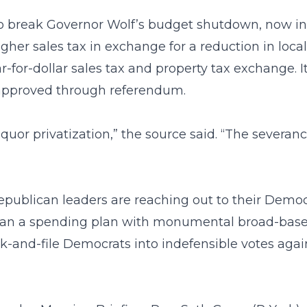
o break Governor Wolf’s budget shutdown, now in i
higher sales tax in exchange for a reduction in loc
r-for-dollar sales tax and property tax exchange. 
e approved through referendum.
liquor privatization,” the source said. “The severan
Republican leaders are reaching out to their Demo
han a spending plan with monumental broad-based
-and-file Democrats into indefensible votes again