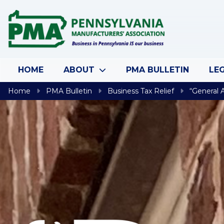
Skip to content
HOME
ABOUT
PMA BULLETIN
LEG
Home
PMA Bulletin
Business Tax Relief
“General 