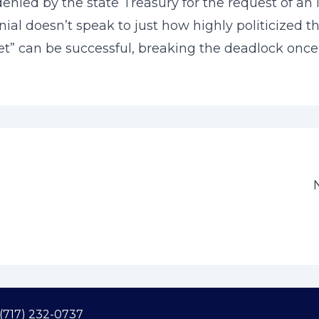
enied by the state Treasury for the request of an 
nial doesn’t speak to just how highly politicized 
” can be successful, breaking the deadlock once 
(717) 232-0737