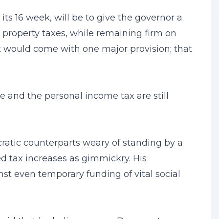
ts 16 week, will be to give the governor a
al property taxes, while remaining firm on
It would come with one major provision; that
ce and the personal income tax are still
cratic counterparts weary of standing by a
 tax increases as gimmickry. His
st even temporary funding of vital social