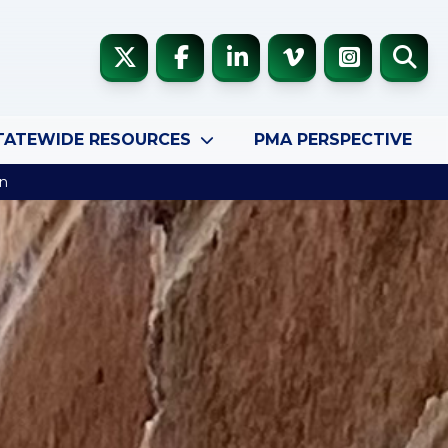
TATEWIDE RESOURCES
PMA PERSPECTIVE
en