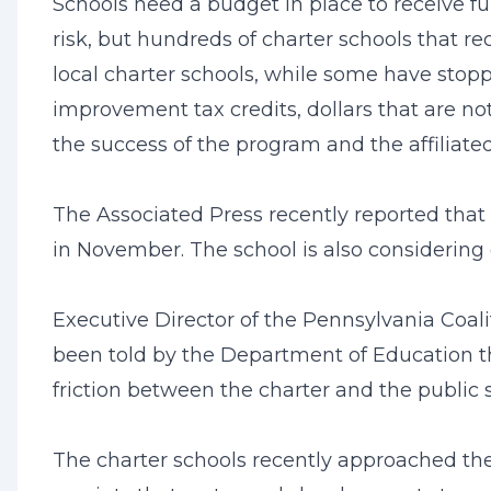
Schools need a budget in place to receive fun
risk, but hundreds of charter schools that re
local charter schools, while some have sto
improvement tax credits, dollars that are no
the success of the program and the affiliated
The Associated Press recently reported that
in November. The school is also considering 
Executive Director of the Pennsylvania Coalit
been told by the Department of Education tha
friction between the charter and the public s
The charter schools recently approached the 