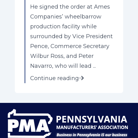
He signed the order at Ames
Companies’ wheelbarrow
production facility while
surrounded by Vice President
Pence, Commerce Secretary
Wilbur Ross, and Peter
Navarro, who will lead ...
Continue reading