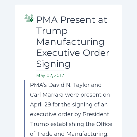
PMA Present at
Trump
Manufacturing
Executive Order
Signing
May 02, 2017
PMA’s David N. Taylor and
Carl Marrara were present on
April 29 for the signing of an
executive order by President
Trump establishing the Office
of Trade and Manufacturing.