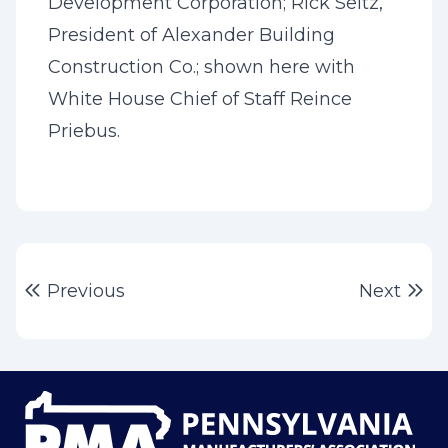
Development Corporation; Rick Seitz,
President of Alexander Building
Construction Co.; shown here with
White House Chief of Staff Reince
Priebus.
Post
Previous post:
Ne
Previous
Next
navigation