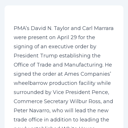
PMA’s David N. Taylor and Carl Marrara
were present on April 29 for the
signing of an executive order by
President Trump establishing the
Office of Trade and Manufacturing. He
signed the order at Ames Companies’
wheelbarrow production facility while
surrounded by Vice President Pence,
Commerce Secretary Wilbur Ross, and
Peter Navarro, who will lead the new
trade office in addition to leading the