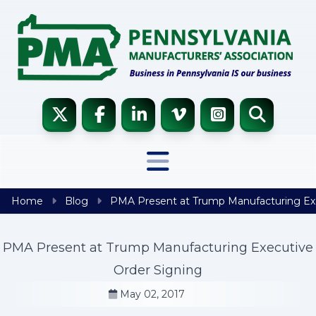
Skip to content
Home
Blog
PMA Present at Trump Manufacturing Exe
PMA Present at Trump Manufacturing Executive
Order Signing
May 02, 2017