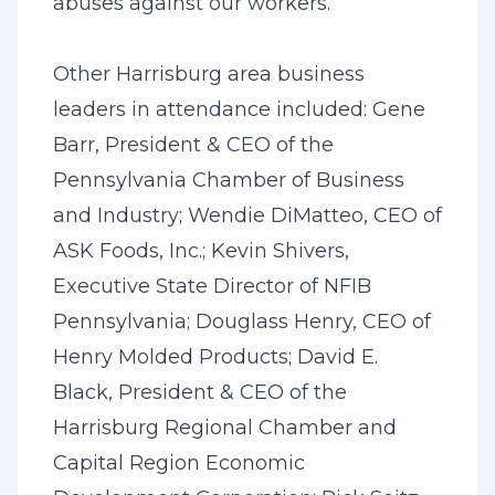
abuses against our workers.”
Other Harrisburg area business
leaders in attendance included: Gene
Barr, President & CEO of the
Pennsylvania Chamber of Business
and Industry; Wendie DiMatteo, CEO of
ASK Foods, Inc.; Kevin Shivers,
Executive State Director of NFIB
Pennsylvania; Douglass Henry, CEO of
Henry Molded Products; David E.
Black, President & CEO of the
Harrisburg Regional Chamber and
Capital Region Economic