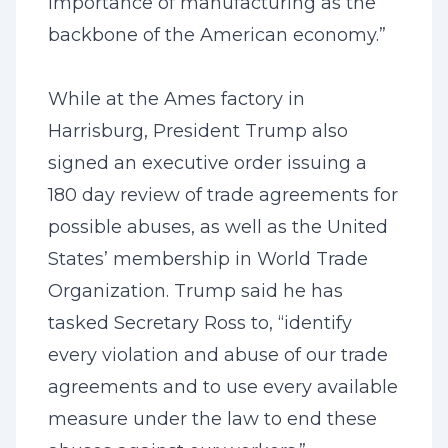
importance of manufacturing as the
backbone of the American economy.”
While at the Ames factory in
Harrisburg, President Trump also
signed an executive order issuing a
180 day review of trade agreements for
possible abuses, as well as the United
States’ membership in World Trade
Organization. Trump said he has
tasked Secretary Ross to, “identify
every violation and abuse of our trade
agreements and to use every available
measure under the law to end these