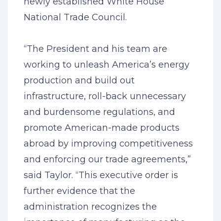
newly established White House
National Trade Council.
“The President and his team are
working to unleash America’s energy
production and build out
infrastructure, roll-back unnecessary
and burdensome regulations, and
promote American-made products
abroad by improving competitiveness
and enforcing our trade agreements,”
said Taylor. “This executive order is
further evidence that the
administration recognizes the