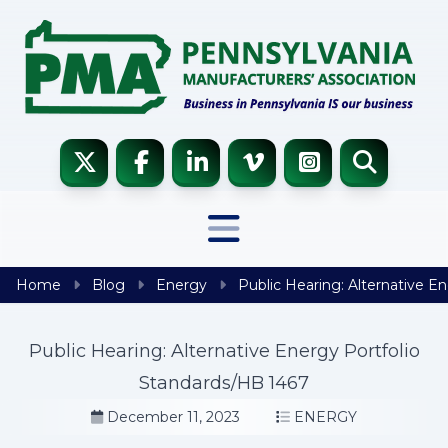
Skip to content
Home
Blog
Energy
Public Hearing: Alternative E
Public Hearing: Alternative Energy Portfolio
Standards/HB 1467
December 11, 2023
ENERGY