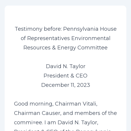
Testimony before: Pennsylvania House
of Representatives Environmental
Resources & Energy Committee
David N. Taylor
President & CEO
December 11, 2023
Good morning, Chairman Vitali,
Chairman Causer, and members of the
commi=ee. I am David N. Taylor,