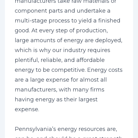
manufacturers take raw materials or
component parts and undertake a
multi-stage process to yield a finished
good. At every step of production,
large amounts of energy are deployed,
which is why our industry requires
plentiful, reliable, and affordable
energy to be competitive. Energy costs
are a large expense for almost all
manufacturers, with many firms
having energy as their largest
expense.
Pennsylvania’s energy resources are,