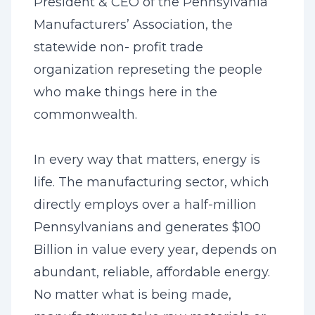
President & CEO of the Pennsylvania
Manufacturers’ Association, the
statewide non- profit trade
organization represeting the people
who make things here in the
commonwealth.
In every way that matters, energy is
life. The manufacturing sector, which
directly employs over a half-million
Pennsylvanians and generates $100
Billion in value every year, depends on
abundant, reliable, affordable energy.
No matter what is being made,