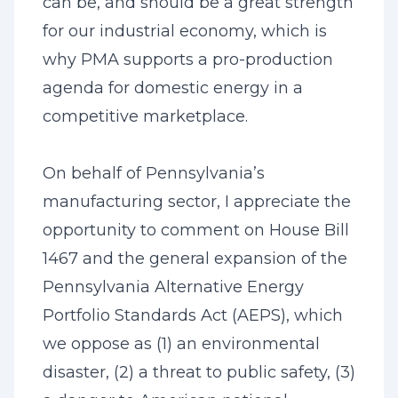
can be, and should be a great strength
for our industrial economy, which is
why PMA supports a pro-production
agenda for domestic energy in a
competitive marketplace.
On behalf of Pennsylvania’s
manufacturing sector, I appreciate the
opportunity to comment on House Bill
1467 and the general expansion of the
Pennsylvania Alternative Energy
Portfolio Standards Act (AEPS), which
we oppose as (1) an environmental
disaster, (2) a threat to public safety, (3)