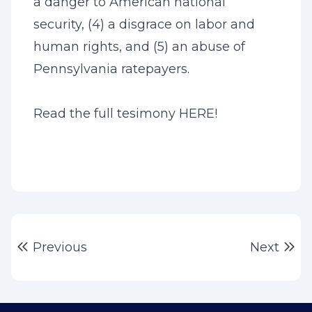
a danger to American national
security, (4) a disgrace on labor and
human rights, and (5) an abuse of
Pennsylvania ratepayers.
Read the full tesimony
HERE
!
Post
Previous post:
Ne
Previous
Next
navigation