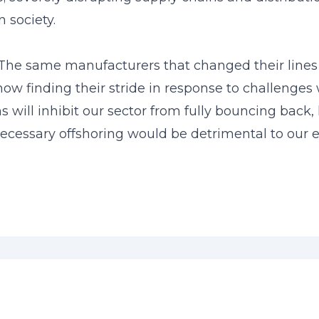
 society.
 The same manufacturers that changed their lines
w finding their stride in response to challenges 
ns will inhibit our sector from fully bouncing back
ecessary offshoring would be detrimental to our