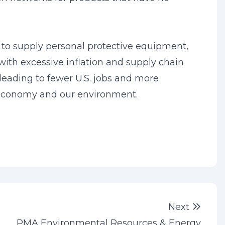
 to supply personal protective equipment,
with excessive inflation and supply chain
, leading to fewer U.S. jobs and more
 economy and our environment.
Next 
Next
PMA Environmental Resources & Energy