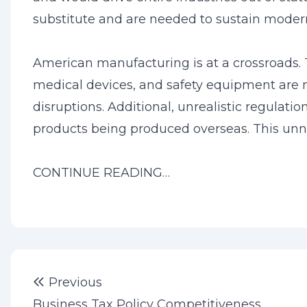
substitute and are needed to sustain modern
American manufacturing is at a crossroads.
medical devices, and safety equipment are no
disruptions. Additional, unrealistic regulatio
products being produced overseas. This unn
CONTINUE READING…
Post
Previous post:
Previous
navigation
Business Tax Policy Competitiveness