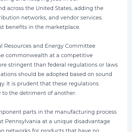
d across the United States, adding the
tribution networks, and vendor services.
t benefits in the marketplace.
al Resources and Energy Committee
 the commonwealth at a competitive
e stringent than federal regulations or laws
ulations should be adopted based on sound
. It is prudent that these regulations
to the detriment of another.
mponent parts in the manufacturing process
put Pennsylvania at a unique disadvantage
ion networks for products that have no