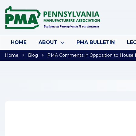
Skip to content
HOME
ABOUT
PMA BULLETIN
LEG
Home
Blog
PMA Comments in Opposition to House Bi