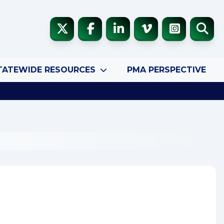
TATEWIDE RESOURCES
PMA PERSPECTIVE