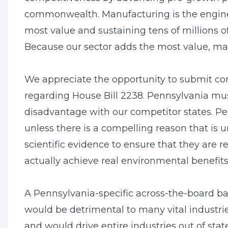
commonwealth. Manufacturing is the engine 
most value and sustaining tens of millions of
Because our sector adds the most value, man
We appreciate the opportunity to submit 
regarding House Bill 2238. Pennsylvania mu
disadvantage with our competitor states. Pe
unless there is a compelling reason that i
scientific evidence to ensure that they are 
actually achieve real environmental benefit
A Pennsylvania-specific across-the-board b
would be detrimental to many vital industr
and would drive entire industries out of sta