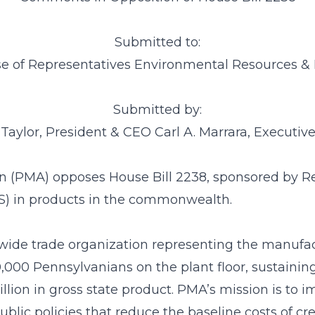
Submitted to:
e of Representatives Environmental Resources 
Submitted by:
 Taylor, President & CEO Carl A. Marrara, Executive
n (PMA) opposes House Bill 2238, sponsored by Re
AS) in products in the commonwealth.
wide trade organization representing the manufactu
000 Pennsylvanians on the plant floor, sustaining 
illion in gross state product. PMA’s mission is to
lic policies that reduce the baseline costs of cr