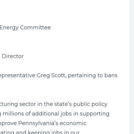
& Energy Committee
 Director
presentative Greg Scott, pertaining to bans
ring sector in the state’s public policy
millions of additional jobs in supporting
 improve Pennsylvania’s economic
eating and keeping jobs in our