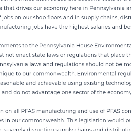
that drives our economy here in Pennsylvania an
 jobs on our shop floors and in supply chains, dis
ufacturing jobs have the highest salaries and bes
comments to the Pennsylvania House Environment
st not enact state laws or regulations that place
nnsylvania laws and regulations should not be mor
s unique to our commonwealth. Environmental reg
reasonable and achievable using existing technology
s and do not advantage one sector of the economy 
an on all PFAS manufacturing and use of PFAS co
ies in our commonwealth. This legislation would 
te; severely disrupting supply chains and distribut