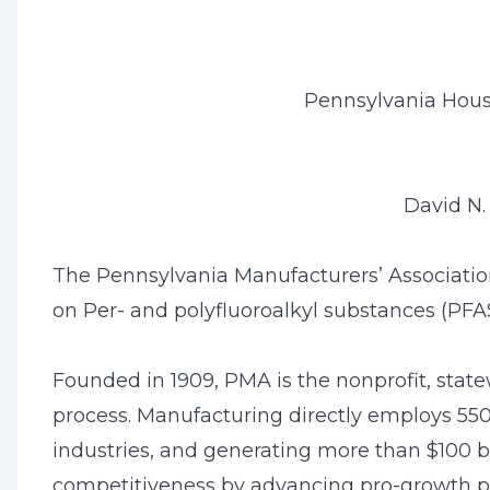
Pennsylvania Hous
David N.
The Pennsylvania Manufacturers’ Associatio
on Per- and polyfluoroalkyl substances (PF
Founded in 1909, PMA is the nonprofit, state
process. Manufacturing directly employs 550,
industries, and generating more than $100 b
competitiveness by advancing pro-growth pub