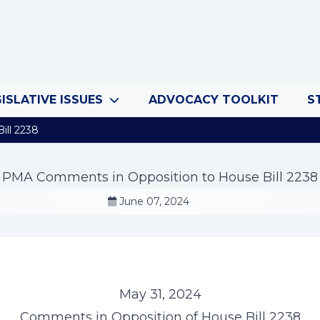
ISLATIVE ISSUES
ADVOCACY TOOLKIT
S
ll 2238
PMA Comments in Opposition to House Bill 2238
June 07, 2024
May 31, 2024
Comments in Opposition of House Bill 2238