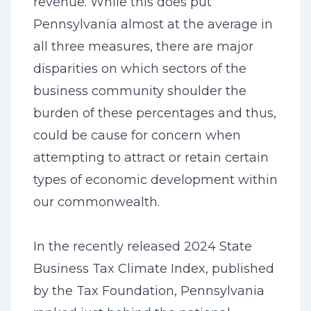
revenue. While this does put
Pennsylvania almost at the average in
all three measures, there are major
disparities on which sectors of the
business community shoulder the
burden of these percentages and thus,
could be cause for concern when
attempting to attract or retain certain
types of economic development within
our commonwealth.
In the recently released 2024 State
Business Tax Climate Index, published
by the Tax Foundation, Pennsylvania