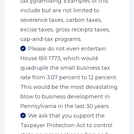
tax pyramiding. Examples of this
include but are not limited to
severance taxes, carbon taxes,
excise taxes, gross receipts taxes,
cap-and-tax programs.
Please do not even entertain
House Bill 1773, which would
quadruple the small business tax
rate from 3.07 percent to 12 percent.
This would be the most devastating
blow to business development in
Pennsylvania in the last 30 years.
We ask that you support the
Taxpayer Protection Act to control