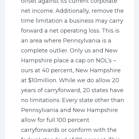
offset against its current corporate
net income. Additionally, remove the
time limitation a business may carry
forward a net operating loss. This is
an area where Pennsylvania is a
complete outlier. Only us and New
Hampshire place a cap on NOL’s –
ours at 40 percent, New Hampshire
at $10million. While we do allow 20
years of carryforward, 20 states have
no limitations. Every state other than
Pennsylvania and New Hampshire
allow for full 100 percent
carryforwards or conform with the