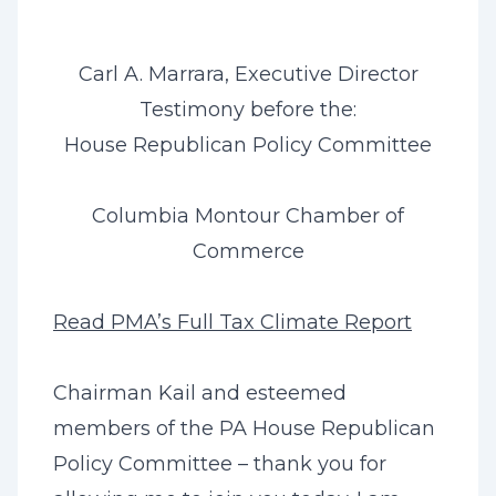
Carl A. Marrara, Executive Director
Testimony before the:
House Republican Policy Committee
Columbia Montour Chamber of
Commerce
Read PMA’s Full Tax Climate Report
Chairman Kail and esteemed
members of the PA House Republican
Policy Committee – thank you for