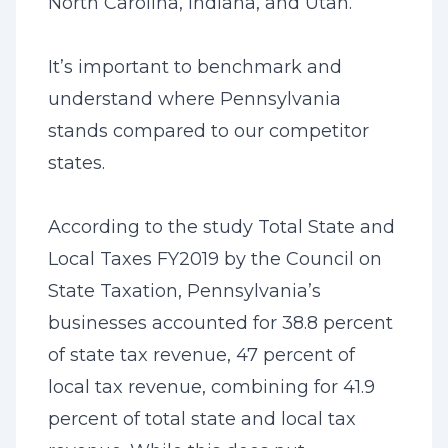
North Carolina, Indiana, and Utah.
It’s important to benchmark and
understand where Pennsylvania
stands compared to our competitor
states.
According to the study Total State and
Local Taxes FY2019 by the Council on
State Taxation, Pennsylvania’s
businesses accounted for 38.8 percent
of state tax revenue, 47 percent of
local tax revenue, combining for 41.9
percent of total state and local tax