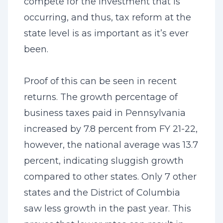
compete for the investment that is
occurring, and thus, tax reform at the
state level is as important as it’s ever
been.
Proof of this can be seen in recent
returns. The growth percentage of
business taxes paid in Pennsylvania
increased by 7.8 percent from FY 21-22,
however, the national average was 13.7
percent, indicating sluggish growth
compared to other states. Only 7 other
states and the District of Columbia
saw less growth in the past year. This