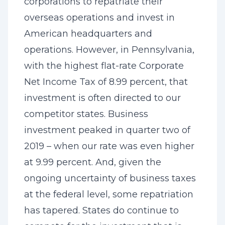
corporations to repatriate their
overseas operations and invest in
American headquarters and
operations. However, in Pennsylvania,
with the highest flat-rate Corporate
Net Income Tax of 8.99 percent, that
investment is often directed to our
competitor states. Business
investment peaked in quarter two of
2019 – when our rate was even higher
at 9.99 percent. And, given the
ongoing uncertainty of business taxes
at the federal level, some repatriation
has tapered. States do continue to