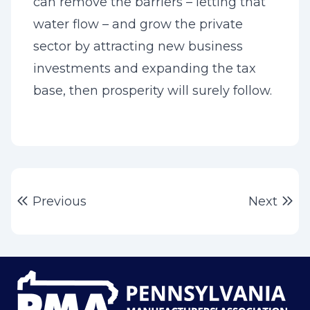
can remove the barriers – letting that
water flow – and grow the private
sector by attracting new business
investments and expanding the tax
base, then prosperity will surely follow.
Post
Previous post:
Ne
Previous
Next
navigation