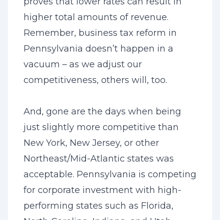
proves that lower rates can result in
higher total amounts of revenue.
Remember, business tax reform in
Pennsylvania doesn’t happen in a
vacuum – as we adjust our
competitiveness, others will, too.
And, gone are the days when being
just slightly more competitive than
New York, New Jersey, or other
Northeast/Mid-Atlantic states was
acceptable. Pennsylvania is competing
for corporate investment with high-
performing states such as Florida,