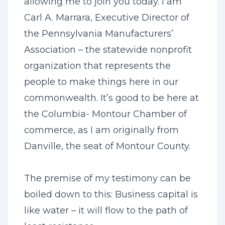
allowing me to join you today. I am
Carl A. Marrara, Executive Director of
the Pennsylvania Manufacturers’
Association – the statewide nonprofit
organization that represents the
people to make things here in our
commonwealth. It’s good to be here at
the Columbia- Montour Chamber of
commerce, as I am originally from
Danville, the seat of Montour County.
The premise of my testimony can be
boiled down to this: Business capital is
like water – it will flow to the path of