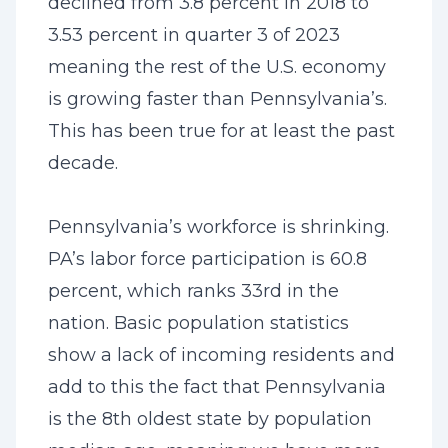
declined from 3.8 percent in 2018 to
3.53 percent in quarter 3 of 2023
meaning the rest of the U.S. economy
is growing faster than Pennsylvania’s.
This has been true for at least the past
decade.
Pennsylvania’s workforce is shrinking.
PA’s labor force participation is 60.8
percent, which ranks 33rd in the
nation. Basic population statistics
show a lack of incoming residents and
add to this the fact that Pennsylvania
is the 8th oldest state by population