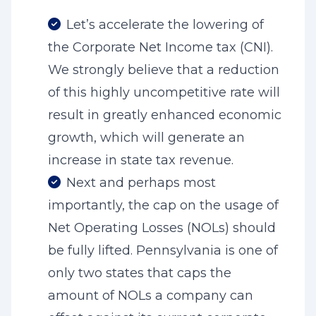
Let’s accelerate the lowering of
the Corporate Net Income tax (CNI).
We strongly believe that a reduction
of this highly uncompetitive rate will
result in greatly enhanced economic
growth, which will generate an
increase in state tax revenue.
Next and perhaps most
importantly, the cap on the usage of
Net Operating Losses (NOLs) should
be fully lifted. Pennsylvania is one of
only two states that caps the
amount of NOLs a company can