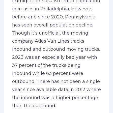
Immigration has also led to population
increases in Philadelphia. However,
before and since 2020, Pennsylvania
has seen overall population decline.
Though it’s unofficial, the moving
company Atlas Van Lines tracks
inbound and outbound moving trucks.
2023 was an especially bad year with
37 percent of the trucks being
inbound while 63 percent were
outbound. There has not been a single
year since available data in 2012 where
the inbound was a higher percentage
than the outbound.