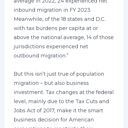
average in 2022, 24 experienced net
inbound migration in FY 2023.
Meanwhile, of the 18 states and D.C.
with tax burdens per capita at or
above the national average, 14 of those
jurisdictions experienced net
outbound migration.”
But this isn’t just true of population
migration – but also business
investment. Tax changes at the federal
level, mainly due to the Tax Cuts and
Jobs Act of 2017, make it the smart
business decision for American