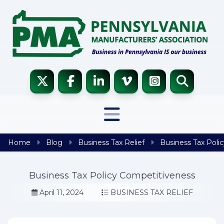
Skip to content
Home
Blog
Business Tax Relief
Business Tax Poli
Business Tax Policy Competitiveness
April 11, 2024
BUSINESS TAX RELIEF