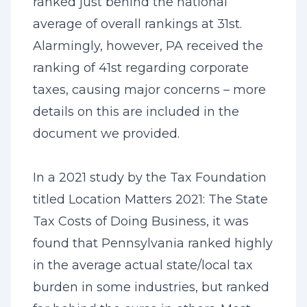
ranked just behind the national
average of overall rankings at 31st.
Alarmingly, however, PA received the
ranking of 41st regarding corporate
taxes, causing major concerns – more
details on this are included in the
document we provided.
In a 2021 study by the Tax Foundation
titled Location Matters 2021: The State
Tax Costs of Doing Business, it was
found that Pennsylvania ranked highly
in the average actual state/local tax
burden in some industries, but ranked