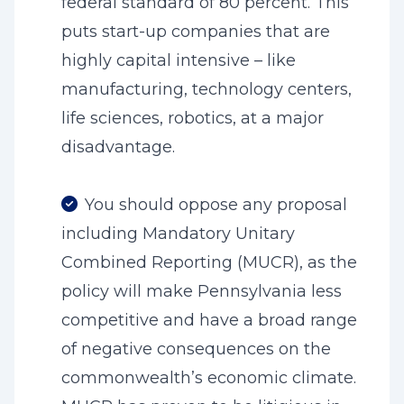
federal standard of 80 percent. This
puts start-up companies that are
highly capital intensive – like
manufacturing, technology centers,
life sciences, robotics, at a major
disadvantage.
You should oppose any proposal
including Mandatory Unitary
Combined Reporting (MUCR), as the
policy will make Pennsylvania less
competitive and have a broad range
of negative consequences on the
commonwealth’s economic climate.