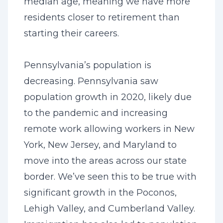
median age, meaning we have more
residents closer to retirement than
starting their careers.
Pennsylvania’s population is
decreasing. Pennsylvania saw
population growth in 2020, likely due
to the pandemic and increasing
remote work allowing workers in New
York, New Jersey, and Maryland to
move into the areas across our state
border. We’ve seen this to be true with
significant growth in the Poconos,
Lehigh Valley, and Cumberland Valley.