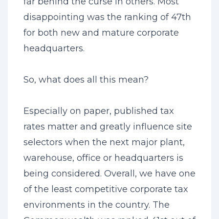
far behind the curse in others. Most
disappointing was the ranking of 47th
for both new and mature corporate
headquarters.
So, what does all this mean?
Especially on paper, published tax
rates matter and greatly influence site
selectors when the next major plant,
warehouse, office or headquarters is
being considered. Overall, we have one
of the least competitive corporate tax
environments in the country. The