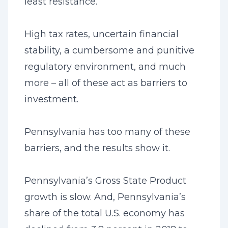
least resistance.
High tax rates, uncertain financial
stability, a cumbersome and punitive
regulatory environment, and much
more – all of these act as barriers to
investment.
Pennsylvania has too many of these
barriers, and the results show it.
Pennsylvania’s Gross State Product
growth is slow. And, Pennsylvania’s
share of the total U.S. economy has