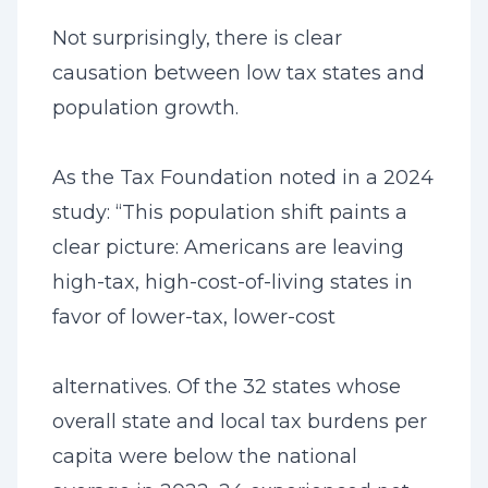
Not surprisingly, there is clear
causation between low tax states and
population growth.
As the Tax Foundation noted in a 2024
study: “This population shift paints a
clear picture: Americans are leaving
high-tax, high-cost-of-living states in
favor of lower-tax, lower-cost
alternatives. Of the 32 states whose
overall state and local tax burdens per
capita were below the national