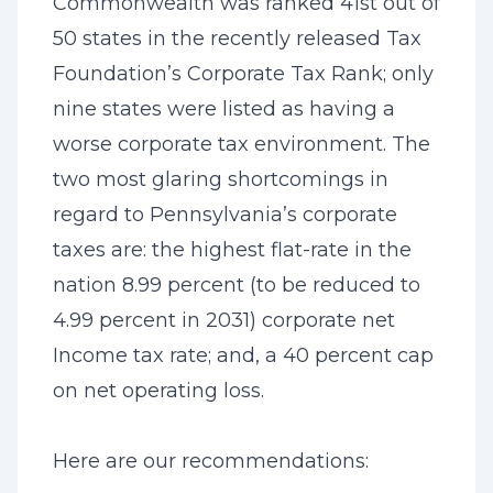
Commonwealth was ranked 41st out of
50 states in the recently released Tax
Foundation’s Corporate Tax Rank; only
nine states were listed as having a
worse corporate tax environment. The
two most glaring shortcomings in
regard to Pennsylvania’s corporate
taxes are: the highest flat-rate in the
nation 8.99 percent (to be reduced to
4.99 percent in 2031) corporate net
Income tax rate; and, a 40 percent cap
on net operating loss.
Here are our recommendations: