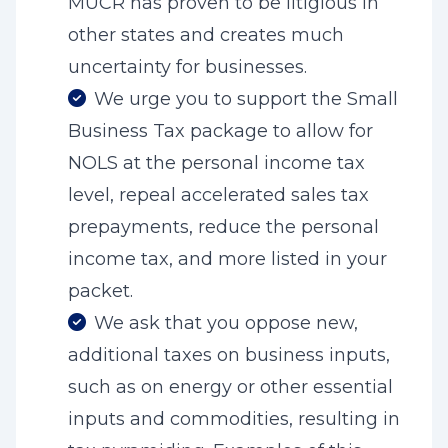
MUCR has proven to be litigious in
other states and creates much
uncertainty for businesses.
We urge you to support the Small
Business Tax package to allow for
NOLS at the personal income tax
level, repeal accelerated sales tax
prepayments, reduce the personal
income tax, and more listed in your
packet.
We ask that you oppose new,
additional taxes on business inputs,
such as on energy or other essential
inputs and commodities, resulting in