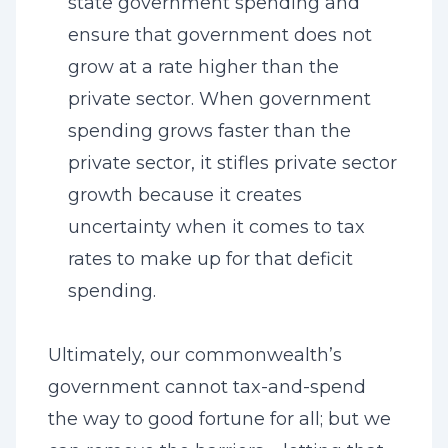
state government spending and
ensure that government does not
grow at a rate higher than the
private sector. When government
spending grows faster than the
private sector, it stifles private sector
growth because it creates
uncertainty when it comes to tax
rates to make up for that deficit
spending.
Ultimately, our commonwealth’s
government cannot tax-and-spend
the way to good fortune for all; but we