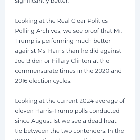
significantly better.
Looking at the Real Clear Politics
Polling Archives, we see proof that Mr.
Trump is performing much better
against Ms. Harris than he did against
Joe Biden or Hillary Clinton at the
commensurate times in the 2020 and
2016 election cycles.
Looking at the current 2024 average of
eleven Harris-Trump polls conducted
since August 1st we see a dead heat
tie between the two contenders. In the