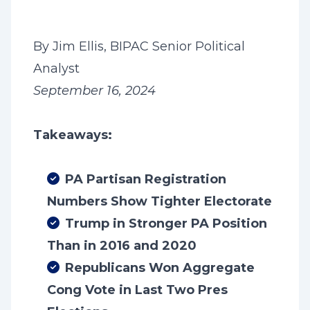
By Jim Ellis, BIPAC Senior Political
Analyst
September 16, 2024
Takeaways:
PA Partisan Registration
Numbers Show Tighter Electorate
Trump in Stronger PA Position
Than in 2016 and 2020
Republicans Won Aggregate
Cong Vote in Last Two Pres