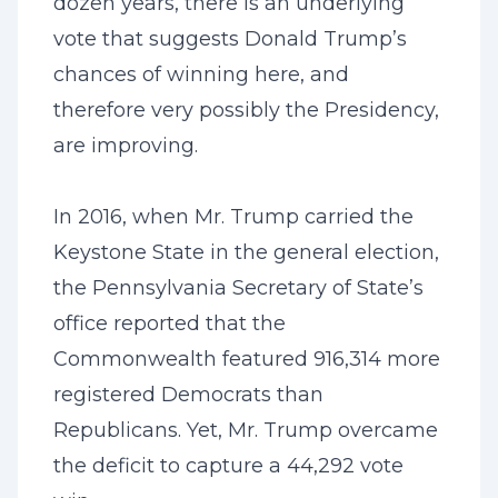
dozen years, there is an underlying
vote that suggests Donald Trump’s
chances of winning here, and
therefore very possibly the Presidency,
are improving.
In 2016, when Mr. Trump carried the
Keystone State in the general election,
the Pennsylvania Secretary of State’s
office reported that the
Commonwealth featured 916,314 more
registered Democrats than
Republicans. Yet, Mr. Trump overcame
the deficit to capture a 44,292 vote