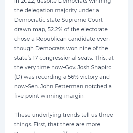
In 2022, despite Democrats winning
the delegation majority under a
Democratic state Supreme Court
drawn map, 52.2% of the electorate
chose a Republican candidate even
though Democrats won nine of the
state’s 17 congressional seats. This, at
the very time now-Gov. Josh Shapiro
(D) was recording a 56% victory and
now-Sen. John Fetterman notched a
five point winning margin.
These underlying trends tell us three
things. First, that there are more