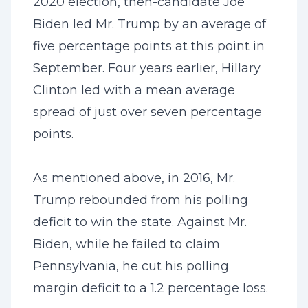
2020 election, then-candidate Joe
Biden led Mr. Trump by an average of
five percentage points at this point in
September. Four years earlier, Hillary
Clinton led with a mean average
spread of just over seven percentage
points.
As mentioned above, in 2016, Mr.
Trump rebounded from his polling
deficit to win the state. Against Mr.
Biden, while he failed to claim
Pennsylvania, he cut his polling
margin deficit to a 1.2 percentage loss.