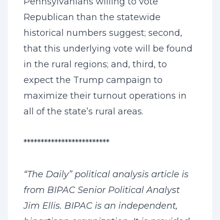
Pennsylvanians willing to vote
Republican than the statewide
historical numbers suggest; second,
that this underlying vote will be found
in the rural regions; and, third, to
expect the Trump campaign to
maximize their turnout operations in
all of the state’s rural areas.
*************************
“The Daily” political analysis article is
from BIPAC Senior Political Analyst
Jim Ellis. BIPAC is an independent,