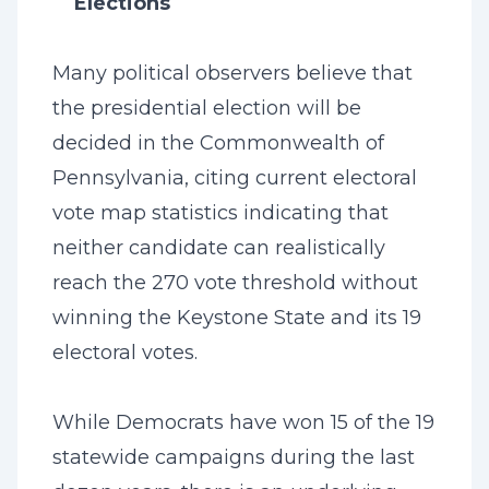
Elections
Many political observers believe that
the presidential election will be
decided in the Commonwealth of
Pennsylvania, citing current electoral
vote map statistics indicating that
neither candidate can realistically
reach the 270 vote threshold without
winning the Keystone State and its 19
electoral votes.
While Democrats have won 15 of the 19
statewide campaigns during the last