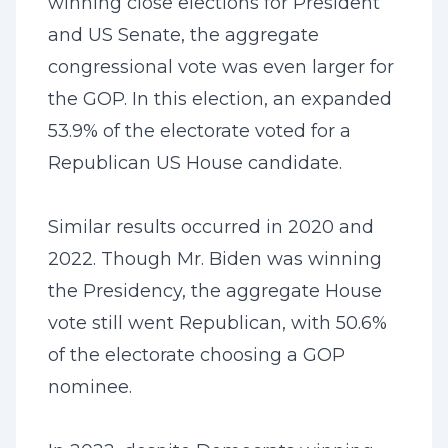
winning close elections for President
and US Senate, the aggregate
congressional vote was even larger for
the GOP. In this election, an expanded
53.9% of the electorate voted for a
Republican US House candidate.
Similar results occurred in 2020 and
2022. Though Mr. Biden was winning
the Presidency, the aggregate House
vote still went Republican, with 50.6%
of the electorate choosing a GOP
nominee.