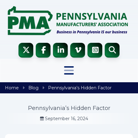
Skip to content
Home
Blog
Pennsylvania’s Hidden Factor
Pennsylvania’s Hidden Factor
September 16, 2024