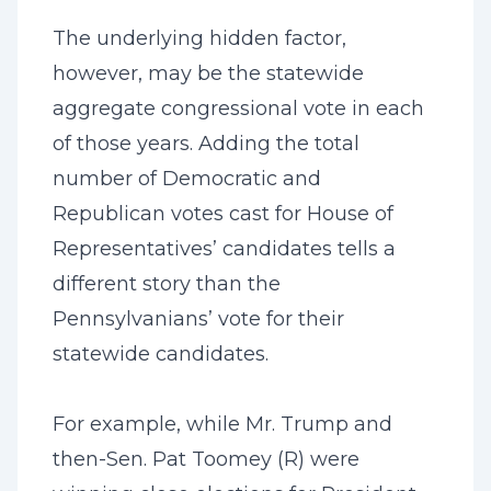
The underlying hidden factor,
however, may be the statewide
aggregate congressional vote in each
of those years. Adding the total
number of Democratic and
Republican votes cast for House of
Representatives’ candidates tells a
different story than the
Pennsylvanians’ vote for their
statewide candidates.
For example, while Mr. Trump and
then-Sen. Pat Toomey (R) were