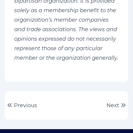
bipartisan organization. It is provided
solely as a membership benefit to the
organization’s member companies
and trade associations. The views and
opinions expressed do not necessarily
represent those of any particular
member or the organization generally.
Post
Previous post:
Ne
Previous
Next
navigation