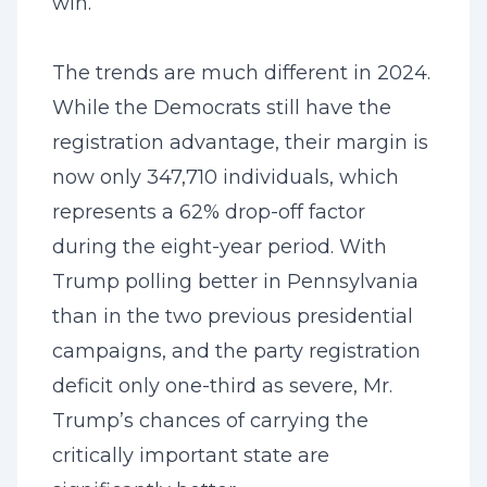
win.
The trends are much different in 2024.
While the Democrats still have the
registration advantage, their margin is
now only 347,710 individuals, which
represents a 62% drop-off factor
during the eight-year period. With
Trump polling better in Pennsylvania
than in the two previous presidential
campaigns, and the party registration
deficit only one-third as severe, Mr.
Trump’s chances of carrying the
critically important state are