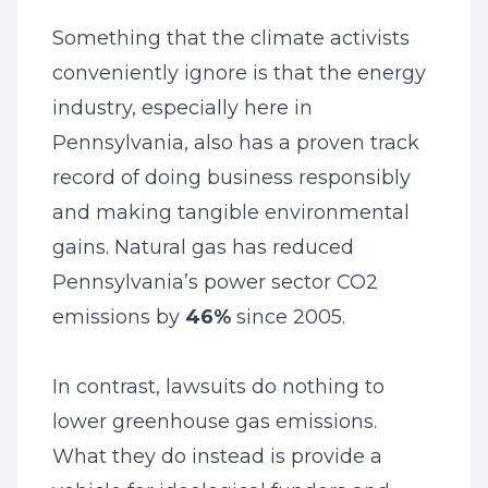
Something that the climate activists
conveniently ignore is that the energy
industry, especially here in
Pennsylvania, also has a proven track
record of doing business responsibly
and making tangible environmental
gains. Natural gas has reduced
Pennsylvania’s power sector CO2
emissions by
46%
since 2005.
In contrast, lawsuits do nothing to
lower greenhouse gas emissions.
What they do instead is provide a