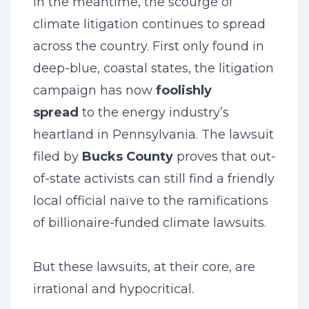
In the meantime, the scourge of
climate litigation continues to spread
across the country. First only found in
deep-blue, coastal states, the litigation
campaign has now
foolishly
spread
to the energy industry’s
heartland in Pennsylvania. The lawsuit
filed by
Bucks County
proves that out-
of-state activists can still find a friendly
local official naïve to the ramifications
of billionaire-funded climate lawsuits.
But these lawsuits, at their core, are
irrational and hypocritical.