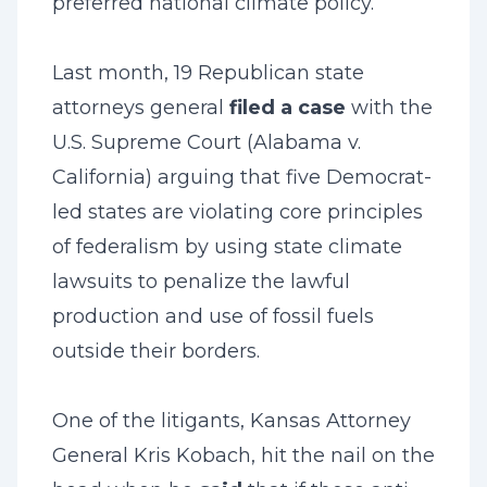
preferred national climate policy.
Last month, 19 Republican state
attorneys general
filed a case
with the
U.S. Supreme Court (Alabama v.
California) arguing that five Democrat-
led states are violating core principles
of federalism by using state climate
lawsuits to penalize the lawful
production and use of fossil fuels
outside their borders.
One of the litigants, Kansas Attorney
General Kris Kobach, hit the nail on the