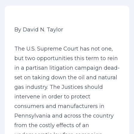
By David N. Taylor
The U.S. Supreme Court has not one,
but two opportunities this term to rein
in a partisan litigation campaign dead-
set on taking down the oil and natural
gas industry. The Justices should
intervene in order to protect
consumers and manufacturers in
Pennsylvania and across the country
from the costly effects of an