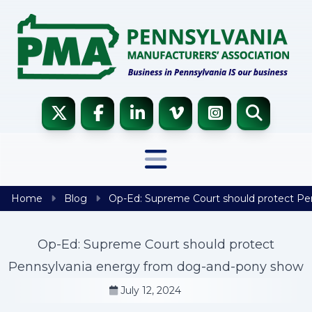
Skip to content
Home
Blog
Op-Ed: Supreme Court should protect Pe
Op-Ed: Supreme Court should protect
Pennsylvania energy from dog-and-pony show
July 12, 2024