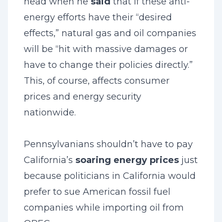
head when he
said
that if these anti-
energy efforts have their “desired
effects,” natural gas and oil companies
will be “hit with massive damages or
have to change their policies directly.”
This, of course, affects consumer
prices and energy security
nationwide.
Pennsylvanians shouldn’t have to pay
California’s
soaring energy prices
just
because politicians in California would
prefer to sue American fossil fuel
companies while importing oil from