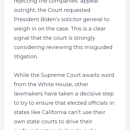
rejecting the companies’ appeal
outright, the Court requested
President Biden’s solicitor general to
weigh in on the case. This is a clear
signal that the court is strongly
considering reviewing this misguided
litigation.
While the Supreme Court awaits word
from the White House, other
lawmakers have taken a decisive step
to try to ensure that elected officials in
states like California can’t use their
own state courts to drive their