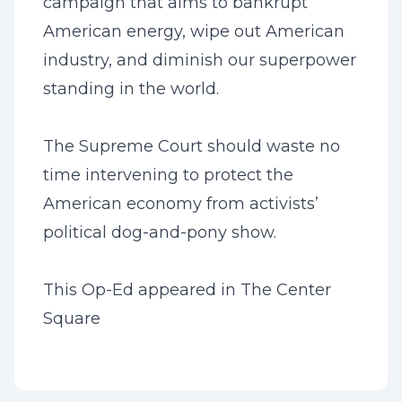
campaign that aims to bankrupt
American energy, wipe out American
industry, and diminish our superpower
standing in the world.
The Supreme Court should waste no
time intervening to protect the
American economy from activists’
political dog-and-pony show.
This Op-Ed appeared in
The Center
Square