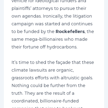
vehicle for ideological funders and
plaintiffs’ attorneys to pursue their
own agendas. Ironically, the litigation
campaign was started and continues
to be funded by the
Rockefellers
, the
same mega-billionaires who made
their fortune off hydrocarbons.
It’s time to shed the façade that these
climate lawsuits are organic,
grassroots efforts with altruistic goals.
Nothing could be further from the
truth. They are the result of a
coordinated, billionaire-funded