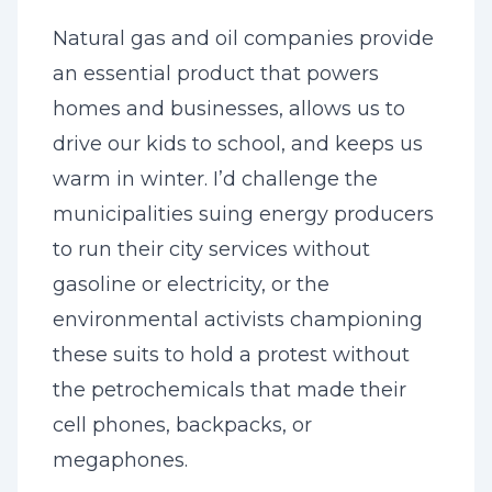
Natural gas and oil companies provide
an essential product that powers
homes and businesses, allows us to
drive our kids to school, and keeps us
warm in winter. I’d challenge the
municipalities suing energy producers
to run their city services without
gasoline or electricity, or the
environmental activists championing
these suits to hold a protest without
the petrochemicals that made their
cell phones, backpacks, or
megaphones.