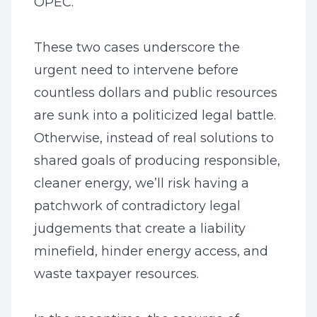
OPEC.
These two cases underscore the
urgent need to intervene before
countless dollars and public resources
are sunk into a politicized legal battle.
Otherwise, instead of real solutions to
shared goals of producing responsible,
cleaner energy, we’ll risk having a
patchwork of contradictory legal
judgements that create a liability
minefield, hinder energy access, and
waste taxpayer resources.