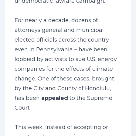
undemocratic lawfare campaign.
For nearly a decade, dozens of
attorneys general and municipal
elected officials across the country –
even in Pennsylvania – have been
lobbied by activists to sue U.S. energy
companies for the effects of climate
change. One of these cases, brought
by the City and County of Honolulu,
has been
appealed
to the Supreme
Court.
This week, instead of accepting or