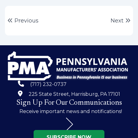
Post
Previous post:
Ne
Previous
Next
navigation
(717) 232-0737
225 State Street, Harrisburg, PA 17101
Sign Up For Our Communications
Receive important news and notifications!
SUBSCRIBE NOW