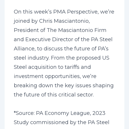
On this week’s PMA Perspective, we’re
joined by Chris Masciantonio,
President of The Masciantonio Firm
and Executive Director of the PA Steel
Alliance, to discuss the future of PA’s
steel industry. From the proposed US
Steel acquisition to tariffs and
investment opportunities, we’re
breaking down the key issues shaping
the future of this critical sector.
*Source: PA Economy League, 2023
Study commissioned by the PA Steel