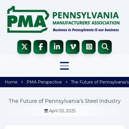
Skip to content
Home
PMA Perspective
The Future of Pennsylvania’s
The Future of Pennsylvania’s Steel Industry
April 03, 2025