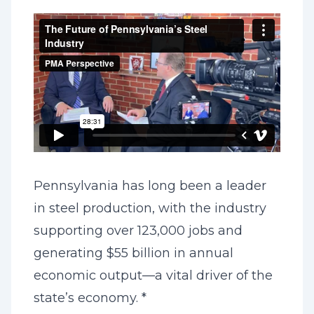
Pennsylvania has long been a leader
in steel production, with the industry
supporting over 123,000 jobs and
generating $55 billion in annual
economic output—a vital driver of the
state’s economy. *