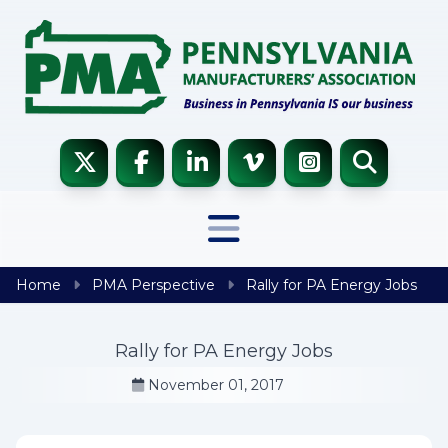
Skip to content
Home
PMA Perspective
Rally for PA Energy Jobs
Rally for PA Energy Jobs
November 01, 2017