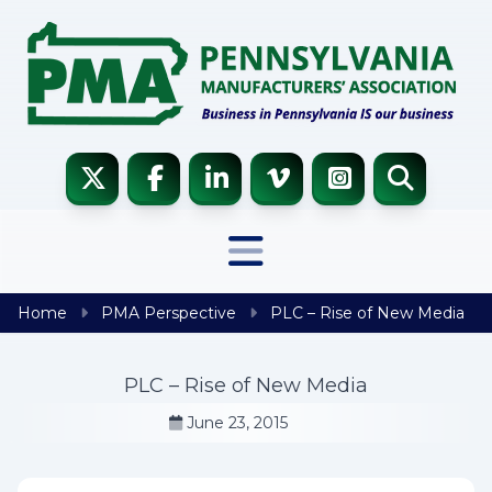
Skip to content
Home
PMA Perspective
PLC – Rise of New Media
PLC – Rise of New Media
June 23, 2015