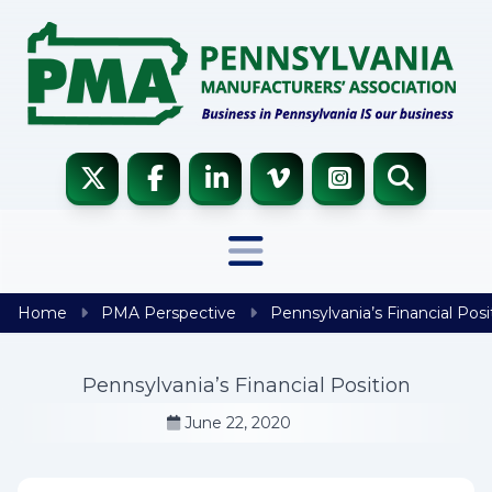
Skip to content
Home
PMA Perspective
Pennsylvania’s Financial Posi
Pennsylvania’s Financial Position
June 22, 2020