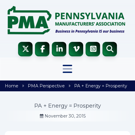
Skip to content
Home
PMA Perspective
PA + Energy = Prosperity
PA + Energy = Prosperity
November 30, 2015