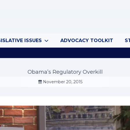
ISLATIVE ISSUES
ADVOCACY TOOLKIT
S
Obama’s Regulatory Overkill
November 20, 2015