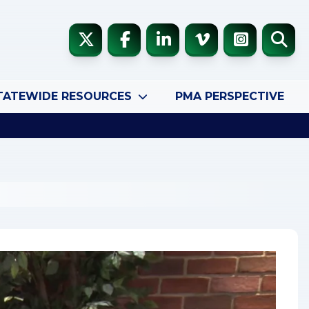
TATEWIDE RESOURCES
PMA PERSPECTIVE