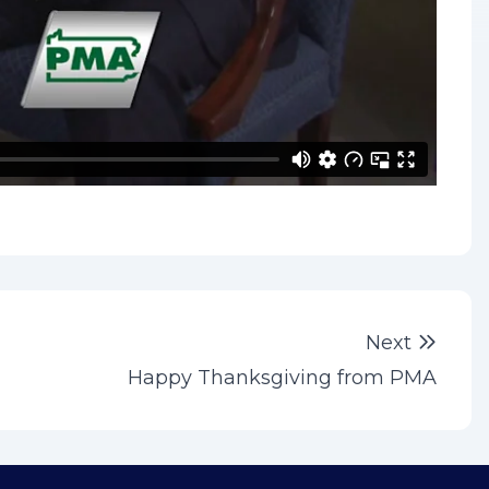
Next 
Next
Happy Thanksgiving from PMA