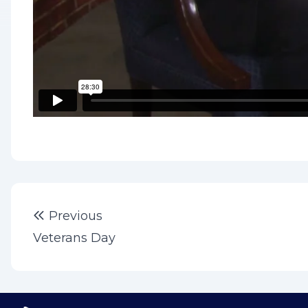
Post
Previous post:
Previous
navigation
Veterans Day