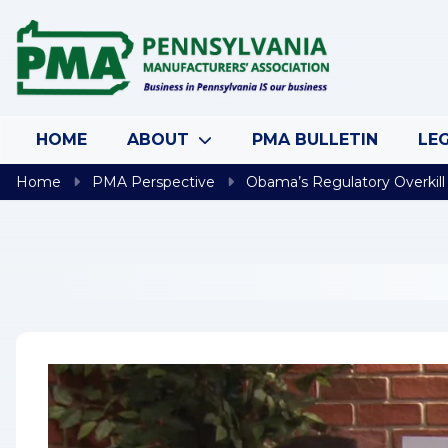
Skip to content
HOME
ABOUT
PMA BULLETIN
LEG
Home
PMA Perspective
Obama’s Regulatory Overkill