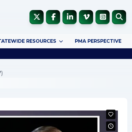
TATEWIDE RESOURCES
PMA PERSPECTIVE
7)