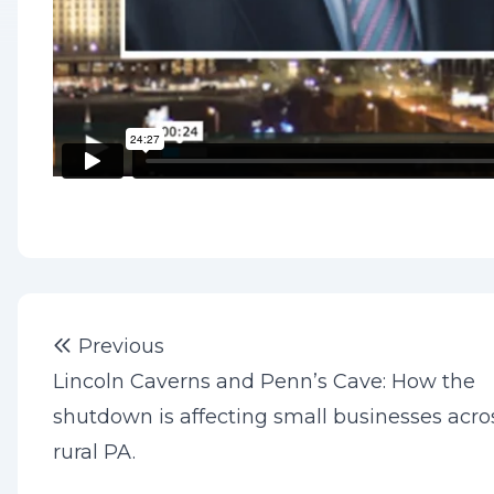
Post
Previous post:
Previous
navigation
Lincoln Caverns and Penn’s Cave: How the
shutdown is affecting small businesses acro
rural PA.