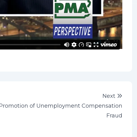
Next 
Next
Promotion of Unemployment Compensation
Fraud