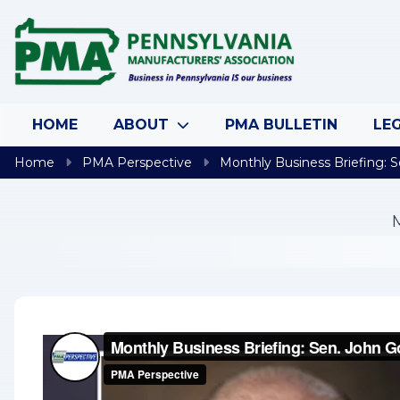
Skip to content
HOME
ABOUT
PMA BULLETIN
LEG
Home
PMA Perspective
Monthly Business Briefing: S
M