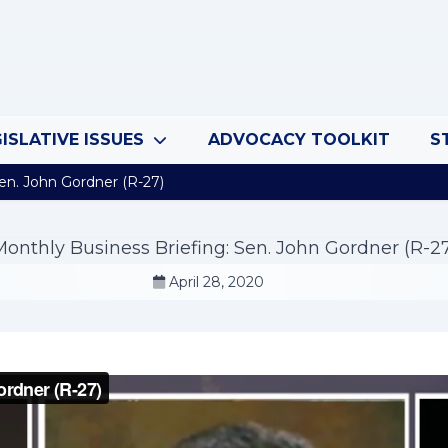
ISLATIVE ISSUES
ADVOCACY TOOLKIT
S
en. John Gordner (R-27)
onthly Business Briefing: Sen. John Gordner (R-2
April 28, 2020