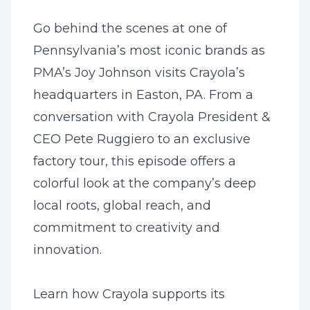
Go behind the scenes at one of
Pennsylvania’s most iconic brands as
PMA’s Joy Johnson visits Crayola’s
headquarters in Easton, PA. From a
conversation with Crayola President &
CEO Pete Ruggiero to an exclusive
factory tour, this episode offers a
colorful look at the company’s deep
local roots, global reach, and
commitment to creativity and
innovation.
Learn how Crayola supports its