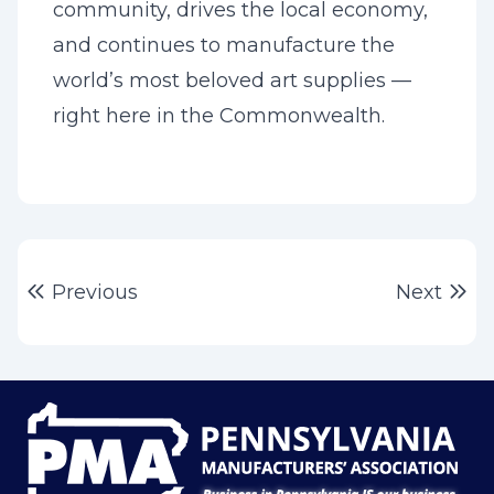
community, drives the local economy,
and continues to manufacture the
world’s most beloved art supplies —
right here in the Commonwealth.
Post
Previous post:
Ne
Previous
Next
navigation