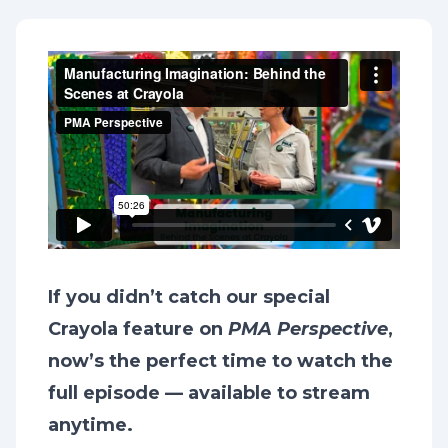
If you didn’t catch our special
Crayola feature on
PMA Perspective
,
now’s the perfect time to watch the
full episode — available to stream
anytime.