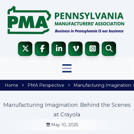
Skip to content
Home
PMA Perspective
Manufacturing Imagination: 
Manufacturing Imagination: Behind the Scenes
at Crayola
May 10, 2025