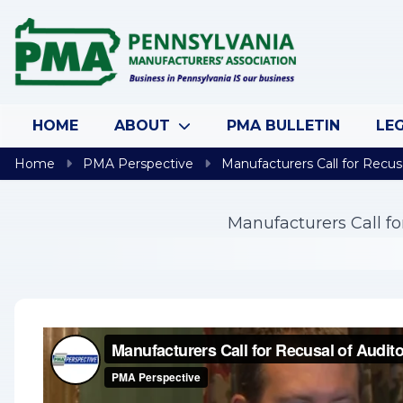
Skip to content
HOME
ABOUT
PMA BULLETIN
LEG
Home
PMA Perspective
Manufacturers Call for Recus
Manufacturers Call f