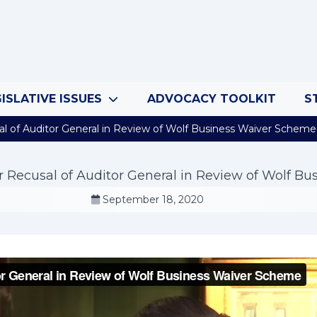
ISLATIVE ISSUES
ADVOCACY TOOLKIT
S
al of Auditor General in Review of Wolf Business Waiver Scheme
or Recusal of Auditor General in Review of Wolf B
September 18, 2020