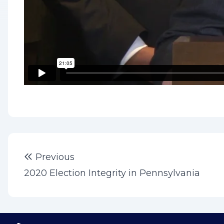
Post
Previous post:
Previous
navigation
2020 Election Integrity in Pennsylvania