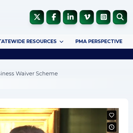
TATEWIDE RESOURCES
PMA PERSPECTIVE
usiness Waiver Scheme