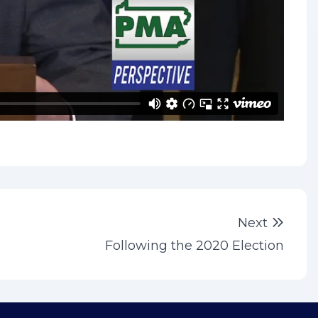
Next 
Next
Following the 2020 Election