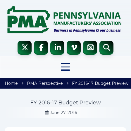
Skip to content
Home
PMA Perspective
FY 2016-17 Budget Preview
FY 2016-17 Budget Preview
June 27, 2016