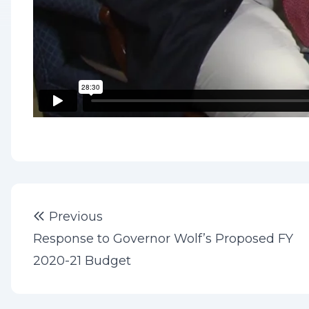
Post
Previous post:
Previous
navigation
Response to Governor Wolf’s Proposed FY
2020-21 Budget