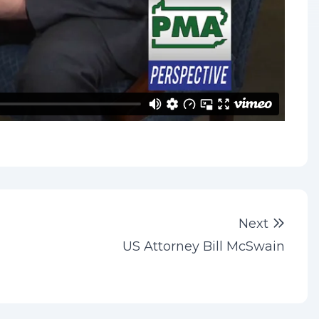
Next 
Next
US Attorney Bill McSwain