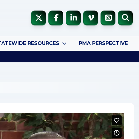
TATEWIDE RESOURCES
PMA PERSPECTIVE