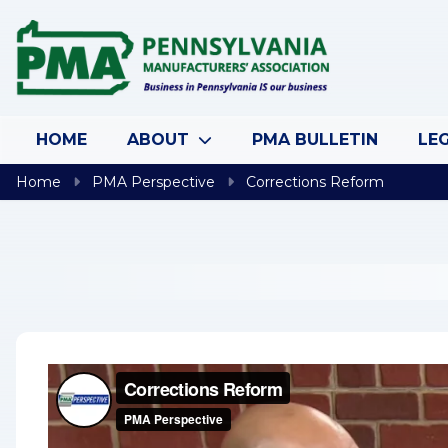
Skip to content
HOME
ABOUT
PMA BULLETIN
LEG
Home
PMA Perspective
Corrections Reform