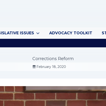
ISLATIVE ISSUES
ADVOCACY TOOLKIT
S
Corrections Reform
February 18, 2020