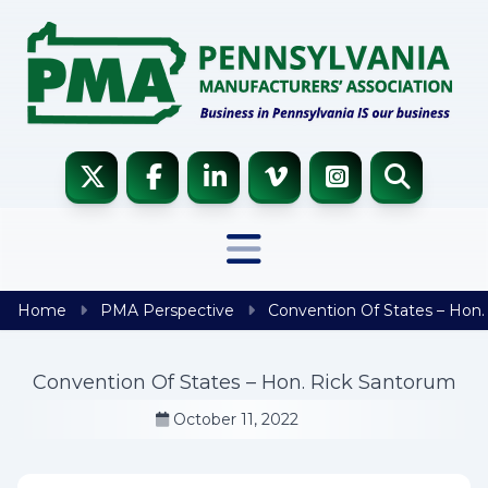
Skip to content
Home
PMA Perspective
Convention Of States – Hon.
Convention Of States – Hon. Rick Santorum
October 11, 2022