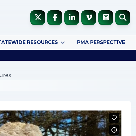
TATEWIDE RESOURCES
PMA PERSPECTIVE
ures