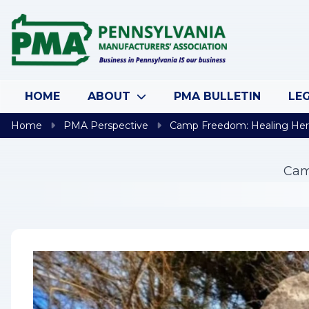
Skip to content
HOME
ABOUT
PMA BULLETIN
LEG
Home
PMA Perspective
Camp Freedom: Healing Her
Cam