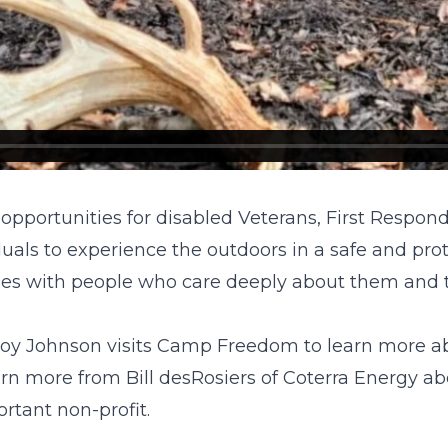
portunities for disabled Veterans, First Responder
uals to experience the outdoors in a safe and pr
vities with people who care deeply about them and t
oy Johnson visits Camp Freedom to learn more abo
arn more from Bill desRosiers of Coterra Energy ab
rtant non-profit.