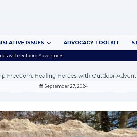
ISLATIVE ISSUES
ADVOCACY TOOLKIT
S
oes with Outdoor Adventures
p Freedom: Healing Heroes with Outdoor Advent
September 27, 2024