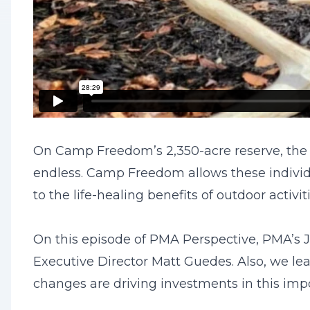
On Camp Freedom’s 2,350-acre reserve, the op
endless. Camp Freedom allows these individ
to the life-healing benefits of outdoor acti
On this episode of PMA Perspective, PMA’s J
Executive Director Matt Guedes. Also, we le
changes are driving investments in this impo