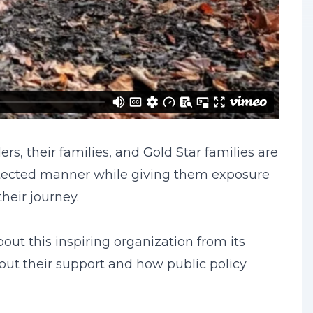
s, their families, and Gold Star families are
otected manner while giving them exposure
heir journey.
ut this inspiring organization from its
out their support and how public policy