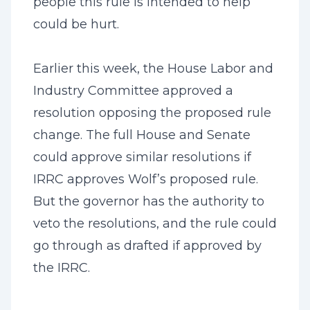
people this rule is intended to help
could be hurt.
Earlier this week, the House Labor and
Industry Committee approved a
resolution opposing the proposed rule
change. The full House and Senate
could approve similar resolutions if
IRRC approves Wolf’s proposed rule.
But the governor has the authority to
veto the resolutions, and the rule could
go through as drafted if approved by
the IRRC.