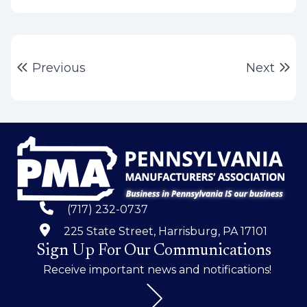
Post
Previous post:
Ne
Previous
Next
navigation
(717) 232-0737
225 State Street, Harrisburg, PA 17101
Sign Up For Our Communications
Receive important news and notifications!