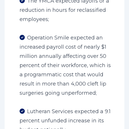
The YMCA expected layoffs or a
reduction in hours for reclassified
employees;
Operation Smile expected an
increased payroll cost of nearly $1
million annually affecting over 50
percent of their workforce, which is
a programmatic cost that would
result in more than 4,000 cleft lip
surgeries going unperformed;
Lutheran Services expected a 9.1
percent unfunded increase in its