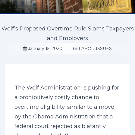
Wolf’s Proposed Overtime Rule Slams Taxpayers
and Employers
January 15, 2020
LABOR ISSUES
The Wolf Administration is pushing for
a prohibitively costly change to
overtime eligibility, similar to a move
by the Obama Administration that a
federal court rejected as blatantly