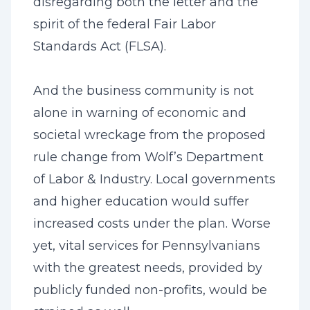
disregarding both the letter and the
spirit of the federal Fair Labor
Standards Act (FLSA).
And the business community is not
alone in warning of economic and
societal wreckage from the proposed
rule change from Wolf’s Department
of Labor & Industry. Local governments
and higher education would suffer
increased costs under the plan. Worse
yet, vital services for Pennsylvanians
with the greatest needs, provided by
publicly funded non-profits, would be