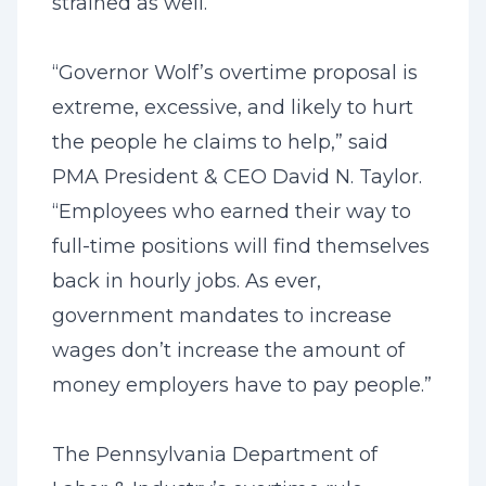
strained as well.
“Governor Wolf’s overtime proposal is
extreme, excessive, and likely to hurt
the people he claims to help,” said
PMA President & CEO David N. Taylor.
“Employees who earned their way to
full-time positions will find themselves
back in hourly jobs. As ever,
government mandates to increase
wages don’t increase the amount of
money employers have to pay people.”
The Pennsylvania Department of