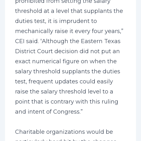
prohibited from setting the salary
threshold at a level that supplants the
duties test, it is imprudent to
mechanically raise it every four years,”
CEI said. “Although the Eastern Texas
District Court decision did not put an
exact numerical figure on when the
salary threshold supplants the duties
test, frequent updates could easily
raise the salary threshold level to a
point that is contrary with this ruling
and intent of Congress.”
Charitable organizations would be