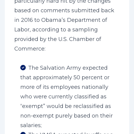
particularly hard hit by the changes
based on comments submitted back
in 2016 to Obama’s Department of
Labor, according to a sampling
provided by the U.S. Chamber of
Commerce:
The Salvation Army expected
that approximately 50 percent or
more of its employees nationally
who were currently classified as
“exempt” would be reclassified as
non-exempt purely based on their
salaries;