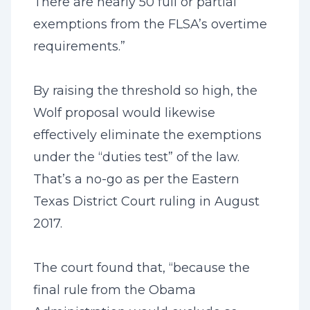
There are nearly 50 full or partial
exemptions from the FLSA’s overtime
requirements.”
By raising the threshold so high, the
Wolf proposal would likewise
effectively eliminate the exemptions
under the “duties test” of the law.
That’s a no-go as per the Eastern
Texas District Court ruling in August
2017.
The court found that, “because the
final rule from the Obama