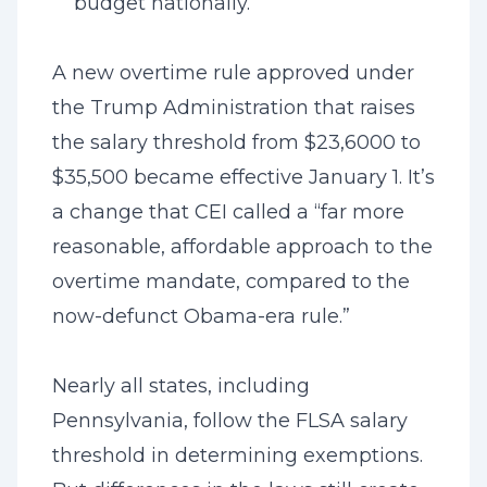
budget nationally.
A new overtime rule approved under
the Trump Administration that raises
the salary threshold from $23,6000 to
$35,500 became effective January 1. It’s
a change that CEI called a “far more
reasonable, affordable approach to the
overtime mandate, compared to the
now-defunct Obama-era rule.”
Nearly all states, including
Pennsylvania, follow the FLSA salary
threshold in determining exemptions.