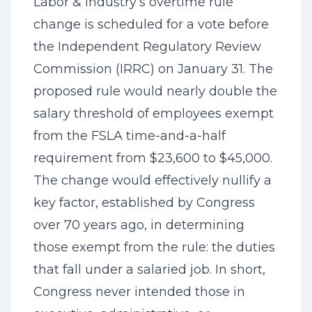
Labor & Industry’s overtime rule
change is scheduled for a vote before
the Independent Regulatory Review
Commission (IRRC) on January 31. The
proposed rule would nearly double the
salary threshold of employees exempt
from the FSLA time-and-a-half
requirement from $23,600 to $45,000.
The change would effectively nullify a
key factor, established by Congress
over 70 years ago, in determining
those exempt from the rule: the duties
that fall under a salaried job. In short,
Congress never intended those in