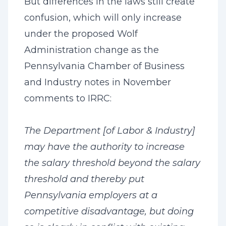
But differences in the laws still create
confusion, which will only increase
under the proposed Wolf
Administration change as the
Pennsylvania Chamber of Business
and Industry notes in November
comments to IRRC:
The Department [of Labor & Industry]
may have the authority to increase
the salary threshold beyond the salary
threshold and thereby put
Pennsylvania employers at a
competitive disadvantage, but doing