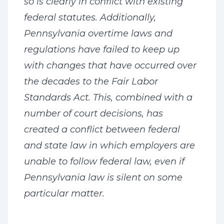
so is clearly in conflict with existing
federal statutes. Additionally,
Pennsylvania overtime laws and
regulations have failed to keep up
with changes that have occurred over
the decades to the Fair Labor
Standards Act. This, combined with a
number of court decisions, has
created a conflict between federal
and state law in which employers are
unable to follow federal law, even if
Pennsylvania law is silent on some
particular matter.