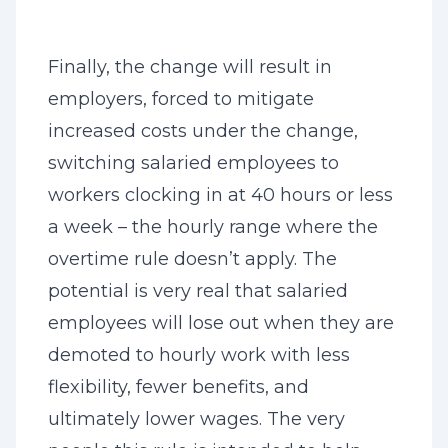
Finally, the change will result in
employers, forced to mitigate
increased costs under the change,
switching salaried employees to
workers clocking in at 40 hours or less
a week – the hourly range where the
overtime rule doesn’t apply. The
potential is very real that salaried
employees will lose out when they are
demoted to hourly work with less
flexibility, fewer benefits, and
ultimately lower wages. The very