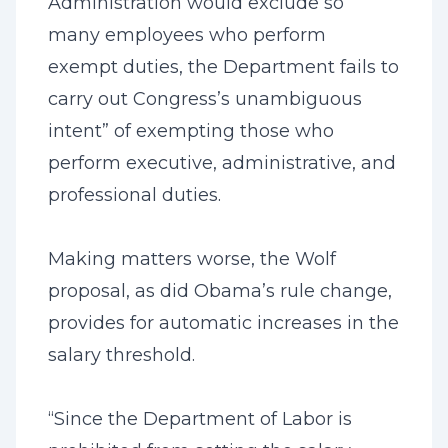
Administration would exclude so
many employees who perform
exempt duties, the Department fails to
carry out Congress’s unambiguous
intent” of exempting those who
perform executive, administrative, and
professional duties.
Making matters worse, the Wolf
proposal, as did Obama’s rule change,
provides for automatic increases in the
salary threshold.
“Since the Department of Labor is