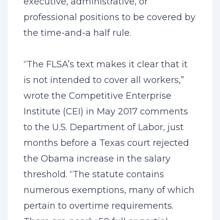
executive, administrative, or
professional positions to be covered by
the time-and-a half rule.
“The FLSA’s text makes it clear that it
is not intended to cover all workers,”
wrote the Competitive Enterprise
Institute (CEI) in May 2017 comments
to the U.S. Department of Labor, just
months before a Texas court rejected
the Obama increase in the salary
threshold. “The statute contains
numerous exemptions, many of which
pertain to overtime requirements.