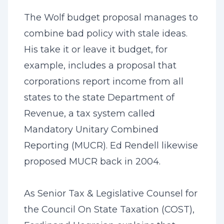
The Wolf budget proposal manages to
combine bad policy with stale ideas.
His take it or leave it budget, for
example, includes a proposal that
corporations report income from all
states to the state Department of
Revenue, a tax system called
Mandatory Unitary Combined
Reporting (MUCR). Ed Rendell likewise
proposed MUCR back in 2004.
As Senior Tax & Legislative Counsel for
the Council On State Taxation (COST),