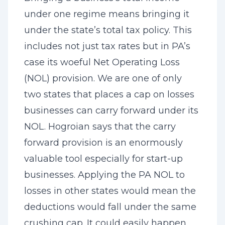
under one regime means bringing it
under the state’s total tax policy. This
includes not just tax rates but in PA’s
case its woeful Net Operating Loss
(NOL) provision. We are one of only
two states that places a cap on losses
businesses can carry forward under its
NOL. Hogroian says that the carry
forward provision is an enormously
valuable tool especially for start-up
businesses. Applying the PA NOL to
losses in other states would mean the
deductions would fall under the same
crushing cap. It could easily happen