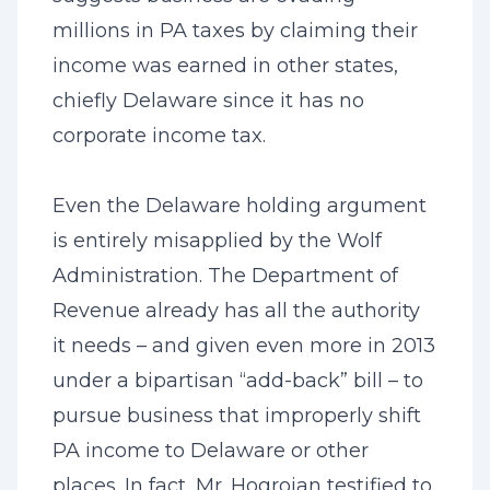
millions in PA taxes by claiming their
income was earned in other states,
chiefly Delaware since it has no
corporate income tax.
Even the Delaware holding argument
is entirely misapplied by the Wolf
Administration. The Department of
Revenue already has all the authority
it needs – and given even more in 2013
under a bipartisan “add-back” bill – to
pursue business that improperly shift
PA income to Delaware or other
places. In fact, Mr. Hogroian testified to