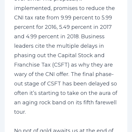
implemented, promises to reduce the
CNI tax rate from 9.99 percent to 5.99
percent for 2016, 5.49 percent in 2017
and 4.99 percent in 2018. Business
leaders cite the multiple delays in
phasing out the Capital Stock and
Franchise Tax (CSFT) as why they are
wary of the CNI offer. The final phase-
out stage of CSFT has been delayed so
often it’s starting to take on the aura of
an aging rock band on its fifth farewell
tour.
No pot of gold awaits us at the end of