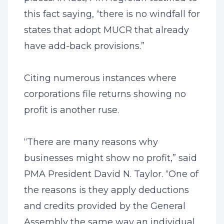
this fact saying, “there is no windfall for
states that adopt MUCR that already
have add-back provisions.”
Citing numerous instances where
corporations file returns showing no
profit is another ruse.
“There are many reasons why
businesses might show no profit,” said
PMA President David N. Taylor. “One of
the reasons is they apply deductions
and credits provided by the General
Assembly the same way an individual