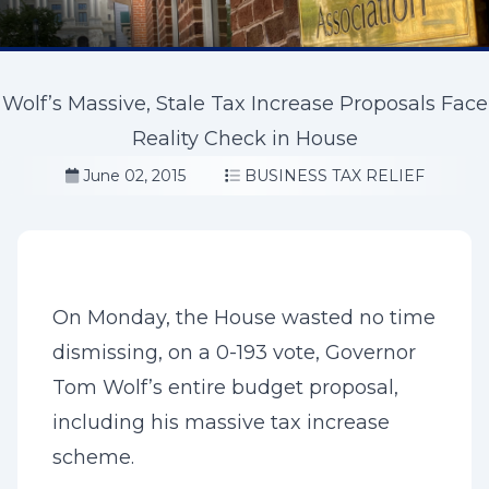
Wolf’s Massive, Stale Tax Increase Proposals Face
Reality Check in House
June 02, 2015
BUSINESS TAX RELIEF
On Monday, the House wasted no time
dismissing, on a 0-193 vote, Governor
Tom Wolf’s entire budget proposal,
including his massive tax increase
scheme.