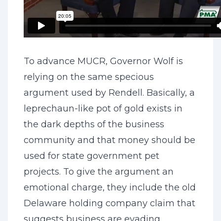
To advance MUCR, Governor Wolf is
relying on the same specious
argument used by Rendell. Basically, a
leprechaun-like pot of gold exists in
the dark depths of the business
community and that money should be
used for state government pet
projects. To give the argument an
emotional charge, they include the old
Delaware holding company claim that
suggests business are evading