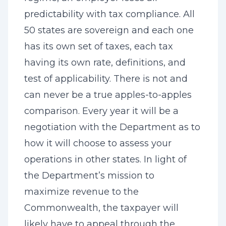
predictability with tax compliance. All
50 states are sovereign and each one
has its own set of taxes, each tax
having its own rate, definitions, and
test of applicability. There is not and
can never be a true apples-to-apples
comparison. Every year it will be a
negotiation with the Department as to
how it will choose to assess your
operations in other states. In light of
the Department’s mission to
maximize revenue to the
Commonwealth, the taxpayer will
likely have to appeal through the