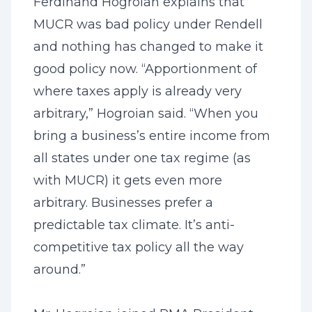
Ferdinand Hogroian explains that
MUCR was bad policy under Rendell
and nothing has changed to make it
good policy now. “Apportionment of
where taxes apply is already very
arbitrary,” Hogroian said. “When you
bring a business’s entire income from
all states under one tax regime (as
with MUCR) it gets even more
arbitrary. Businesses prefer a
predictable tax climate. It’s anti-
competitive tax policy all the way
around.”