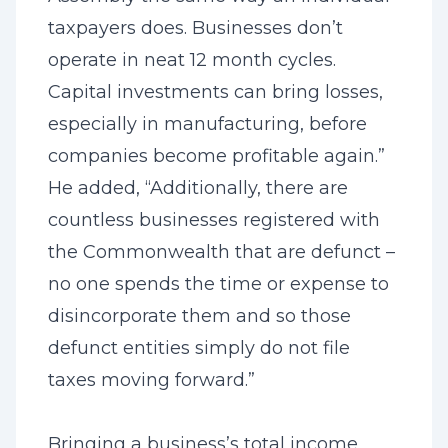
taxpayers does. Businesses don’t
operate in neat 12 month cycles.
Capital investments can bring losses,
especially in manufacturing, before
companies become profitable again.”
He added, “Additionally, there are
countless businesses registered with
the Commonwealth that are defunct –
no one spends the time or expense to
disincorporate them and so those
defunct entities simply do not file
taxes moving forward.”
Bringing a business’s total income