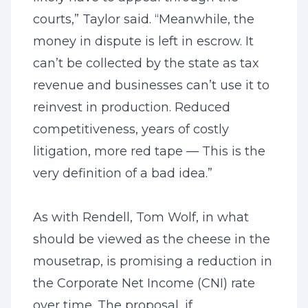
courts,” Taylor said. “Meanwhile, the
money in dispute is left in escrow. It
can’t be collected by the state as tax
revenue and businesses can’t use it to
reinvest in production. Reduced
competitiveness, years of costly
litigation, more red tape — This is the
very definition of a bad idea.”
As with Rendell, Tom Wolf, in what
should be viewed as the cheese in the
mousetrap, is promising a reduction in
the Corporate Net Income (CNI) rate
over time. The proposal, if