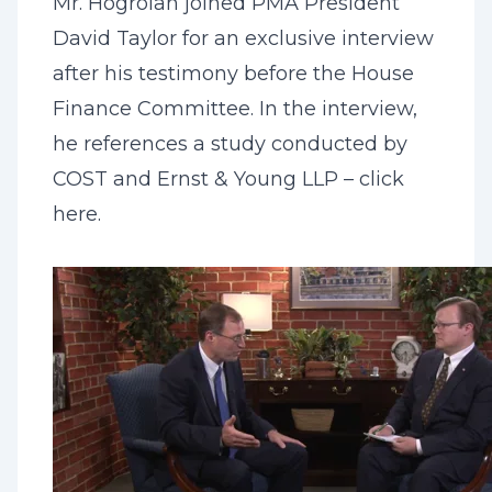
Mr. Hogroian joined PMA President
David Taylor for an exclusive interview
after his testimony before the House
Finance Committee. In the interview,
he references a study conducted by
COST and Ernst & Young LLP – click
here
.