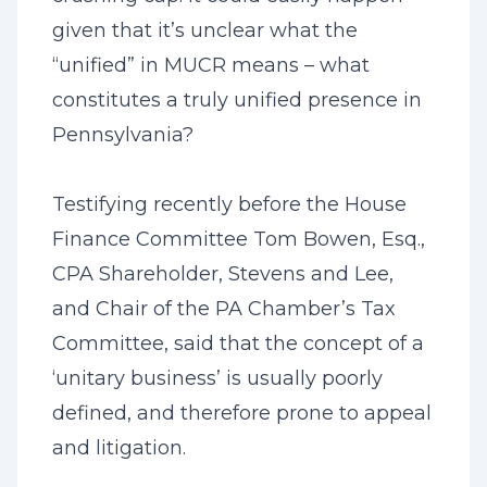
given that it’s unclear what the
“unified” in MUCR means – what
constitutes a truly unified presence in
Pennsylvania?
Testifying recently before the House
Finance Committee Tom Bowen, Esq.,
CPA Shareholder, Stevens and Lee,
and Chair of the PA Chamber’s Tax
Committee, said that the concept of a
‘unitary business’ is usually poorly
defined, and therefore prone to appeal
and litigation.