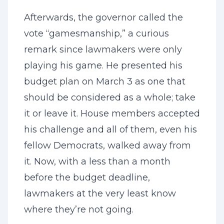
Afterwards, the governor called the
vote “gamesmanship,” a curious
remark since lawmakers were only
playing his game. He presented his
budget plan on March 3 as one that
should be considered as a whole; take
it or leave it. House members accepted
his challenge and all of them, even his
fellow Democrats, walked away from
it. Now, with a less than a month
before the budget deadline,
lawmakers at the very least know
where they’re not going.