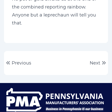
the combined reporting rainbow.
Anyone but a leprechaun will tell you
that.
Post
Previous post:
Ne
Previous
Next
navigation