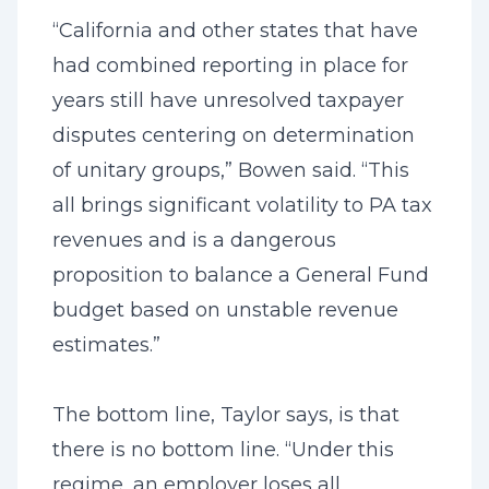
“California and other states that have
had combined reporting in place for
years still have unresolved taxpayer
disputes centering on determination
of unitary groups,” Bowen said. “This
all brings significant volatility to PA tax
revenues and is a dangerous
proposition to balance a General Fund
budget based on unstable revenue
estimates.”
The bottom line, Taylor says, is that
there is no bottom line. “Under this
regime, an employer loses all