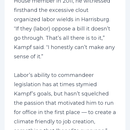
House member in 2011, he witnessed
firsthand the excessive clout
organized labor wields in Harrisburg.
“If they (labor) oppose a bill it doesn’t
go through. That’s all there is to it,”
Kampf said. “I honestly can’t make any
sense of it.”
Labor’s ability to commandeer
legislation has at times stymied
Kampf’s goals, but hasn’t squelched
the passion that motivated him to run
for office in the first place — to create a
climate friendly to job creation,