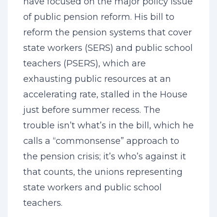
have focused on the major policy issue
of public pension reform. His bill to
reform the pension systems that cover
state workers (SERS) and public school
teachers (PSERS), which are
exhausting public resources at an
accelerating rate, stalled in the House
just before summer recess. The
trouble isn’t what’s in the bill, which he
calls a “commonsense” approach to
the pension crisis; it’s who’s against it
that counts, the unions representing
state workers and public school
teachers.