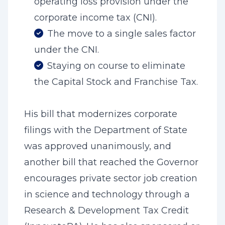
operating loss provision under the
corporate income tax (CNI).
The move to a single sales factor
under the CNI.
Staying on course to eliminate
the Capital Stock and Franchise Tax.
His bill that modernizes corporate
filings with the Department of State
was approved unanimously, and
another bill that reached the Governor
encourages private sector job creation
in science and technology through a
Research & Development Tax Credit