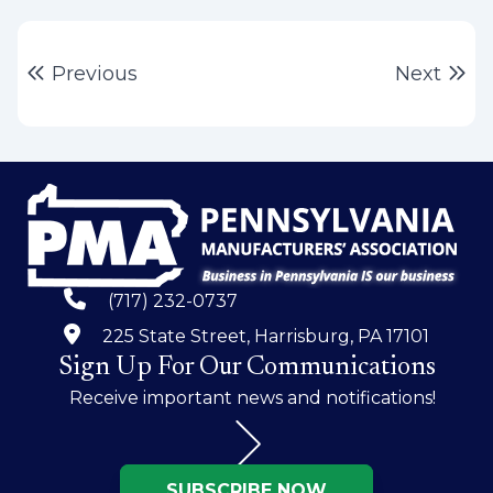
Post
Previous post:
Ne
Previous
Next
navigation
(717) 232-0737
225 State Street, Harrisburg, PA 17101
Sign Up For Our Communications
Receive important news and notifications!
SUBSCRIBE NOW