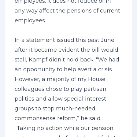
employees. It does not reduce or in
any way affect the pensions of current
employees.
In a statement issued this past June
after it became evident the bill would
stall, Kampf didn’t hold back. “We had
an opportunity to help avert a crisis.
However, a majority of my House
colleagues chose to play partisan
politics and allow special interest
groups to stop much-needed
commonsense reform,” he said.
“Taking no action while our pension