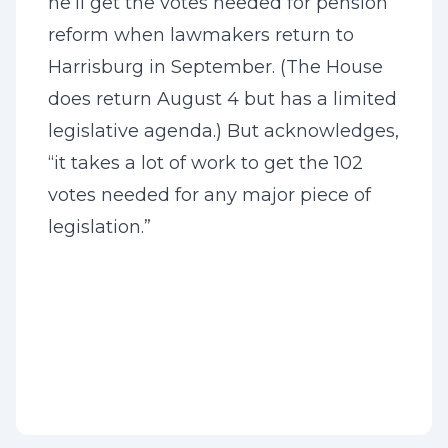
he’ll get the votes needed for pension
reform when lawmakers return to
Harrisburg in September. (The House
does return August 4 but has a limited
legislative agenda.) But acknowledges,
“it takes a lot of work to get the 102
votes needed for any major piece of
legislation.”