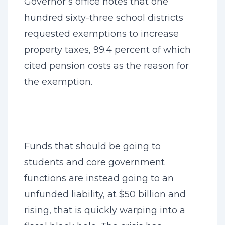
Governor’s office notes that one
hundred sixty-three school districts
requested exemptions to increase
property taxes, 99.4 percent of which
cited pension costs as the reason for
the exemption.
Funds that should be going to
students and core government
functions are instead going to an
unfunded liability, at $50 billion and
rising, that is quickly warping into a