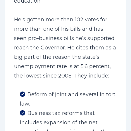
education.
He’s gotten more than 102 votes for
more than one of his bills and has
seen pro-business bills he’s supported
reach the Governor. He cites them as a
big part of the reason the state’s
unemployment rate is at 5.6 percent,
the lowest since 2008. They include:
Reform of joint and several in tort
law.
Business tax reforms that
includes expansion of the net