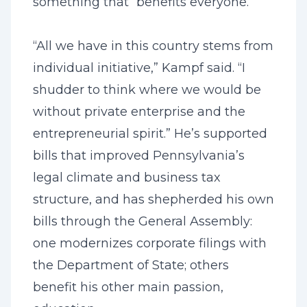
something that “benefits everyone.”
“All we have in this country stems from
individual initiative,” Kampf said. “I
shudder to think where we would be
without private enterprise and the
entrepreneurial spirit.” He’s supported
bills that improved Pennsylvania’s
legal climate and business tax
structure, and has shepherded his own
bills through the General Assembly:
one modernizes corporate filings with
the Department of State; others
benefit his other main passion,