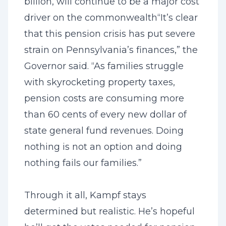
billion, will continue to be a major cost
driver on the commonwealth
“It’s clear
that this pension crisis has put severe
strain on Pennsylvania’s finances,” the
Governor said. “As families struggle
with skyrocketing property taxes,
pension costs are consuming more
than 60 cents of every new dollar of
state general fund revenues. Doing
nothing is not an option and doing
nothing fails our families.”
Through it all, Kampf stays
determined but realistic. He’s hopeful