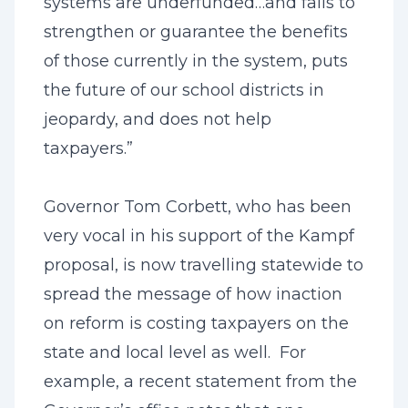
systems are underfunded…and fails to
strengthen or guarantee the benefits
of those currently in the system, puts
the future of our school districts in
jeopardy, and does not help
taxpayers.”
Governor Tom Corbett, who has been
very vocal in his support of the Kampf
proposal, is now travelling statewide to
spread the message of how inaction
on reform is costing taxpayers on the
state and local level as well. For
example, a recent statement from the