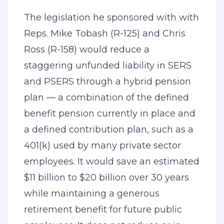
The legislation he sponsored with with
Reps. Mike Tobash (R-125) and Chris
Ross (R-158) would reduce a
staggering unfunded liability in SERS
and PSERS through a hybrid pension
plan — a combination of the defined
benefit pension currently in place and
a defined contribution plan, such as a
401(k) used by many private sector
employees. It would save an estimated
$11 billion to $20 billion over 30 years
while maintaining a generous
retirement benefit for future public