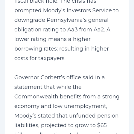
fiscal black hole. The crisis has
prompted Moody’s Investors Service to
downgrade Pennsylvania’s general
obligation rating to Aa3 from Aa2. A
lower rating means a higher
borrowing rates; resulting in higher
costs for taxpayers.
Governor Corbett’s office said in a
statement that while the
Commonwealth benefits from a strong
economy and low unemployment,
Moody’s stated that unfunded pension
liabilities, projected to grow to $65