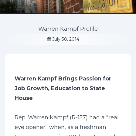
Warren Kampf Profile
July 30, 2014
Warren Kampf Brings Passion for
Job Growth, Education to State
House
Rep. Warren Kampf (R-157) had a “real
eye opener” when, as a freshman