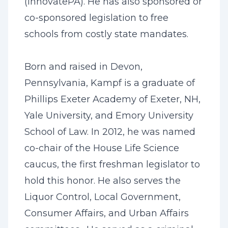
(InnovatePA). He has also sponsored or
co-sponsored legislation to free
schools from costly state mandates.
Born and raised in Devon,
Pennsylvania, Kampf is a graduate of
Phillips Exeter Academy of Exeter, NH,
Yale University, and Emory University
School of Law. In 2012, he was named
co-chair of the House Life Science
caucus, the first freshman legislator to
hold this honor. He also serves the
Liquor Control, Local Government,
Consumer Affairs, and Urban Affairs