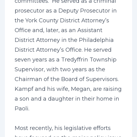
committees. He served as a criminal
prosecutor as a Deputy Prosecutor in
the York County District Attorney’s
Office and, later, as an Assistant
District Attorney in the Philadelphia
District Attorney’s Office. He served
seven years as a Tredyffrin Township
Supervisor, with two years as the
Chairman of the Board of Supervisors.
Kampf and his wife, Megan, are raising
a son and a daughter in their home in
Paoli.
Most recently, his legislative efforts