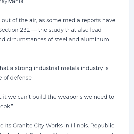
sylvania.
 out of the air, as some media reports have
ection 232 — the study that also lead
and circumstances of steel and aluminum
that a strong industrial metals industry is
e of defense.
t it we can’t build the weapons we need to
ook.”
its Granite City Works in Illinois. Republic