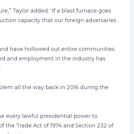
re,” Taylor added. “If a blast furnace goes
duction capacity that our foreign adversaries
 and have hollowed out entire communities.
osed and employment in the industry has
.
blem all the way back in 2016 during the
 use every lawful presidential power to
of the Trade Act of 1974 and Section 232 of