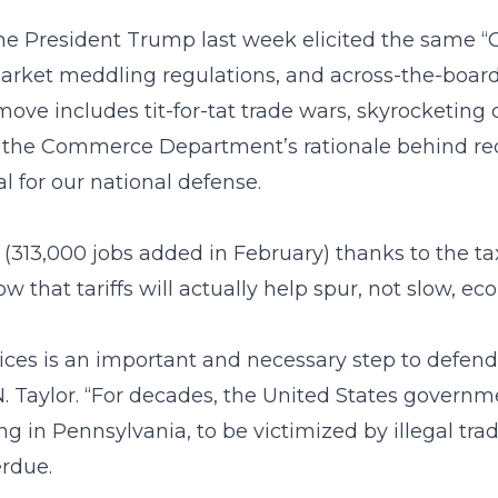
he President Trump last week elicited the same “C
market meddling regulations, and across-the-board 
move includes tit-for-tat trade wars, skyrocketing
n the Commerce Department’s rationale behind re
al for our national defense.
13,000 jobs added in February) thanks to the ta
 that tariffs will actually help spur, not slow, e
ices is an important and necessary step to defend
. Taylor. “For decades, the United States govern
g in Pennsylvania, to be victimized by illegal trad
erdue.