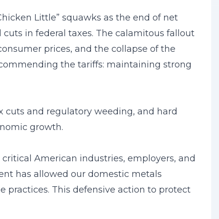
hicken Little” squawks as the end of net
cuts in federal taxes. The calamitous fallout
 consumer prices, and the collapse of the
commending the tariffs: maintaining strong
x cuts and regulatory weeding, and hard
conomic growth.
 critical American industries, employers, and
ment has allowed our domestic metals
e practices. This defensive action to protect