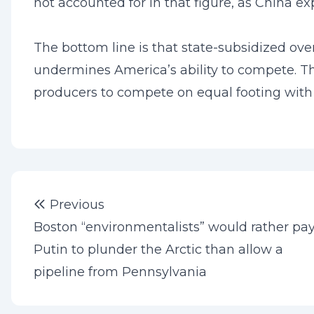
not accounted for in that figure, as China exp
The bottom line is that state-subsidized ov
undermines America’s ability to compete. The
producers to compete on equal footing with
Post
Previous post:
Previous
navigation
Boston “environmentalists” would rather pa
Putin to plunder the Arctic than allow a
pipeline from Pennsylvania