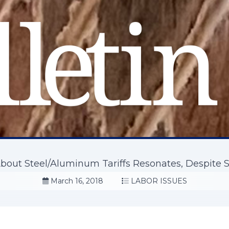
bout Steel/Aluminum Tariffs Resonates, Despite S
March 16, 2018
LABOR ISSUES