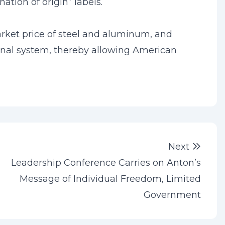
ation of origin” labels.
arket price of steel and aluminum, and
tional system, thereby allowing American
Next 
Next
Leadership Conference Carries on Anton’s
Message of Individual Freedom, Limited
Government