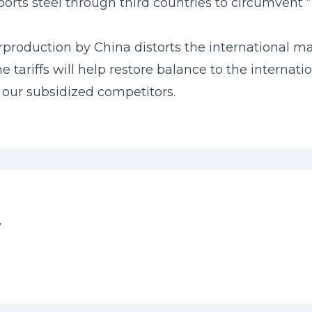
orts steel through third countries to circumvent “n
erproduction by China distorts the international m
 tariffs will help restore balance to the interna
 our subsidized competitors.
y