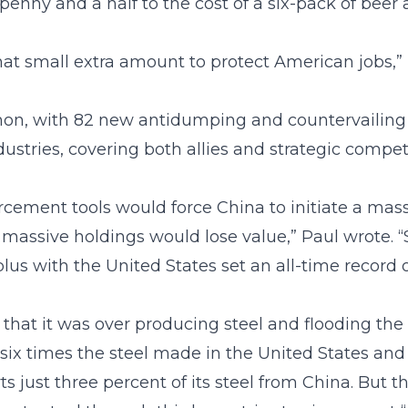
enny and a half to the cost of a six-pack of beer 
hat small extra amount to protect American jobs,” 
on, with 82 new antidumping and countervailing dut
dustries, covering both allies and strategic competi
cement tools would force China to initiate a massi
s massive holdings would lose value,” Paul wrote. “
plus with the United States set an all-time record o
hat it was over producing steel and flooding the 
ix times the steel made in the United States and a
rts just three percent of its steel from China. But