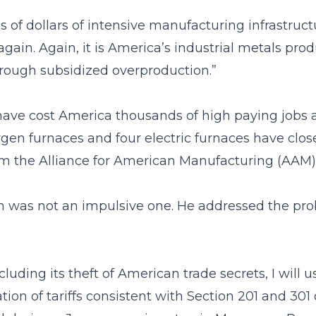
s of dollars of intensive manufacturing infrastructu
 again. Again, it is America’s industrial metals pro
hrough subsidized overproduction.”
 have cost America thousands of high paying jobs
oxygen furnaces and four electric furnaces have cl
om the Alliance for American Manufacturing (AAM)
ion was not an impulsive one. He addressed the pro
 including its theft of American trade secrets, I will
ion of tariffs consistent with Section 201 and 301 