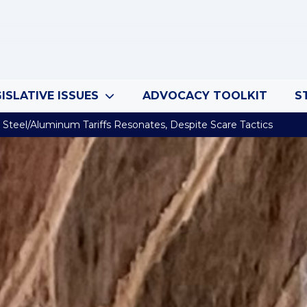
ISLATIVE ISSUES
ADVOCACY TOOLKIT
S
Steel/Aluminum Tariffs Resonates, Despite Scare Tactics