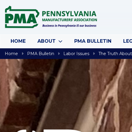
Skip to content
HOME
ABOUT
PMA BULLETIN
LEG
Home
PMA Bulletin
Labor Issues
The Truth About 