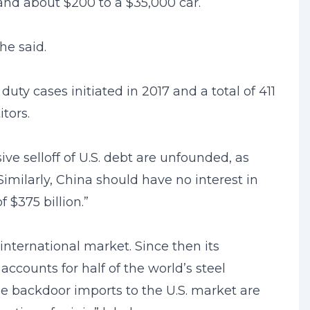
and about $200 to a $35,000 car.
he said.
y cases initiated in 2017 and a total of 411
tors.
ve selloff of U.S. debt are unfounded, as
Similarly, China should have no interest in
f $375 billion.”
international market. Since then its
ccounts for half of the world’s steel
 the backdoor imports to the U.S. market are