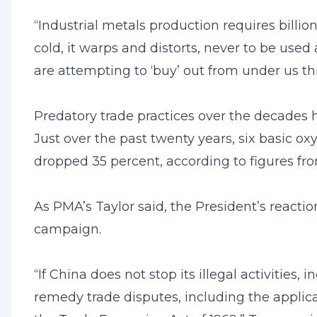
“Industrial metals production requires billion
cold, it warps and distorts, never to be used
are attempting to ‘buy’ out from under us t
Predatory trade practices over the decades
Just over the past twenty years, six basic 
dropped 35 percent, according to figures fr
As PMA’s Taylor said, the President’s react
campaign.
“If China does not stop its illegal activities,
remedy trade disputes, including the applicat