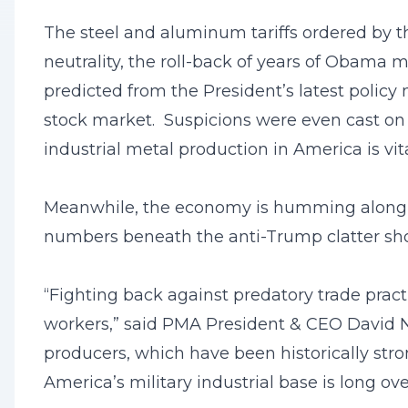
The steel and aluminum tariffs ordered by t
neutrality, the roll-back of years of Obama 
predicted from the President’s latest policy 
stock market. Suspicions were even cast o
industrial metal production in America is vit
Meanwhile, the economy is humming along (3
numbers beneath the anti-Trump clatter show
“Fighting back against predatory trade pract
workers,” said PMA President & CEO David N
producers, which have been historically stron
America’s military industrial base is long ov