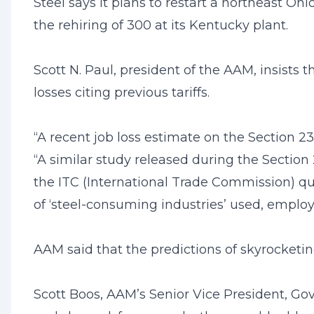
Steel says it plans to restart a northeast 
the rehiring of 300 at its Kentucky plant.
Scott N. Paul, president of the AAM, insists 
losses citing previous tariffs.
“A recent job loss estimate on the Section 
“A similar study released during the Section
the ITC (International Trade Commission) qu
of ‘steel-consuming industries’ used, employm
AAM said that the predictions of skyrocketi
Scott Boos, AAM’s Senior Vice President, Gove