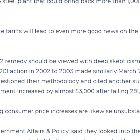
Ohio steel plant that could bring back more than 
the tariffs will lead to even more good news on the
232 remedy should be viewed with deep skepticism,”
 201 action in 2002 to 2003 made similarly March 7
estioned their methodology and cited another stu
ent increased by almost 53,000 after falling 281,00
ng consumer price increases are likewise unsubsta
rnment Affairs & Policy, said they looked into the