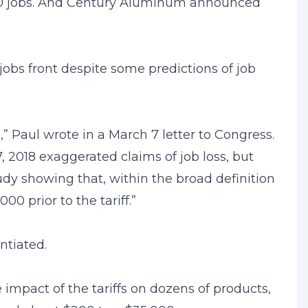
1,000 jobs. And Century Aluminum announced
 jobs front despite some predictions of job
 Paul wrote in a March 7 letter to Congress.
, 2018 exaggerated claims of job loss, but
dy showing that, within the broad definition
0 prior to the tariff.”
ntiated.
 impact of the tariffs on dozens of products,