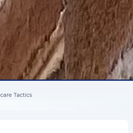
care Tactics