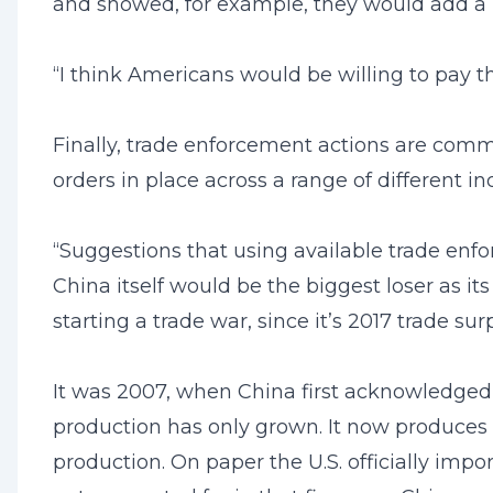
and showed, for example, they would add a p
“I think Americans would be willing to pay t
Finally, trade enforcement actions are comm
orders in place across a range of different in
“Suggestions that using available trade enfor
China itself would be the biggest loser as it
starting a trade war, since it’s 2017 trade sur
It was 2007, when China first acknowledged t
production has only grown. It now produces s
production. On paper the U.S. officially impo