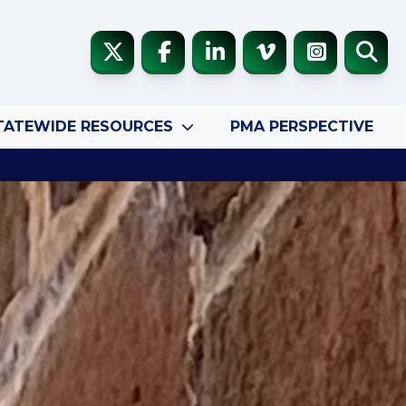
TATEWIDE RESOURCES
PMA PERSPECTIVE