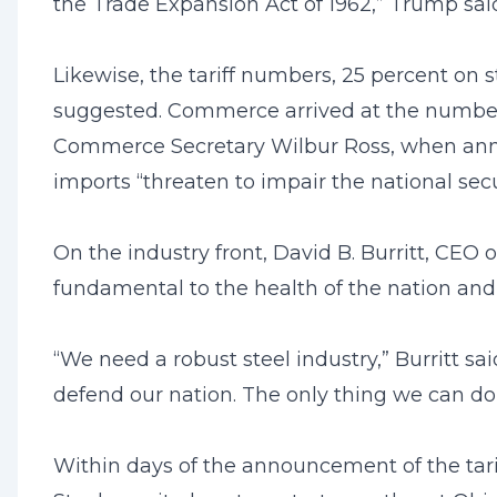
the Trade Expansion Act of 1962,” Trump sa
Likewise, the tariff numbers, 25 percent on 
suggested. Commerce arrived at the numbers 
Commerce Secretary Wilbur Ross, when annou
imports “threaten to impair the national secu
On the industry front, David B. Burritt, CEO o
fundamental to the health of the nation and our
“We need a robust steel industry,” Burritt 
defend our nation. The only thing we can do
Within days of the announcement of the tariff