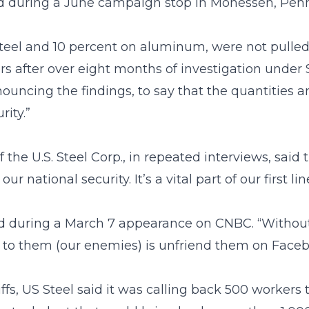
id during a June campaign stop in Monessen, Penn
steel and 10 percent on aluminum, were not pulled
after over eight months of investigation under S
ncing the findings, to say that the quantities 
rity.”
f the U.S. Steel Corp., in repeated interviews, said 
 national security. It’s a vital part of our first lin
said during a March 7 appearance on CNBC. “Withou
 to them (our enemies) is unfriend them on Faceb
s, US Steel said it was calling back 500 workers to 