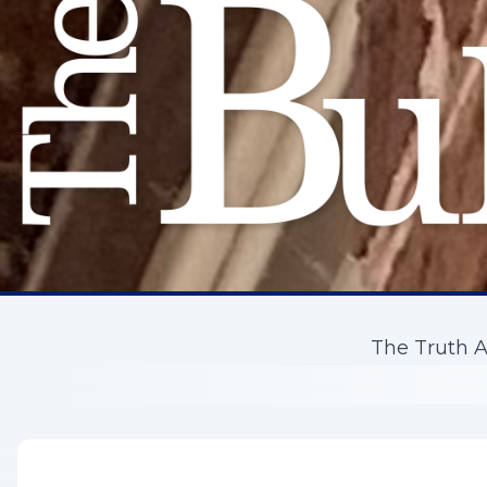
The Truth A