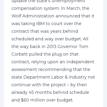
update the state’s unemployment
compensation system. In March, the
Wolf Administration announced that it
was taking IBM to court over the
contract that was years behind
scheduled and way over budget. All
the way back in 2013 Governor Tom
Corbett pulled the plug on that
contract, relying upon an independent
assessment recommending that the
state Department Labor & Industry not
continue with the project – by then
already 45 months behind schedule
and $60 million over budget.