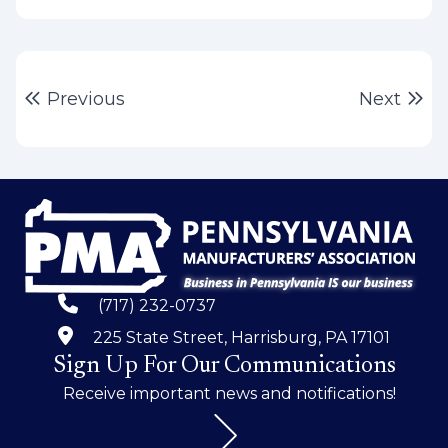
Post
Previous post:
Ne
Previous
Next
navigation
(717) 232-0737
225 State Street, Harrisburg, PA 17101
Sign Up For Our Communications
Receive important news and notifications!