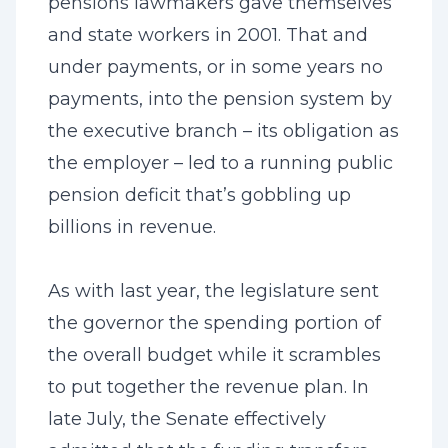
pensions lawmakers gave themselves
and state workers in 2001. That and
under payments, or in some years no
payments, into the pension system by
the executive branch – its obligation as
the employer – led to a running public
pension deficit that’s gobbling up
billions in revenue.
As with last year, the legislature sent
the governor the spending portion of
the overall budget while it scrambles
to put together the revenue plan. In
late July, the Senate effectively