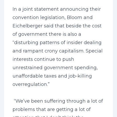
In a joint statement announcing their
convention legislation, Bloom and
Eichelberger said that beside the cost
of government there is also a
“disturbing patterns of insider dealing
and rampant crony capitalism. Special
interests continue to push
unrestrained government spending,
unaffordable taxes and job-killing
overregulation.”
“We’ve been suffering through a lot of
problems that are getting a lot of