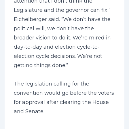
attention that I don’t think the
Legislature and the governor can fix,”
Eichelberger said. “We don’t have the
political will, we don’t have the
broader vision to do it. We’re mired in
day-to-day and election cycle-to-
election cycle decisions. We’re not
getting things done.”
The legislation calling for the
convention would go before the voters
for approval after clearing the House
and Senate.