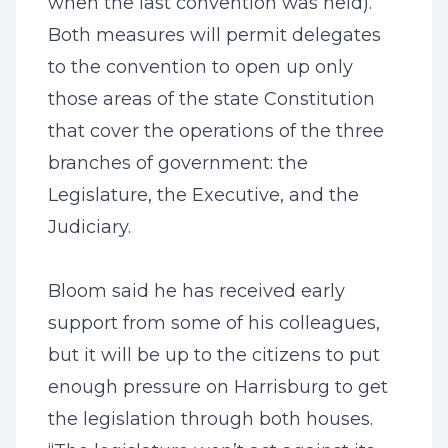
when the last convention was held).
Both measures will permit delegates
to the convention to open up only
those areas of the state Constitution
that cover the operations of the three
branches of government: the
Legislature, the Executive, and the
Judiciary.
Bloom said he has received early
support from some of his colleagues,
but it will be up to the citizens to put
enough pressure on Harrisburg to get
the legislation through both houses.