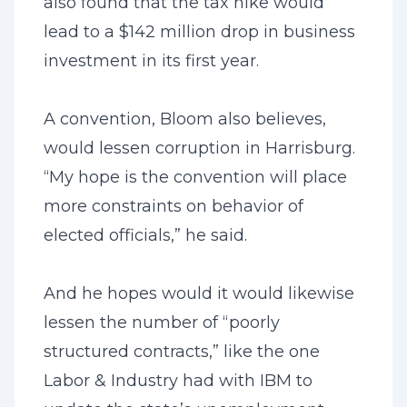
also found that the tax hike would
lead to a $142 million drop in business
investment in its first year.
A convention, Bloom also believes,
would lessen corruption in Harrisburg.
“My hope is the convention will place
more constraints on behavior of
elected officials,” he said.
And he hopes would it would likewise
lessen the number of “poorly
structured contracts,” like the one
Labor & Industry had with IBM to