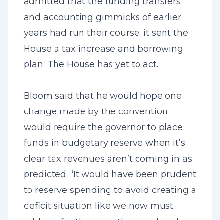
admitted that the funding transfers
and accounting gimmicks of earlier
years had run their course; it sent the
House a tax increase and borrowing
plan. The House has yet to act.
Bloom said that he would hope one
change made by the convention
would require the governor to place
funds in budgetary reserve when it’s
clear tax revenues aren’t coming in as
predicted. “It would have been prudent
to reserve spending to avoid creating a
deficit situation like we now must