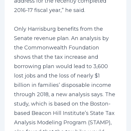
address for the recently completed
2016-17 fiscal year,” he said.
Only Harrisburg benefits from the
Senate revenue plan. An analysis by
the Commonwealth Foundation
shows that the tax increase and
borrowing plan would lead to 3,600
lost jobs and the loss of nearly $1
billion in families’ disposable income
through 2018, a new analysis says. The
study, which is based on the Boston-
based Beacon Hill Institute’s State Tax
Analysis Modeling Program (STAMP),