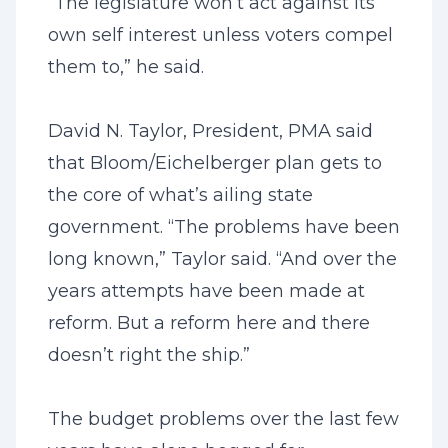
“The legislature won’t act against its
own self interest unless voters compel
them to,” he said.
David N. Taylor, President, PMA said
that Bloom/Eichelberger plan gets to
the core of what’s ailing state
government. “The problems have been
long known,” Taylor said. “And over the
years attempts have been made at
reform. But a reform here and there
doesn’t right the ship.”
The budget problems over the last few