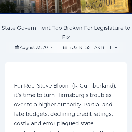
State Government Too Broken For Legislature to
Fix
August 23, 2017
BUSINESS TAX RELIEF
For Rep. Steve Bloom (R-Cumberland),
it’s time to turn Harrisburg’s troubles
over to a higher authority. Partial and
late budgets, declining credit ratings,
costly and error plagued state