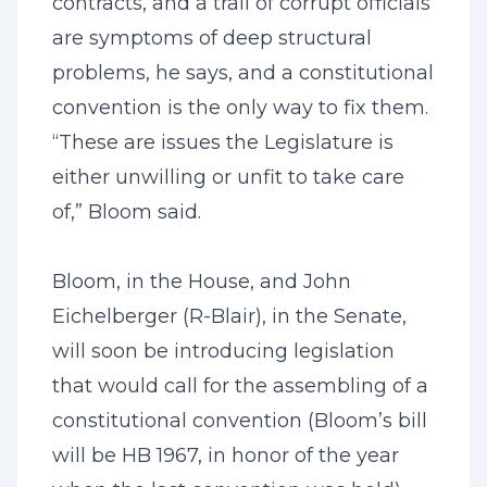
contracts, and a trail of corrupt officials
are symptoms of deep structural
problems, he says, and a constitutional
convention is the only way to fix them.
“These are issues the Legislature is
either unwilling or unfit to take care
of,” Bloom said.
Bloom, in the House, and John
Eichelberger (R-Blair), in the Senate,
will soon be introducing legislation
that would call for the assembling of a
constitutional convention (Bloom’s bill
will be HB 1967, in honor of the year