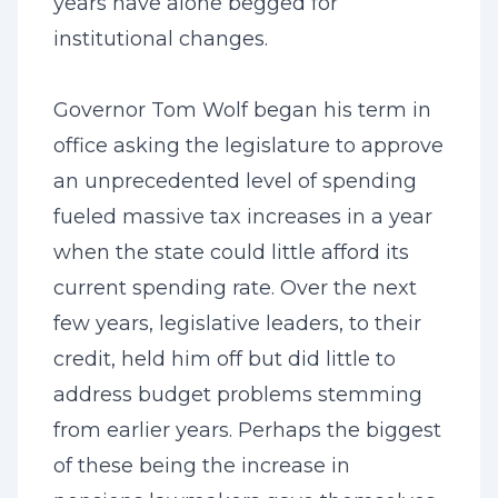
years have alone begged for
institutional changes.
Governor Tom Wolf began his term in
office asking the legislature to approve
an unprecedented level of spending
fueled massive tax increases in a year
when the state could little afford its
current spending rate. Over the next
few years, legislative leaders, to their
credit, held him off but did little to
address budget problems stemming
from earlier years. Perhaps the biggest
of these being the increase in