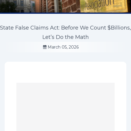
State False Claims Act: Before We Count $Billions,
Let’s Do the Math
March 05, 2026