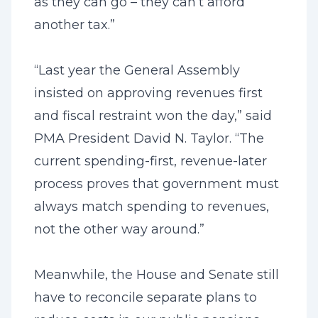
as they can go – they can’t afford
another tax.”
“Last year the General Assembly
insisted on approving revenues first
and fiscal restraint won the day,” said
PMA President David N. Taylor. “The
current spending-first, revenue-later
process proves that government must
always match spending to revenues,
not the other way around.”
Meanwhile, the House and Senate still
have to reconcile separate plans to