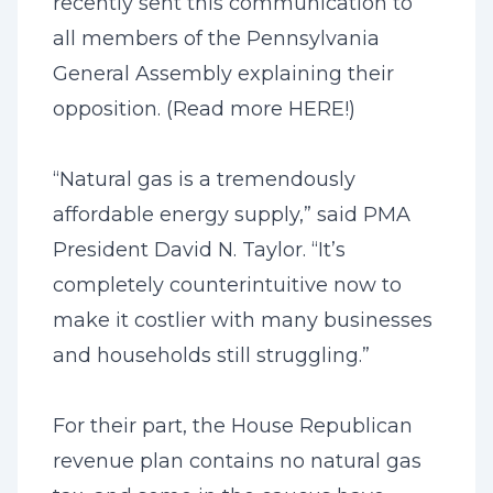
recently sent this communication to
all members of the Pennsylvania
General Assembly explaining their
opposition. (Read more
HERE
!)
“Natural gas is a tremendously
affordable energy supply,” said PMA
President David N. Taylor. “It’s
completely counterintuitive now to
make it costlier with many businesses
and households still struggling.”
For their part, the House Republican
revenue plan contains no natural gas