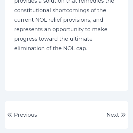
provides a solution that remedies the
constitutional shortcomings of the
current NOL relief provisions, and
represents an opportunity to make
progress toward the ultimate
elimination of the NOL cap.
Post
Previous post:
Ne
Previous
Next
navigation