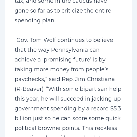
tax, and some in the caucus have
gone so far as to criticize the entire
spending plan.
“Gov. Tom Wolf continues to believe
that the way Pennsylvania can
achieve a ‘promising future’ is by
taking more money from people’s
paychecks,” said Rep. Jim Christiana
(R-Beaver). “With some bipartisan help
this year, he will succeed in jacking up
government spending by a record $5.3
billion just so he can score some quick
political brownie points. This reckless