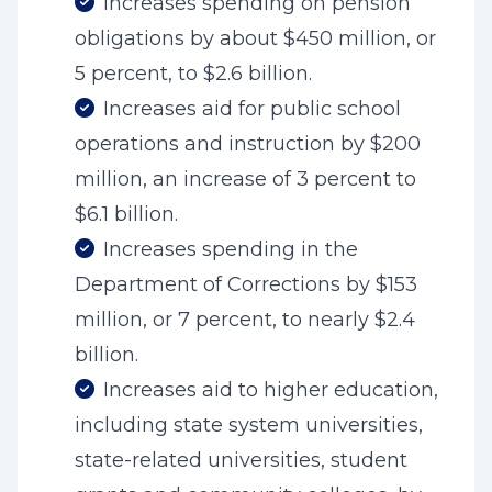
Increases spending on pension
obligations by about $450 million, or
5 percent, to $2.6 billion.
Increases aid for public school
operations and instruction by $200
million, an increase of 3 percent to
$6.1 billion.
Increases spending in the
Department of Corrections by $153
million, or 7 percent, to nearly $2.4
billion.
Increases aid to higher education,
including state system universities,
state-related universities, student