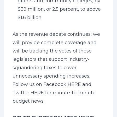
grants and community colleges, by
$39 million, or 2.5 percent, to above
$1.6 billion
As the revenue debate continues, we
will provide complete coverage and
will be tracking the votes of those
legislators that support industry-
squandering taxes to cover
unnecessary spending increases.
Follow us on Facebook
HERE
and
Twitter
HERE
for minute-to-minute
budget news.