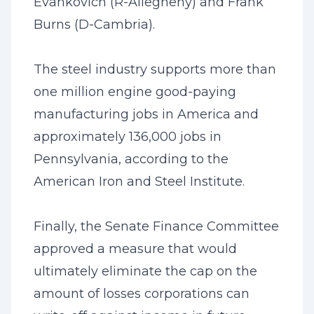
Evankovich (R-Allegheny) and Frank
Burns (D-Cambria).
The steel industry supports more than
one million engine good-paying
manufacturing jobs in America and
approximately 136,000 jobs in
Pennsylvania, according to the
American Iron and Steel Institute.
Finally, the Senate Finance Committee
approved a measure that would
ultimately eliminate the cap on the
amount of losses corporations can