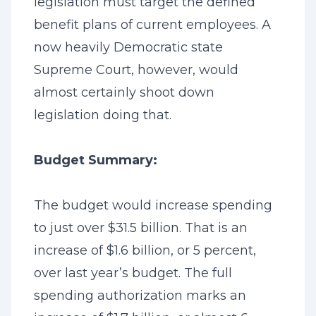
legislation must target the defined
benefit plans of current employees. A
now heavily Democratic state
Supreme Court, however, would
almost certainly shoot down
legislation doing that.
Budget Summary:
The budget would increase spending
to just over $31.5 billion. That is an
increase of $1.6 billion, or 5 percent,
over last year’s budget. The full
spending authorization marks an