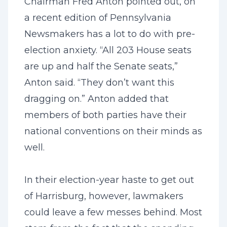
Chairman Fred Anton pointed out, on
a recent edition of Pennsylvania
Newsmakers has a lot to do with pre-
election anxiety. “All 203 House seats
are up and half the Senate seats,”
Anton said. “They don’t want this
dragging on.” Anton added that
members of both parties have their
national conventions on their minds as
well.
In their election-year haste to get out
of Harrisburg, however, lawmakers
could leave a few messes behind. Most