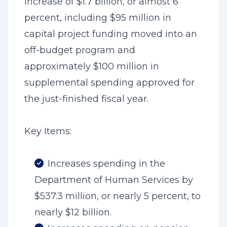
increase of $1.7 billion, or almost 6
percent, including $95 million in
capital project funding moved into an
off-budget program and
approximately $100 million in
supplemental spending approved for
the just-finished fiscal year.
Key Items:
Increases spending in the
Department of Human Services by
$537.3 million, or nearly 5 percent, to
nearly $12 billion.