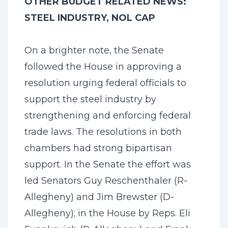
OTHER BUDGET RELATED NEWS:
STEEL INDUSTRY, NOL CAP
On a brighter note, the Senate
followed the House in approving a
resolution urging federal officials to
support the steel industry by
strengthening and enforcing federal
trade laws. The resolutions in both
chambers had strong bipartisan
support. In the Senate the effort was
led Senators Guy Reschenthaler (R-
Allegheny) and Jim Brewster (D-
Allegheny); in the House by Reps. Eli