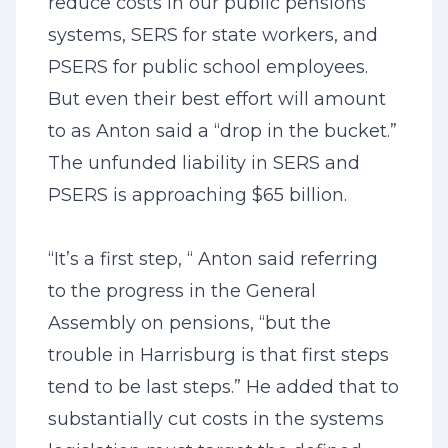
reduce costs in our public pensions
systems, SERS for state workers, and
PSERS for public school employees.
But even their best effort will amount
to as Anton said a “drop in the bucket.”
The unfunded liability in SERS and
PSERS is approaching $65 billion.
“It’s a first step, “ Anton said referring
to the progress in the General
Assembly on pensions, “but the
trouble in Harrisburg is that first steps
tend to be last steps.” He added that to
substantially cut costs in the systems