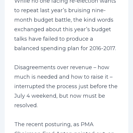
While no one facing re-election wants
to repeat last year’s bruising nine-
month budget battle, the kind words
exchanged about this year’s budget
talks have failed to produce a
balanced spending plan for 2016-2017.
Disagreements over revenue – how
much is needed and how to raise it –
interrupted the process just before the
July 4 weekend, but now must be
resolved.
The recent posturing, as PMA