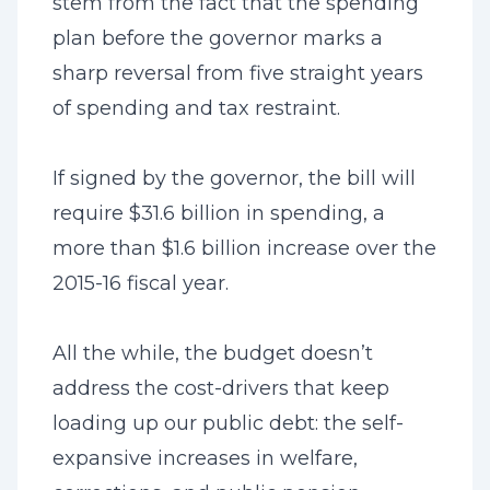
stem from the fact that the spending
plan before the governor marks a
sharp reversal from five straight years
of spending and tax restraint.
If signed by the governor, the bill will
require $31.6 billion in spending, a
more than $1.6 billion increase over the
2015-16 fiscal year.
All the while, the budget doesn’t
address the cost-drivers that keep
loading up our public debt: the self-
expansive increases in welfare,