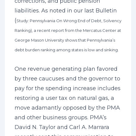
corrections, and public pension
liabilities. As noted in our last Bulletin
(
Study: Pennsylvania On Wrong End of Debt, Solvency
Ranking
), a recent report from the Mercatus Center at
George Mason University shows that Pennsylvania’s
debt burden ranking among states is low and sinking.
One revenue generating plan favored
by three caucuses and the governor to
pay for the spending increase includes
restoring a user tax on natural gas, a
move adamantly opposed by the PMA
and other business groups. PMA’s
David N. Taylor and Carl A. Marrara