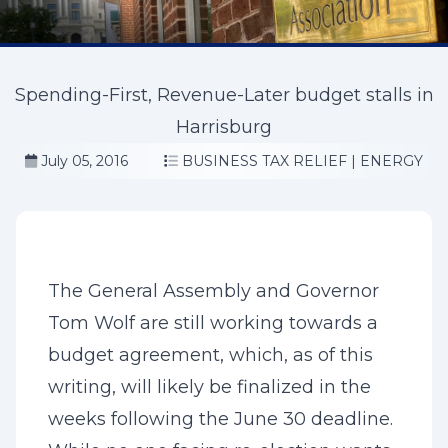
Spending-First, Revenue-Later budget stalls in
Harrisburg
July 05, 2016
BUSINESS TAX RELIEF
|
ENERGY
The General Assembly and Governor
Tom Wolf are still working towards a
budget agreement, which, as of this
writing, will likely be finalized in the
weeks following the June 30 deadline.