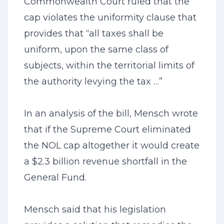
Commonwealth Court ruled that the
cap violates the uniformity clause that
provides that “all taxes shall be
uniform, upon the same class of
subjects, within the territorial limits of
the authority levying the tax …”
In an analysis of the bill, Mensch wrote
that if the Supreme Court eliminated
the NOL cap altogether it would create
a $2.3 billion revenue shortfall in the
General Fund.
Mensch said that his legislation