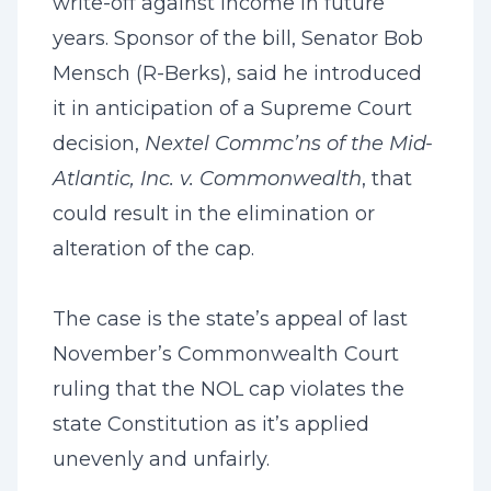
write-off against income in future
years. Sponsor of the bill, Senator Bob
Mensch (R-Berks), said he introduced
it in anticipation of a Supreme Court
decision,
Nextel Commc’ns of the Mid-
Atlantic, Inc. v. Commonwealth
, that
could result in the elimination or
alteration of the cap.
The case is the state’s appeal of last
November’s Commonwealth Court
ruling that the NOL cap violates the
state Constitution as it’s applied
unevenly and unfairly.