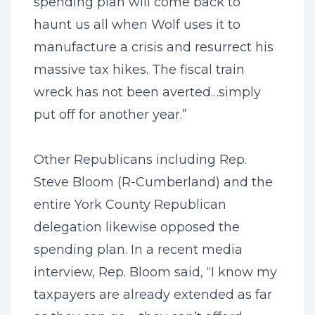
spending plan will come back to
haunt us all when Wolf uses it to
manufacture a crisis and resurrect his
massive tax hikes. The fiscal train
wreck has not been averted…simply
put off for another year.”
Other Republicans including Rep.
Steve Bloom (R-Cumberland) and the
entire York County Republican
delegation likewise opposed the
spending plan. In a recent media
interview, Rep. Bloom said, “I know my
taxpayers are already extended as far