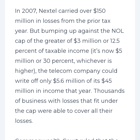
In 2007, Nextel carried over $150
million in losses from the prior tax
year. But bumping up against the NOL
cap of the greater of $3 million or 12.5
percent of taxable income (it’s now $5
million or 30 percent, whichever is
higher), the telecom company could
write off only $5.6 million of its $45
million in income that year. Thousands
of business with losses that fit under
the cap were able to cover all their
losses.