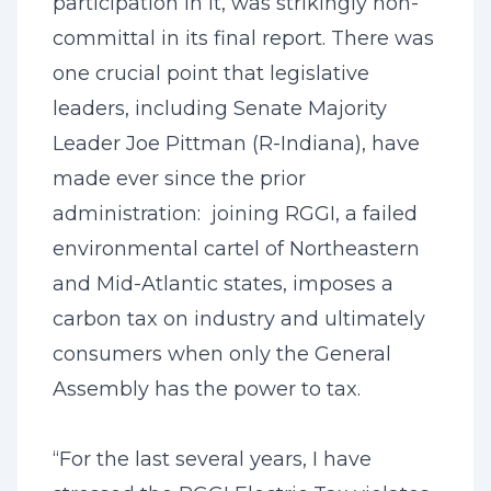
participation in it, was strikingly non-
committal in its final report. There was
one crucial point that legislative
leaders, including Senate Majority
Leader Joe Pittman (R-Indiana), have
made ever since the prior
administration: joining RGGI, a failed
environmental cartel of Northeastern
and Mid-Atlantic states, imposes a
carbon tax on industry and ultimately
consumers when only the General
Assembly has the power to tax.
“For the last several years, I have