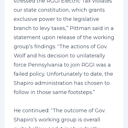
stressed the RGGI Electric Tax violates
our state constitution, which grants
exclusive power to the legislative
branch to levy taxes,” Pittman said in a
statement upon release of the working
group’s findings. “The actions of Gov.
Wolf and his decision to unilaterally
force Pennsylvania to join RGGI was a
failed policy. Unfortunately to date, the
Shapiro administration has chosen to
follow in those same footsteps.”
He continued: “The outcome of Gov.
Shapiro’s working group is overall