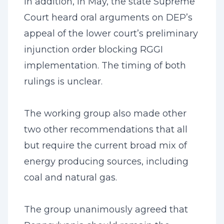
In addition, in May, the state Supreme
Court heard oral arguments on DEP’s
appeal of the lower court’s preliminary
injunction order blocking RGGI
implementation. The timing of both
rulings is unclear.
The working group also made other
two other recommendations that all
but require the current broad mix of
energy producing sources, including
coal and natural gas.
The group unanimously agreed that