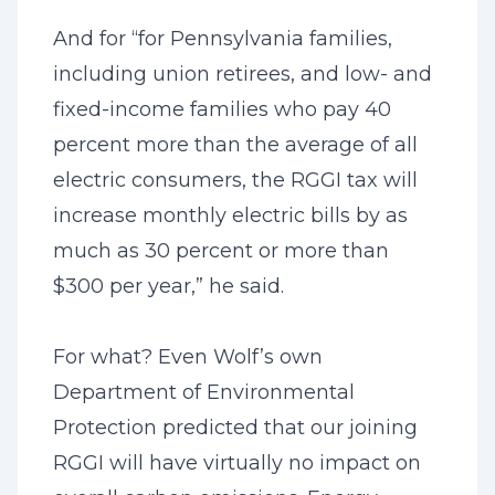
And for “for Pennsylvania families,
including union retirees, and low- and
fixed-income families who pay 40
percent more than the average of all
electric consumers, the RGGI tax will
increase monthly electric bills by as
much as 30 percent or more than
$300 per year,” he said.
For what? Even Wolf’s own
Department of Environmental
Protection predicted that our joining
RGGI will have virtually no impact on