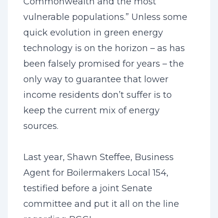
Commonwealth and the most
vulnerable populations.” Unless some
quick evolution in green energy
technology is on the horizon – as has
been falsely promised for years – the
only way to guarantee that lower
income residents don’t suffer is to
keep the current mix of energy
sources.
Last year, Shawn Steffee, Business
Agent for Boilermakers Local 154,
testified before a joint Senate
committee and put it all on the line