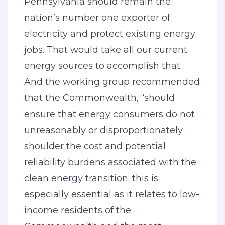
Pennsylvania should remain the
nation’s number one exporter of
electricity and protect existing energy
jobs. That would take all our current
energy sources to accomplish that.
And the working group recommended
that the Commonwealth, “should
ensure that energy consumers do not
unreasonably or disproportionately
shoulder the cost and potential
reliability burdens associated with the
clean energy transition; this is
especially essential as it relates to low-
income residents of the