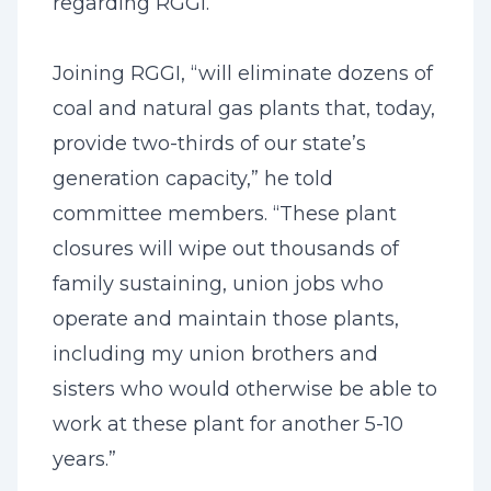
regarding RGGI.
Joining RGGI, “will eliminate dozens of
coal and natural gas plants that, today,
provide two-thirds of our state’s
generation capacity,” he told
committee members. “These plant
closures will wipe out thousands of
family sustaining, union jobs who
operate and maintain those plants,
including my union brothers and
sisters who would otherwise be able to
work at these plant for another 5-10
years.”