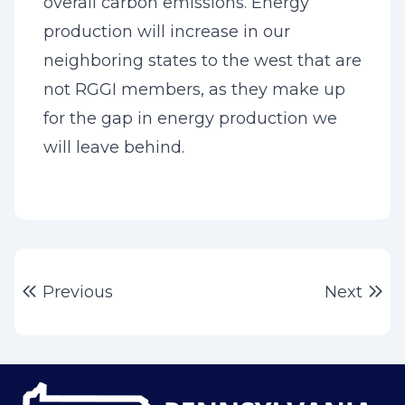
overall carbon emissions. Energy
production will increase in our
neighboring states to the west that are
not RGGI members, as they make up
for the gap in energy production we
will leave behind.
Post
Previous post:
Ne
Previous
Next
navigation