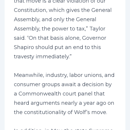
that move is a clear violation of our
Constitution, which gives the General
Assembly, and only the General
Assembly, the power to tax,” Taylor
said. “On that basis alone, Governor
Shapiro should put an end to this
travesty immediately.”
Meanwhile, industry, labor unions, and
consumer groups await a decision by
a Commonwealth court panel that
heard arguments nearly a year ago on
the constitutionality of Wolf’s move.