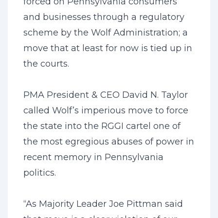
forced on Pennsylvania consumers
and businesses through a regulatory
scheme by the Wolf Administration; a
move that at least for now is tied up in
the courts.
PMA President & CEO David N. Taylor
called Wolf’s imperious move to force
the state into the RGGI cartel one of
the most egregious abuses of power in
recent memory in Pennsylvania
politics.
“As Majority Leader Joe Pittman said