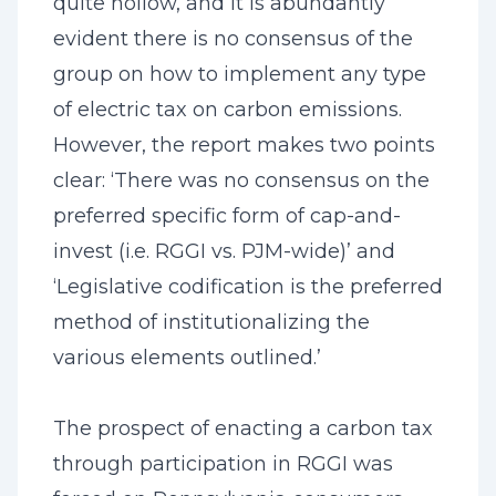
quite hollow, and it is abundantly
evident there is no consensus of the
group on how to implement any type
of electric tax on carbon emissions.
However,
the report
makes two points
clear: ‘There was no consensus on the
preferred specific form of cap-and-
invest (i.e. RGGI vs. PJM-wide)’ and
‘Legislative codification is the preferred
method of institutionalizing the
various elements outlined.’
The prospect of enacting a carbon tax
through participation in RGGI was