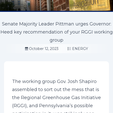
Senate Majority Leader Pittman urges Governor:
Heed key recommendation of your RGGI working
group
October 12, 2023
ENERGY
The working group Gov. Josh Shapiro
assembled to sort out the mess that is
the Regional Greenhouse Gas Initiative
(RGGI), and Pennsylvania’s possible