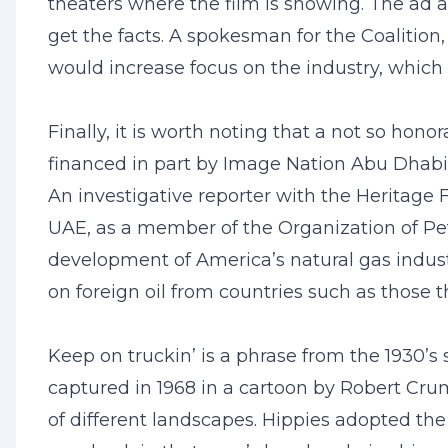
theaters where the film is showing. The ad 
get the facts. A spokesman for the Coalition
would increase focus on the industry, which
Finally, it is worth noting that a not so ho
financed in part by Image Nation Abu Dhabi,
An investigative reporter with the Heritage 
UAE, as a member of the Organization of Petr
development of America’s natural gas industr
on foreign oil from countries such as those
Keep on truckin’ is a phrase from the 1930’s
captured in 1968 in a cartoon by Robert Cru
of different landscapes. Hippies adopted th