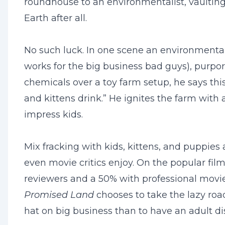
roundhouse to an environmentalist, vaulting
Earth after all.
No such luck. In one scene an environmentalist
works for the big business bad guys), purpor
chemicals over a toy farm setup, he says this
and kittens drink.” He ignites the farm with
impress kids.
Mix fracking with kids, kittens, and puppies
even movie critics enjoy. On the popular fi
reviewers and a 50% with professional movie c
Promised Land
chooses to take the lazy roa
hat on big business than to have an adult d