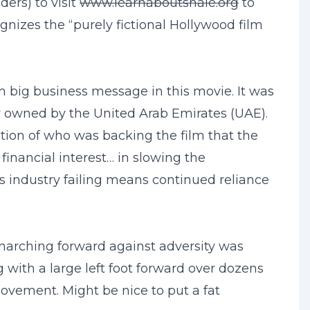
ers) to visit
www.learnaboutshale.org
to
gnizes the “purely fictional Hollywood film
om big business message in this movie. It was
y owned by the United Arab Emirates (UAE).
ation of who was backing the film that the
inancial interest… in slowing the
as industry failing means continued reliance
 marching forward against adversity was
with a large left foot forward over dozens
ovement. Might be nice to put a fat