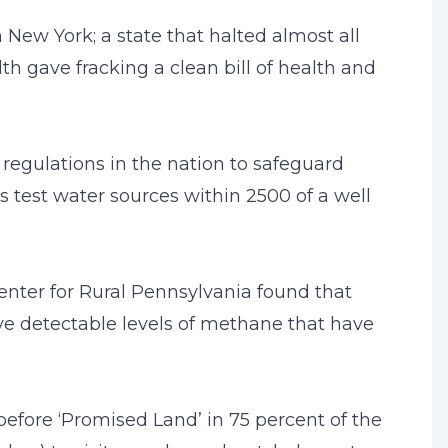
New York; a state that halted almost all
th gave fracking a clean bill of health and
regulations in the nation to safeguard
 test water sources within 2500 of a well
Center for Rural Pennsylvania found that
ave detectable levels of methane that have
 before ‘Promised Land’ in 75 percent of the