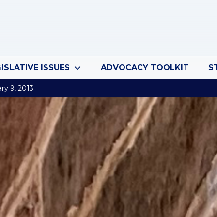
ISLATIVE ISSUES
ADVOCACY TOOLKIT
S
ry 9, 2013