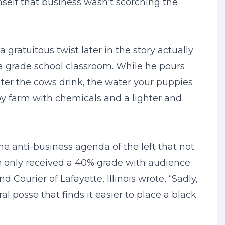
self that business wasn’t scorching the
 gratuitous twist later in the story actually
 a grade school classroom. While he pours
water the cows drink, the water your puppies
toy farm with chemicals and a lighter and
e anti-business agenda of the left that not
te only received a 40% grade with audience
Courier of Lafayette, Illinois wrote, “Sadly,
 posse that finds it easier to place a black