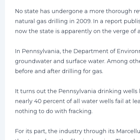
No state has undergone a more thorough revi
natural gas drilling in 2009. In a report pub
now the state is apparently on the verge of a
In Pennsylvania, the Department of Environm
groundwater and surface water. Among other 
before and after drilling for gas.
It turns out the Pennsylvania drinking wells
nearly 40 percent of all water wells fail at
nothing to do with fracking.
For its part, the industry through its Marcel