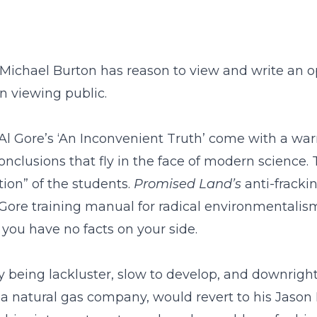
 Michael Burton has reason to view and write an 
n viewing public.
Al Gore’s ‘An Inconvenient Truth’ come with a war
nclusions that fly in the face of modern science
ion” of the students.
Promised Land
’
s
anti-frackin
Gore training manual for radical environmentalism:
you have no facts on your side.
y being lackluster, slow to develop, and downrigh
a natural gas company, would revert to his Jason 