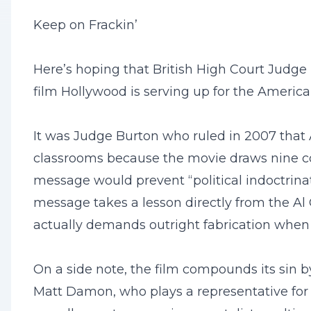
Keep on Frackin’
Here’s hoping that British High Court Judge
film Hollywood is serving up for the America
It was Judge Burton who ruled in 2007 that 
classrooms because the movie draws nine co
message would prevent “political indoctrinat
message takes a lesson directly from the Al 
actually demands outright fabrication when 
On a side note, the film compounds its sin b
Matt Damon, who plays a representative for 