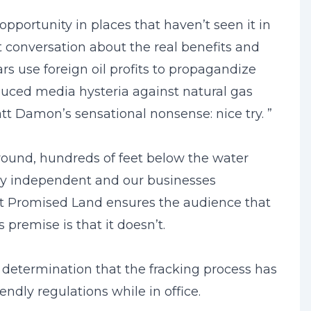
opportunity in places that haven’t seen it in
 conversation about the real benefits and
rs use foreign oil profits to propagandize
duced media hysteria against natural gas
t Damon’s sensational nonsense: nice try. ”
round, hundreds of feet below the water
rgy independent and our businesses
ut Promised Land ensures the audience that
premise is that it doesn’t.
 determination that the fracking process has
dly regulations while in office.