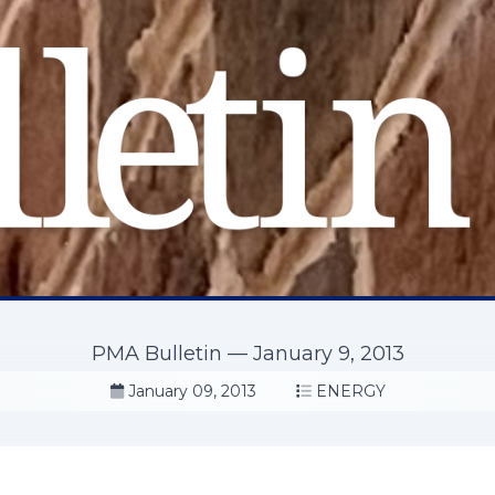
PMA Bulletin — January 9, 2013
January 09, 2013
ENERGY