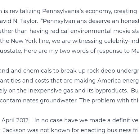
 is revitalizing Pennsylvania’s economy, creating 
avid N. Taylor. “Pennsylvanians deserve an honest
rather than having radical environmental movie sta
the New York line, we are witnessing celebrity-in
 upstate. Here are my two words of response to Mat
 sand and chemicals to break up rock deep underg
quantities and costs that are making America ene
ly on the inexpensive gas and its byproducts. B
 contaminates groundwater. The problem with this 
 April 2012: “In no case have we made a definitive
 Jackson was not known for enacting business frien