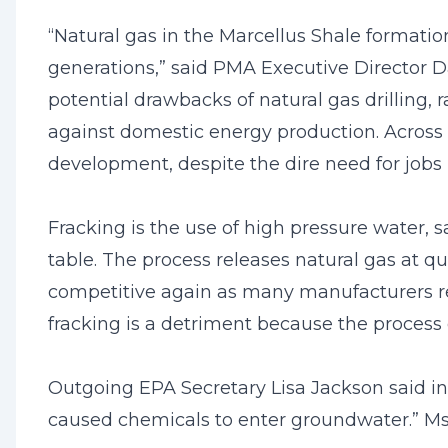
“Natural gas in the Marcellus Shale formation
generations,” said PMA Executive Director D
potential drawbacks of natural gas drilling, 
against domestic energy production. Across 
development, despite the dire need for jobs
Fracking is the use of high pressure water,
table. The process releases natural gas at 
competitive again as many manufacturers re
fracking is a detriment because the process
Outgoing EPA Secretary Lisa Jackson said in
caused chemicals to enter groundwater.” Ms.