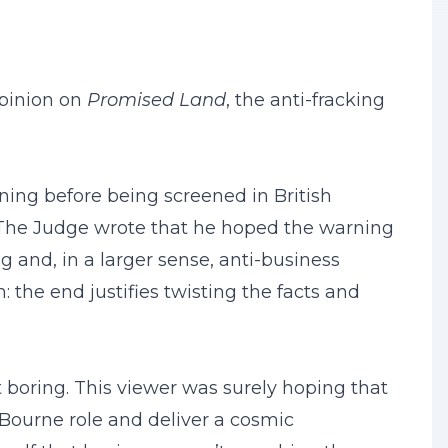
opinion on
Promised Land
, the anti-fracking
ning before being screened in British
. The Judge wrote that he hoped the warning
g and, in a larger sense, anti-business
 the end justifies twisting the facts and
t boring. This viewer was surely hoping that
Bourne role and deliver a cosmic