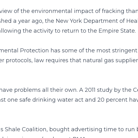
ew of the environmental impact of fracking than 
lished a year ago, the New York Department of Heal
llowing the activity to return to the Empire State.
ental Protection has some of the most stringent 
protocols, law requires that natural gas suppliers
 have problems all their own. A 2011 study by the 
 least one safe drinking water act and 20 percent h
lus Shale Coalition, bought advertising time to run