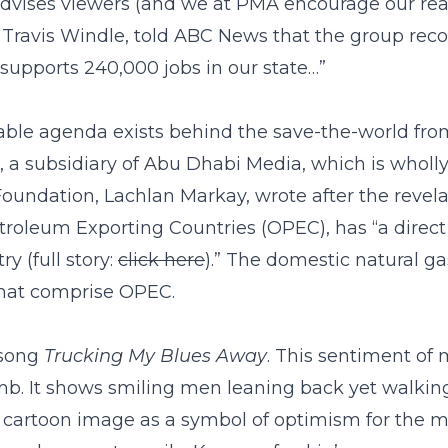
advises viewers (and we at PMA encourage our read
, Travis Windle, told ABC News that the group reco
 supports 240,000 jobs in our state…”
norable agenda exists behind the save-the-world fr
 a subsidiary of Abu Dhabi Media, which is wholl
Foundation, Lachlan Markay, wrote after the revel
oleum Exporting Countries (OPEC), has “a direct f
y (full story:
click here
).” The domestic natural g
 that comprise OPEC.
 song
Trucking My Blues Away
. This sentiment of
mb. It shows smiling men leaning back yet walking 
e cartoon image as a symbol of optimism for the m