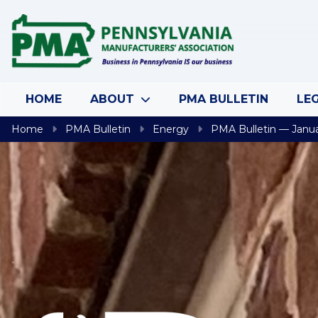
Skip to content
HOME
ABOUT
PMA BULLETIN
LEG
Home
PMA Bulletin
Energy
PMA Bulletin — Janua