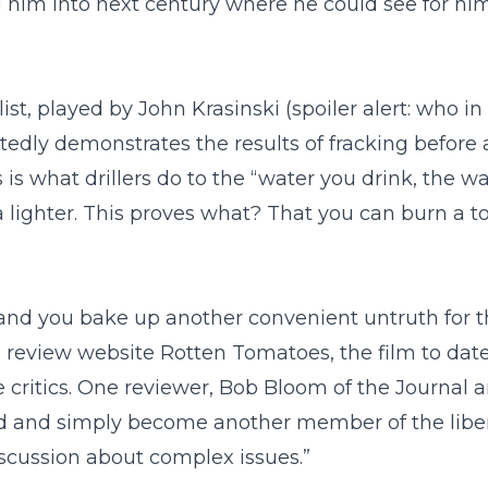
 him into next century where he could see for him
, played by John Krasinski (spoiler alert: who in a
tedly demonstrates the results of fracking before
 is what drillers do to the “water you drink, the 
 a lighter. This proves what? That you can burn a 
 and you bake up another convenient untruth for th
lm review website Rotten Tomatoes, the film to da
ritics. One reviewer, Bob Bloom of the Journal and 
d and simply become another member of the liberal
iscussion about complex issues.”