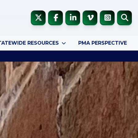
TATEWIDE RESOURCES
PMA PERSPECTIVE