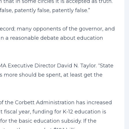
that in some circles it is accepted as truth.
se, patently false, patently false.”
record; many opponents of the governor, and
e in a reasonable debate about education
A Executive Director David N. Taylor. “State
s more should be spent, at least get the
 of the Corbett Administration has increased
t fiscal year, funding for K-12 education is
for the basic education subsidy. If the