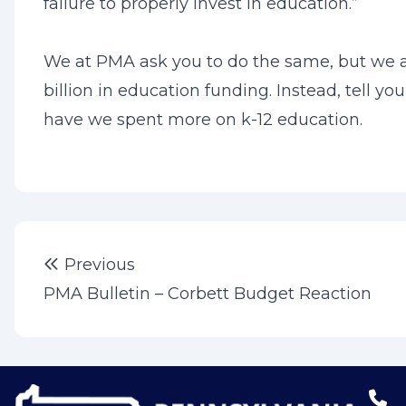
failure to properly invest in education.”
We at PMA ask you to do the same, but we as
billion in education funding. Instead, tell y
have we spent more on k-12 education.
Post
Previous post:
Previous
navigation
PMA Bulletin – Corbett Budget Reaction