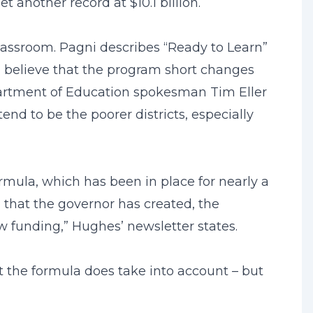
t another record at $10.1 billion.
 classroom. Pagni describes “Ready to Learn”
, believe that the program short changes
epartment of Education spokesman Tim Eller
end to be the poorer districts, especially
rmula, which has been in place for nearly a
a that the governor has created, the
new funding,” Hughes’ newsletter states.
t the formula does take into account – but