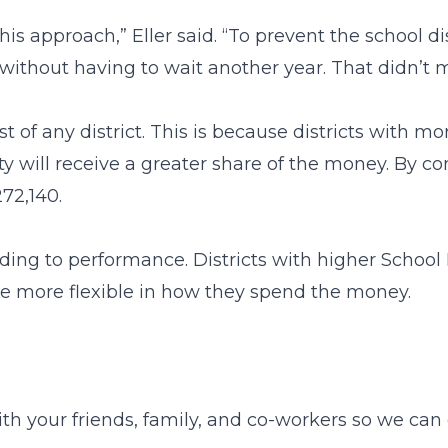
s approach,” Eller said. “To prevent the school di
without having to wait another year. That didn’t m
est of any district. This is because districts with 
y will receive a greater share of the money. By co
272,140.
ding to performance. Districts with higher School
 be more flexible in how they spend the money.
ith your friends, family, and co-workers so we ca