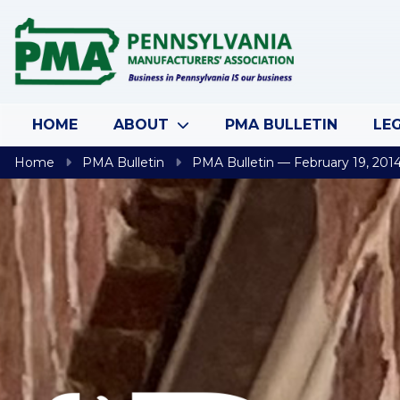
Skip to content
HOME
ABOUT
PMA BULLETIN
LEG
Home
PMA Bulletin
PMA Bulletin — February 19, 201