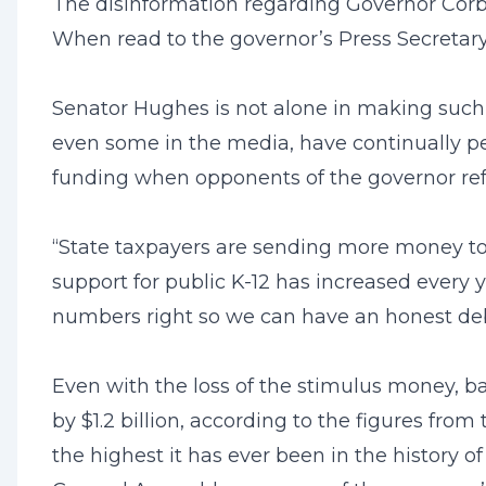
The disinformation regarding Governor Corbett
When read to the governor’s Press Secretary, 
Senator Hughes is not alone in making such
even some in the media, have continually per
funding when opponents of the governor ref
“State taxpayers are sending more money to t
support for public K-12 has increased every 
numbers right so we can have an honest de
Even with the loss of the stimulus money, ba
by $1.2 billion, according to the figures from
the highest it has ever been in the history o