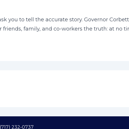
k you to tell the accurate story. Governor Corbe
our friends, family, and co-workers the truth: at n
(717) 232-0737