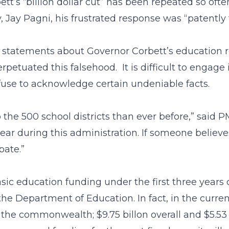
’s “billion dollar cut” has been repeated so often 
Jay Pagni, his frustrated response was “patently fal
 statements about Governor Corbett’s education 
petuated this falsehood. It is difficult to engag
use to acknowledge certain undeniable facts.
he 500 school districts than ever before,” said PM
year during this administration. If someone believe
bate.”
sic education funding under the first three years
 the Department of Education. In fact, in the curren
f the commonwealth; $9.75 billon overall and $5.53 