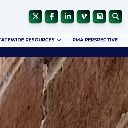
TATEWIDE RESOURCES
PMA PERSPECTIVE