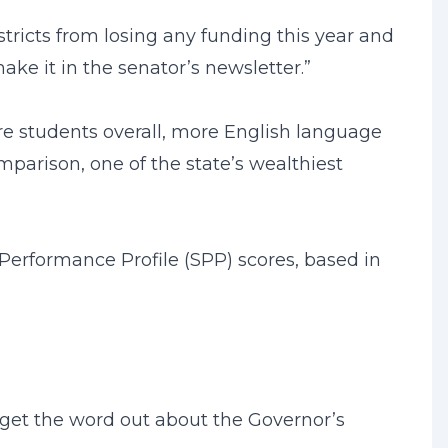
stricts from losing any funding this year and
ake it in the senator’s newsletter.”
more students overall, more English language
mparison, one of the state’s wealthiest
 Performance Profile (SPP) scores, based in
n get the word out about the Governor’s