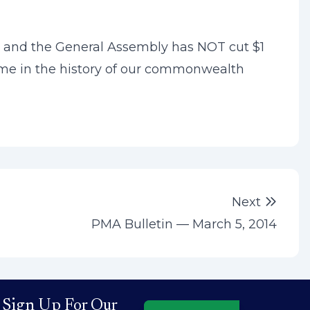
tt and the General Assembly has NOT cut $1
o time in the history of our commonwealth
Next 
Next
PMA Bulletin — March 5, 2014
Sign Up For Our