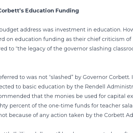
Corbett’s Education Funding
t budget address was investment in education. Ho
d on education funding as their chief criticism of
d to “the legacy of the governor slashing classroo
eferred to was not “slashed” by Governor Corbett. In
cted to basic education by the Rendell Administrat
mmended that the monies be used for capital exp
ghty percent of the one-time funds for teacher sa
ot because of any action taken by the Corbett Ad