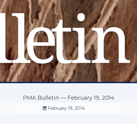
PMA Bulletin — February 19, 2014
February 19, 2014