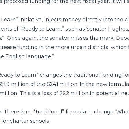
oposed funding for the next fiscal year, it will se
 Learn” initiative, injects money directly into the
ents of “Ready to Learn,” such as Senator Hughes
cts.” Once again, the senator misses the mark. D
ncrease funding in the more urban districts, which t
e English language.”
eady to Learn” changes the traditional funding fo
1.9 million of the $241 million. In the new formul
million. This is a loss of $22 million in potential 
. There is no “traditional” formula to change. Wha
for charter schools.