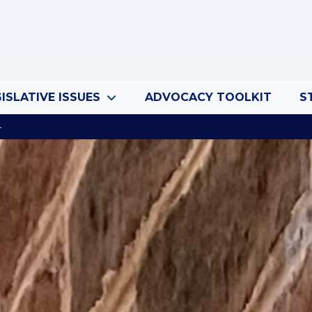
ISLATIVE ISSUES
ADVOCACY TOOLKIT
S
4