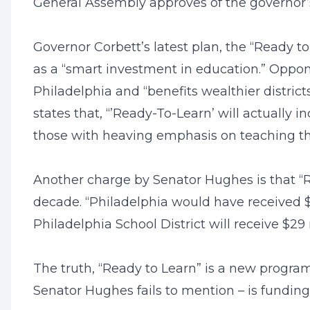
General Assembly approves of the governor’s pr
Governor Corbett’s latest plan, the “Ready to
as a “smart investment in education.” Oppon
Philadelphia and “benefits wealthier distri
states that, “’Ready-To-Learn’ will actually i
those with heaving emphasis on teaching th
Another charge by Senator Hughes is that “R
decade. “Philadelphia would have received $5
Philadelphia School District will receive $29 
The truth, “Ready to Learn” is a new program
Senator Hughes fails to mention – is funding 