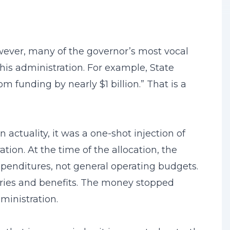
wever, many of the governor’s most vocal
 his administration. For example, State
m funding by nearly $1 billion.” That is a
 actuality, it was a one-shot injection of
ion. At the time of the allocation, the
enditures, not general operating budgets.
laries and benefits. The money stopped
ministration.