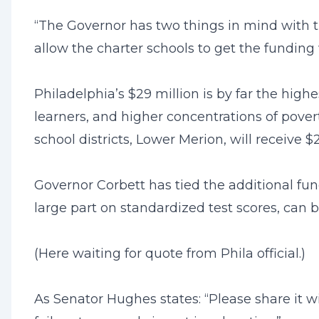
“The Governor has two things in mind with thi
allow the charter schools to get the funding 
Philadelphia’s $29 million is by far the high
learners, and higher concentrations of povert
school districts, Lower Merion, will receive $
Governor Corbett has tied the additional fun
large part on standardized test scores, can
(Here waiting for quote from Phila official.)
As Senator Hughes states: “Please share it w