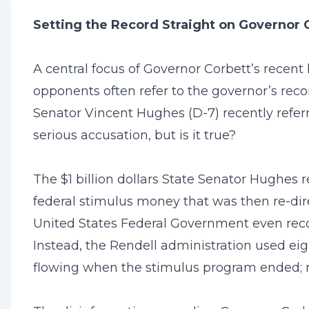
Setting the Record Straight on Governor 
A central focus of Governor Corbett’s recen
opponents often refer to the governor’s recor
Senator Vincent Hughes (D-7) recently referre
serious accusation, but is it true?
The $1 billion dollars State Senator Hughes r
federal stimulus money that was then re-dire
United States Federal Government even reco
Instead, the Rendell administration used ei
flowing when the stimulus program ended; n