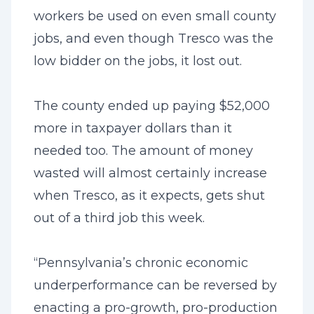
workers be used on even small county
jobs, and even though Tresco was the
low bidder on the jobs, it lost out.
The county ended up paying $52,000
more in taxpayer dollars than it
needed too. The amount of money
wasted will almost certainly increase
when Tresco, as it expects, gets shut
out of a third job this week.
“Pennsylvania’s chronic economic
underperformance can be reversed by
enacting a pro-growth, pro-production