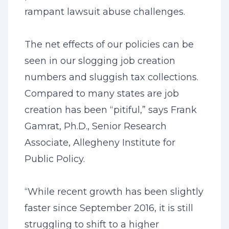
rampant lawsuit abuse challenges.
The net effects of our policies can be
seen in our slogging job creation
numbers and sluggish tax collections.
Compared to many states are job
creation has been “pitiful,” says Frank
Gamrat, Ph.D., Senior Research
Associate, Allegheny Institute for
Public Policy.
“While recent growth has been slightly
faster since September 2016, it is still
struggling to shift to a higher