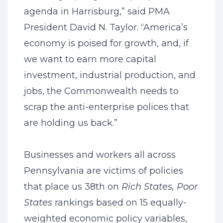
agenda in Harrisburg,” said PMA
President David N. Taylor. “America’s
economy is poised for growth, and, if
we want to earn more capital
investment, industrial production, and
jobs, the Commonwealth needs to
scrap the anti-enterprise polices that
are holding us back.”
Businesses and workers all across
Pennsylvania are victims of policies
that place us 38th on
Rich States, Poor
States
rankings based on 15 equally-
weighted economic policy variables,