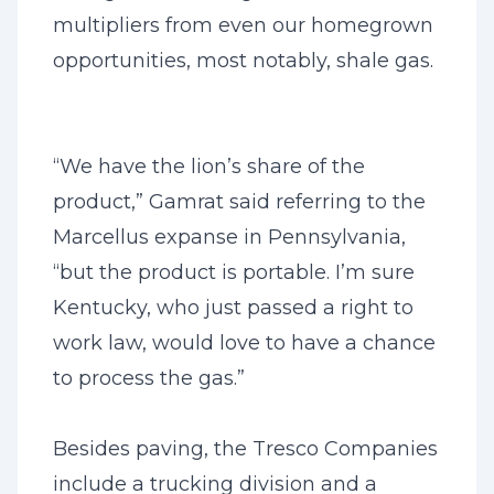
multipliers from even our homegrown
opportunities, most notably, shale gas.
“We have the lion’s share of the
product,” Gamrat said referring to the
Marcellus expanse in Pennsylvania,
“but the product is portable. I’m sure
Kentucky, who just passed a right to
work law, would love to have a chance
to process the gas.”
Besides paving, the Tresco Companies
include a trucking division and a