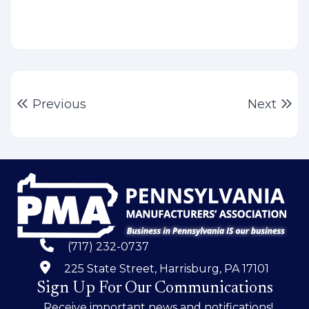
Post
Previous post:
Ne
Previous
Next
navigation
(717) 232-0737
225 State Street, Harrisburg, PA 17101
Sign Up For Our Communications
Receive important news and notifications!