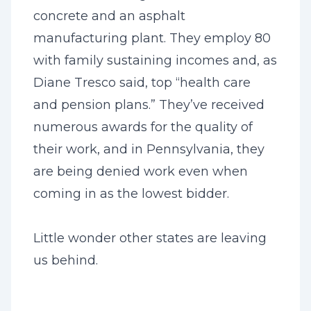
concrete and an asphalt
manufacturing plant. They employ 80
with family sustaining incomes and, as
Diane Tresco said, top “health care
and pension plans.” They’ve received
numerous awards for the quality of
their work, and in Pennsylvania, they
are being denied work even when
coming in as the lowest bidder.
Little wonder other states are leaving
us behind.