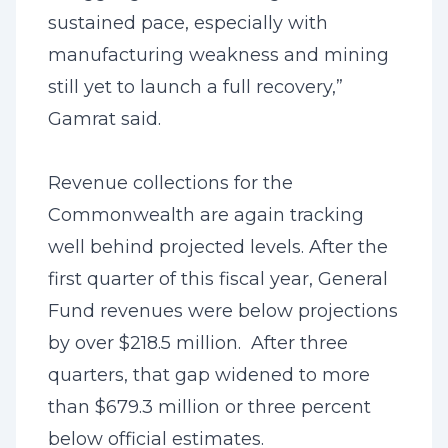
sustained pace, especially with
manufacturing weakness and mining
still yet to launch a full recovery,”
Gamrat said.
Revenue collections for the
Commonwealth are again tracking
well behind projected levels. After the
first quarter of this fiscal year, General
Fund revenues were below projections
by over $218.5 million. After three
quarters, that gap widened to more
than $679.3 million or three percent
below official estimates.