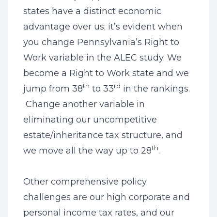
states have a distinct economic
advantage over us; it’s evident when
you change Pennsylvania’s Right to
Work variable in the ALEC study. We
become a Right to Work state and we
th
rd
jump from 38
to 33
in the rankings.
Change another variable in
eliminating our uncompetitive
estate/inheritance tax structure, and
th
we move all the way up to 28
.
Other comprehensive policy
challenges are our high corporate and
personal income tax rates, and our