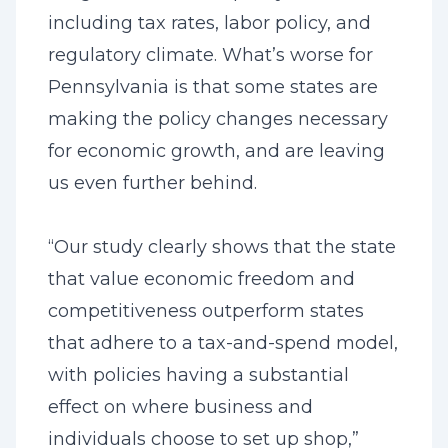
including tax rates, labor policy, and
regulatory climate. What’s worse for
Pennsylvania is that some states are
making the policy changes necessary
for economic growth, and are leaving
us even further behind.
“Our study clearly shows that the state
that value economic freedom and
competitiveness outperform states
that adhere to a tax-and-spend model,
with policies having a substantial
effect on where business and
individuals choose to set up shop,”