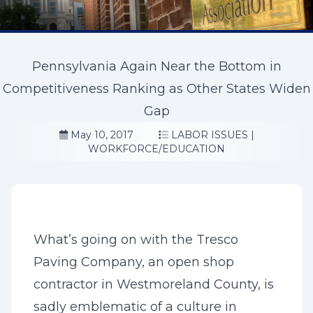
Pennsylvania Again Near the Bottom in
Competitiveness Ranking as Other States Widen
Gap
May 10, 2017
LABOR ISSUES
|
WORKFORCE/EDUCATION
What’s going on with the Tresco
Paving Company, an open shop
contractor in Westmoreland County, is
sadly emblematic of a culture in