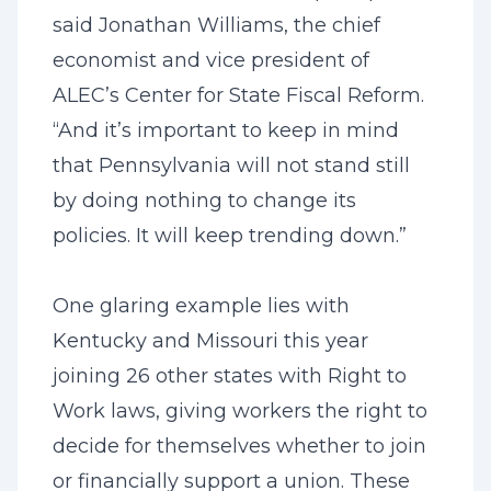
said Jonathan Williams, the chief
economist and vice president of
ALEC’s Center for State Fiscal Reform.
“And it’s important to keep in mind
that Pennsylvania will not stand still
by doing nothing to change its
policies. It will keep trending down.”
One glaring example lies with
Kentucky and Missouri this year
joining 26 other states with Right to
Work laws, giving workers the right to
decide for themselves whether to join
or financially support a union. These