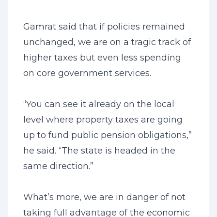
Gamrat said that if policies remained
unchanged, we are on a tragic track of
higher taxes but even less spending
on core government services.
“You can see it already on the local
level where property taxes are going
up to fund public pension obligations,”
he said. “The state is headed in the
same direction.”
What’s more, we are in danger of not
taking full advantage of the economic