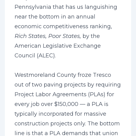
Pennsylvania that has us languishing
near the bottom in an annual
economic competitiveness ranking,
Rich States, Poor States,
by the
American Legislative Exchange
Council (ALEC).
Westmoreland County froze Tresco
out of two paving projects by requiring
Project Labor Agreements (PLAs) for
every job over $150,000 — a PLA is
typically incorporated for massive
construction projects only. The bottom
line is that a PLA demands that union