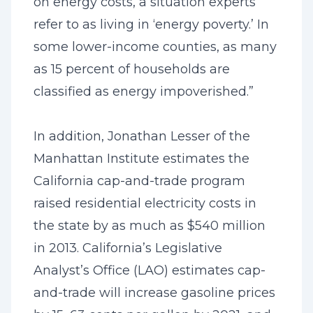
on energy costs, a situation experts
refer to as living in ‘energy poverty.’ In
some lower-income counties, as many
as 15 percent of households are
classified as energy impoverished.”
In addition, Jonathan Lesser of the
Manhattan Institute estimates the
California cap-and-trade program
raised residential electricity costs in
the state by as much as $540 million
in 2013. California’s Legislative
Analyst’s Office (LAO) estimates cap-
and-trade will increase gasoline prices