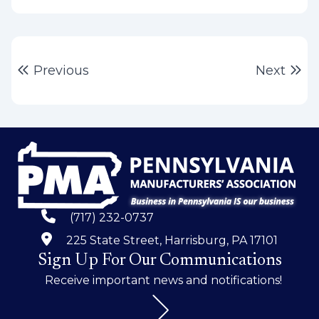
Post
Previous post:
Ne
Previous
Next
navigation
(717) 232-0737
225 State Street, Harrisburg, PA 17101
Sign Up For Our Communications
Receive important news and notifications!