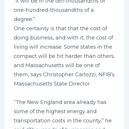
“It will be in the ten-thousandths or
one-hundred-thousandths of a
degree.”
One certainty is that that the cost of
doing business, and with it, the cost of
living will increase. Some states in the
compact will be hit harder than others,
and Massachusetts will be one of
them, says Christopher Carlozzi, NFIB’s
Massachusetts State Director.
“The New England area already has
some of the highest energy and
transportation costs in the county,” he