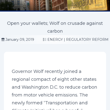
Open your wallets; Wolf on crusade against
carbon
January 09, 2019
ENERGY
|
REGULATORY REFORM
Governor Wolf recently joined a
regional compact of eight other states
and Washington D.C. to reduce carbon
from motor vehicle emissions. The
newly formed “Transportation and