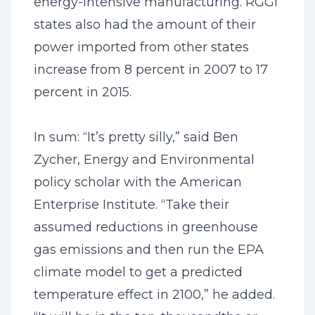
energy-intensive manufacturing. RGGI
states also had the amount of their
power imported from other states
increase from 8 percent in 2007 to 17
percent in 2015.
In sum: “It’s pretty silly,” said Ben
Zycher, Energy and Environmental
policy scholar with the American
Enterprise Institute. “Take their
assumed reductions in greenhouse
gas emissions and then run the EPA
climate model to get a predicted
temperature effect in 2100,” he added.