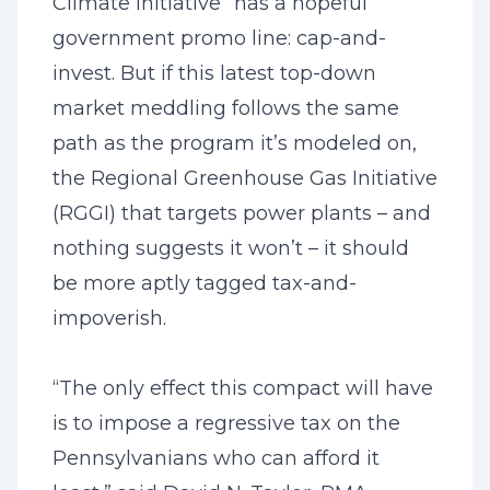
Climate Initiative” has a hopeful
government promo line: cap-and-
invest. But if this latest top-down
market meddling follows the same
path as the program it’s modeled on,
the Regional Greenhouse Gas Initiative
(RGGI) that targets power plants – and
nothing suggests it won’t – it should
be more aptly tagged tax-and-
impoverish.
“The only effect this compact will have
is to impose a regressive tax on the
Pennsylvanians who can afford it