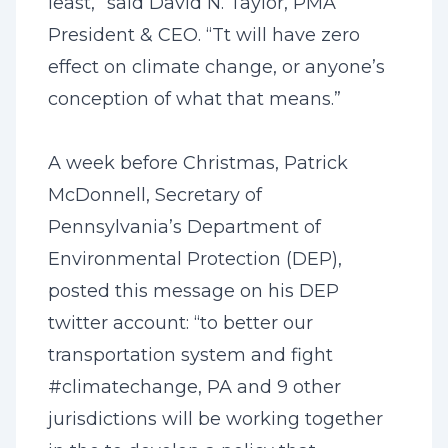
least,” said David N. Taylor, PMA
President & CEO. “Tt will have zero
effect on climate change, or anyone’s
conception of what that means.”
A week before Christmas, Patrick
McDonnell, Secretary of
Pennsylvania’s Department of
Environmental Protection (DEP),
posted this message on his DEP
twitter account: “to better our
transportation system and fight
#climatechange, PA and 9 other
jurisdictions will be working together