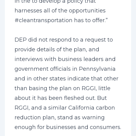
in the to develop a policy that
harnesses all of the opportunities
#cleantransportation has to offer.”
DEP did not respond to a request to
provide details of the plan, and
interviews with business leaders and
government officials in Pennsylvania
and in other states indicate that other
than basing the plan on RGGI, little
about it has been fleshed out. But
RGGI, and a similar California carbon
reduction plan, stand as warning
enough for businesses and consumers.