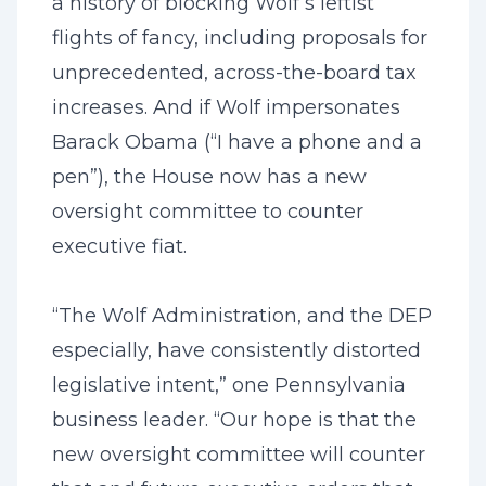
a history of blocking Wolf’s leftist
flights of fancy, including proposals for
unprecedented, across-the-board tax
increases. And if Wolf impersonates
Barack Obama (“I have a phone and a
pen”), the House now has a new
oversight committee to counter
executive fiat.
“The Wolf Administration, and the DEP
especially, have consistently distorted
legislative intent,” one Pennsylvania
business leader. “Our hope is that the
new oversight committee will counter