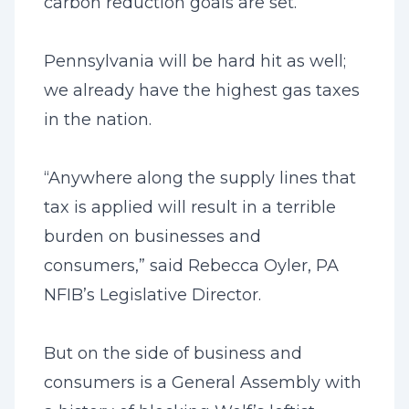
carbon reduction goals are set.
Pennsylvania will be hard hit as well;
we already have the highest gas taxes
in the nation.
“Anywhere along the supply lines that
tax is applied will result in a terrible
burden on businesses and
consumers,” said Rebecca Oyler, PA
NFIB’s Legislative Director.
But on the side of business and
consumers is a General Assembly with