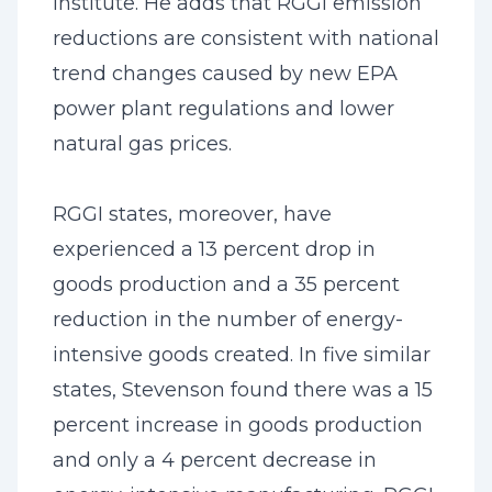
Institute. He adds that RGGI emission
reductions are consistent with national
trend changes caused by new EPA
power plant regulations and lower
natural gas prices.
RGGI states, moreover, have
experienced a 13 percent drop in
goods production and a 35 percent
reduction in the number of energy-
intensive goods created. In five similar
states, Stevenson found there was a 15
percent increase in goods production
and only a 4 percent decrease in