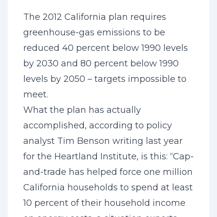
The 2012 California plan requires
greenhouse-gas emissions to be
reduced 40 percent below 1990 levels
by 2030 and 80 percent below 1990
levels by 2050 – targets impossible to
meet.
What the plan has actually
accomplished, according to policy
analyst Tim Benson writing last year
for the Heartland Institute, is this: “Cap-
and-trade has helped force one million
California households to spend at least
10 percent of their household income