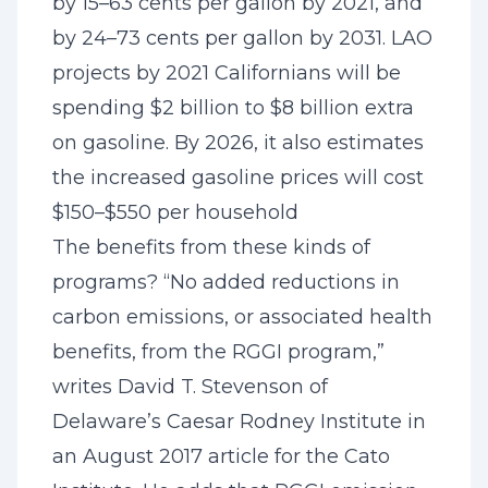
by 15–63 cents per gallon by 2021, and
by 24–73 cents per gallon by 2031. LAO
projects by 2021 Californians will be
spending $2 billion to $8 billion extra
on gasoline. By 2026, it also estimates
the increased gasoline prices will cost
$150–$550 per household
The benefits from these kinds of
programs? “No added reductions in
carbon emissions, or associated health
benefits, from the RGGI program,”
writes David T. Stevenson of
Delaware’s Caesar Rodney Institute in
an August 2017 article for the Cato