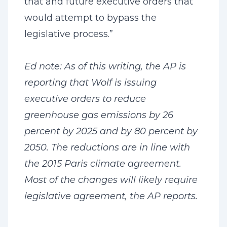
that and future executive orders that
would attempt to bypass the
legislative process.”
Ed note: As of this writing, the AP is
reporting that Wolf is issuing
executive orders to reduce
greenhouse gas emissions by 26
percent by 2025 and by 80 percent by
2050. The reductions are in line with
the 2015 Paris climate agreement.
Most of the changes will likely require
legislative agreement, the AP reports.