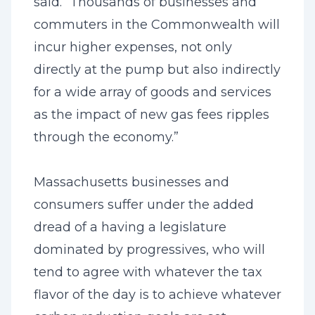
said. “Thousands of businesses and
commuters in the Commonwealth will
incur higher expenses, not only
directly at the pump but also indirectly
for a wide array of goods and services
as the impact of new gas fees ripples
through the economy.”
Massachusetts businesses and
consumers suffer under the added
dread of a having a legislature
dominated by progressives, who will
tend to agree with whatever the tax
flavor of the day is to achieve whatever