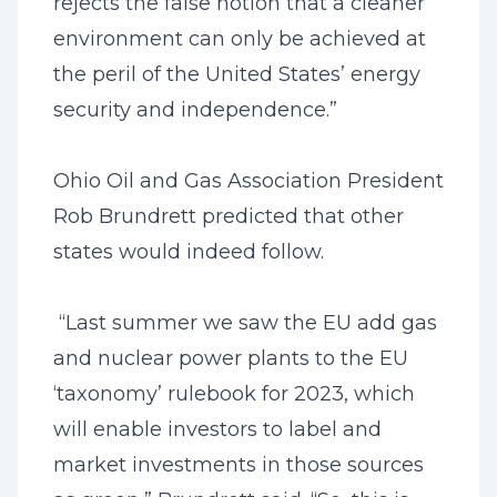
rejects the false notion that a cleaner
environment can only be achieved at
the peril of the United States’ energy
security and independence.”
Ohio Oil and Gas Association President
Rob Brundrett predicted that other
states would indeed follow.
“Last summer we saw the EU add gas
and nuclear power plants to the EU
‘taxonomy’ rulebook for 2023, which
will enable investors to label and
market investments in those sources