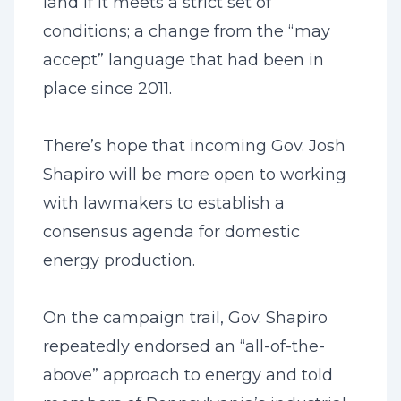
land if it meets a strict set of
conditions; a change from the “may
accept” language that had been in
place since 2011.
There’s hope that incoming Gov. Josh
Shapiro will be more open to working
with lawmakers to establish a
consensus agenda for domestic
energy production.
On the campaign trail, Gov. Shapiro
repeatedly endorsed an “all-of-the-
above” approach to energy and told