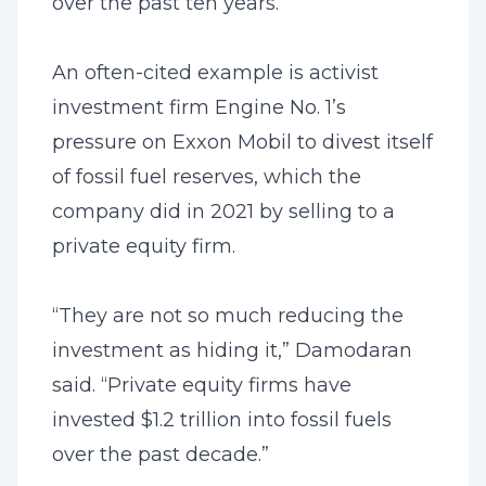
over the past ten years.”
An often-cited example is activist
investment firm Engine No. 1’s
pressure on Exxon Mobil to divest itself
of fossil fuel reserves, which the
company did in 2021 by selling to a
private equity firm.
“They are not so much reducing the
investment as hiding it,” Damodaran
said. “Private equity firms have
invested $1.2 trillion into fossil fuels
over the past decade.”