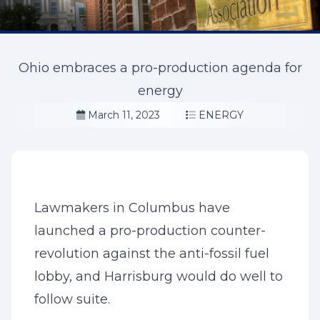
Ohio embraces a pro-production agenda for
energy
March 11, 2023
ENERGY
Lawmakers in Columbus have
launched a pro-production counter-
revolution against the anti-fossil fuel
lobby, and Harrisburg would do well to
follow suite.