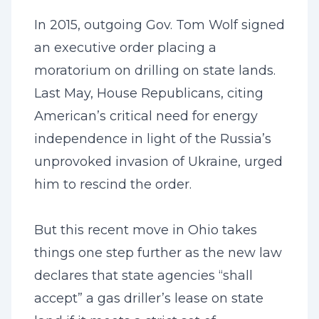
In 2015, outgoing Gov. Tom Wolf signed
an executive order placing a
moratorium on drilling on state lands.
Last May, House Republicans, citing
American’s critical need for energy
independence in light of the Russia’s
unprovoked invasion of Ukraine, urged
him to rescind the order.
But this recent move in Ohio takes
things one step further as the new law
declares that state agencies “shall
accept” a gas driller’s lease on state