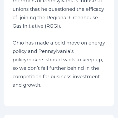
members of Pennsylvania’s industrial
unions that he questioned the efficacy
of joining the Regional Greenhouse
Gas Initiative (RGGI).
Ohio has made a bold move on energy
policy and Pennsylvania’s
policymakers should work to keep up,
so we don’t fall further behind in the
competition for business investment
and growth.