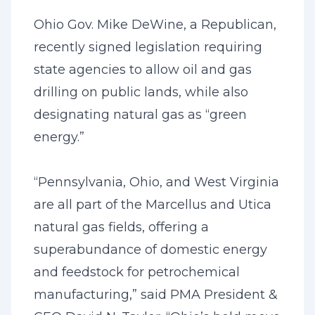
Ohio Gov. Mike DeWine, a Republican,
recently signed legislation requiring
state agencies to allow oil and gas
drilling on public lands, while also
designating natural gas as “green
energy.”
“Pennsylvania, Ohio, and West Virginia
are all part of the Marcellus and Utica
natural gas fields, offering a
superabundance of domestic energy
and feedstock for petrochemical
manufacturing,” said PMA President &