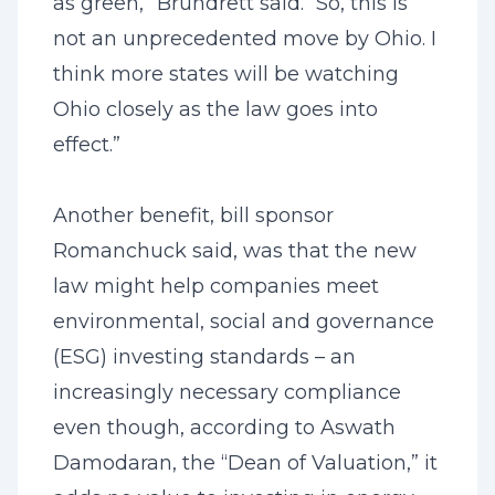
as green,” Brundrett said. “So, this is
not an unprecedented move by Ohio. I
think more states will be watching
Ohio closely as the law goes into
effect.”
Another benefit, bill sponsor
Romanchuck said, was that the new
law might help companies meet
environmental, social and governance
(ESG) investing standards – an
increasingly necessary compliance
even though, according to Aswath
Damodaran, the “Dean of Valuation,” it