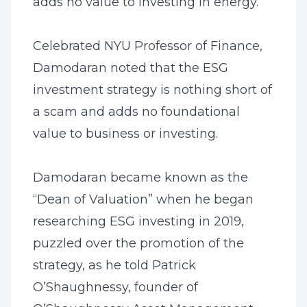
adds no value to investing in energy.
Celebrated NYU Professor of Finance,
Damodaran noted that the ESG
investment strategy is nothing short of
a scam and adds no foundational
value to business or investing.
Damodaran became known as the
“Dean of Valuation” when he began
researching ESG investing in 2019,
puzzled over the promotion of the
strategy, as he told Patrick
O’Shaughnessy, founder of