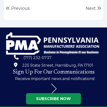
Post
Previous post:
Ne
Previous
Next
navigation
(717) 232-0737
225 State Street, Harrisburg, PA 17101
Sign Up For Our Communications
Receive important news and notifications!
SUBSCRIBE NOW