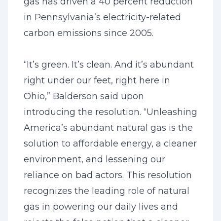
gas has driven a 40 percent reduction
in Pennsylvania’s electricity-related
carbon emissions since 2005.
“It’s green. It’s clean. And it’s abundant
right under our feet, right here in
Ohio,” Balderson said upon
introducing the resolution. “Unleashing
America’s abundant natural gas is the
solution to affordable energy, a cleaner
environment, and lessening our
reliance on bad actors. This resolution
recognizes the leading role of natural
gas in powering our daily lives and