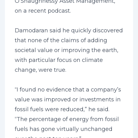
O’Shaughnessy Asset Management,
on a recent podcast.
Damodaran said he quickly discovered
that none of the claims of adding
societal value or improving the earth,
with particular focus on climate
change, were true.
“I found no evidence that a company’s
value was improved or investments in
fossil fuels were reduced,” he said.
“The percentage of energy from fossil
fuels has gone virtually unchanged