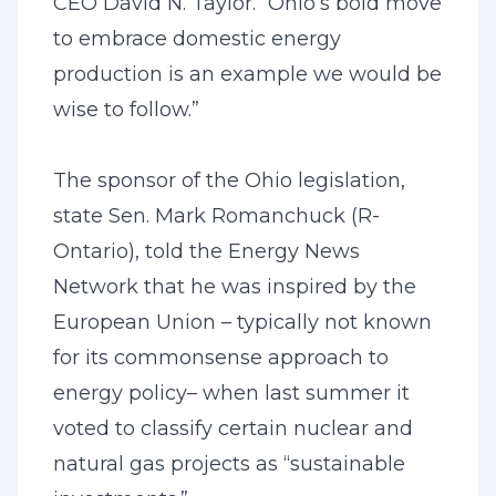
CEO David N. Taylor. “Ohio’s bold move
to embrace domestic energy
production is an example we would be
wise to follow.”
The sponsor of the Ohio legislation,
state Sen. Mark Romanchuck (R-
Ontario), told the Energy News
Network that he was inspired by the
European Union – typically not known
for its commonsense approach to
energy policy– when last summer it
voted to classify certain nuclear and
natural gas projects as “sustainable