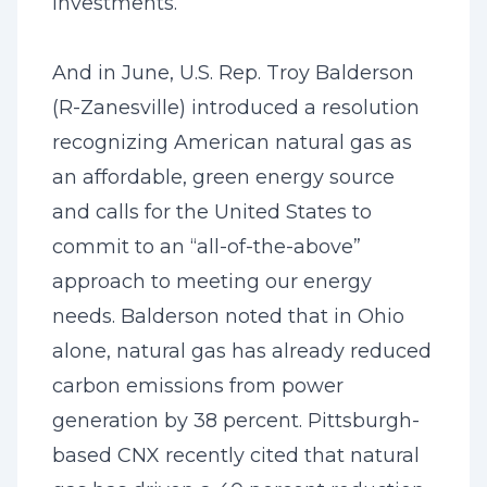
investments.”
And in June, U.S. Rep. Troy Balderson
(R-Zanesville) introduced a resolution
recognizing American natural gas as
an affordable, green energy source
and calls for the United States to
commit to an “all-of-the-above”
approach to meeting our energy
needs. Balderson noted that in Ohio
alone, natural gas has already reduced
carbon emissions from power
generation by 38 percent. Pittsburgh-
based CNX recently cited that natural