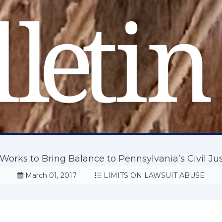
orks to Bring Balance to Pennsylvania’s Civil Ju
March 01, 2017
LIMITS ON LAWSUIT ABUSE