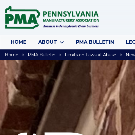
Skip to content
HOME
ABOUT
PMA BULLETIN
LEG
Home
PMA Bulletin
Limits on Lawsuit Abuse
New 