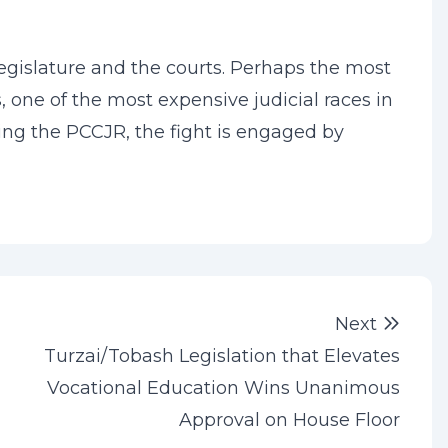
legislature and the courts. Perhaps the most
, one of the most expensive judicial races in
ding the PCCJR, the fight is engaged by
Next 
Next
Turzai/Tobash Legislation that Elevates
Vocational Education Wins Unanimous
Approval on House Floor