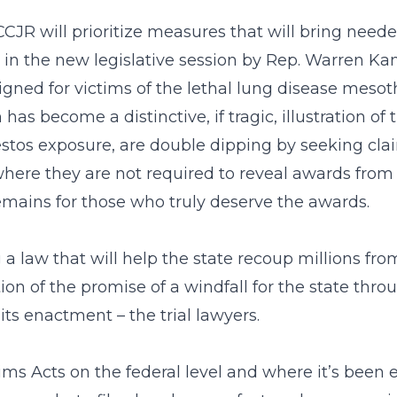
CCJR will prioritize measures that will bring need
d in the new legislative session by Rep. Warren K
ned for victims of the lethal lung disease mesot
 become a distinctive, if tragic, illustration of 
estos exposure, are double dipping by seeking cla
here they are not required to reveal awards from th
remains for those who truly deserve the awards.
a law that will help the state recoup millions fro
ation of the promise of a windfall for the state thr
ts enactment – the trial lawyers.
ims Acts on the federal level and where it’s been 