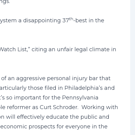
ngs.
th
 system a disappointing 37
-best in the
tch List,” citing an unfair legal climate in
of an aggressive personal injury bar that
icularly those filed in Philadelphia’s and
t’s so important for the Pennsylvania
ble reformer as Curt Schroder. Working with
on will effectively educate the public and
e economic prospects for everyone in the