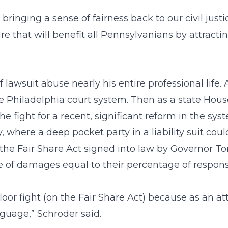
 bringing a sense of fairness back to our civil just
ure that will benefit all Pennsylvanians by attract
lawsuit abuse nearly his entire professional life. 
he Philadelphia court system. Then as a state Ho
he fight for a recent, significant reform in the sys
ty, where a deep pocket party in a liability suit co
 the Fair Share Act signed into law by Governor T
of damages equal to their percentage of responsi
floor fight (on the Fair Share Act) because as an 
nguage,” Schroder said.