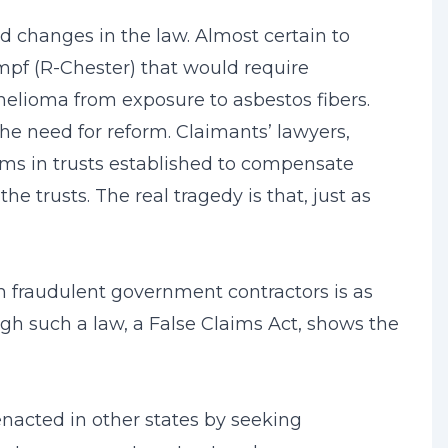
ed changes in the law. Almost certain to
ampf (R-Chester) that would require
helioma from exposure to asbestos fibers.
the need for reform. Claimants’ lawyers,
ims in trusts established to compensate
e trusts. The real tragedy is that, just as
m fraudulent government contractors is as
ough such a law, a False Claims Act, shows the
enacted in other states by seeking