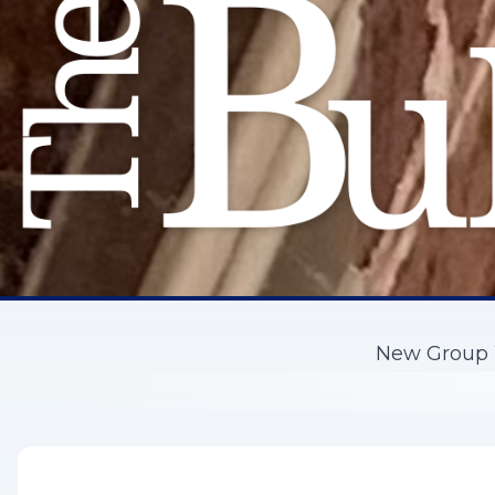
New Group W