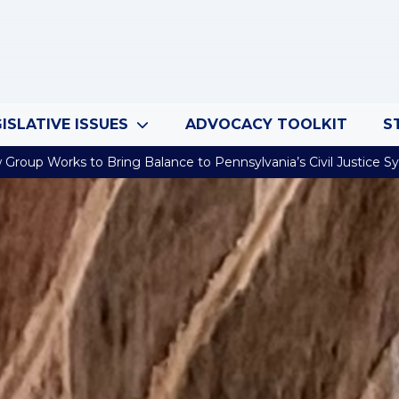
ISLATIVE ISSUES
ADVOCACY TOOLKIT
S
Group Works to Bring Balance to Pennsylvania’s Civil Justice 