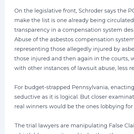
On the legislative front, Schroder says the P
make the list is one already being circulate
transparency in a compensation system desig
Abuse of the asbestos compensation system has
representing those allegedly injured by asb
those injured and then again in the courts, w
with other instances of lawsuit abuse, less 
For budget-strapped Pennsylvania, enacting 
seductive as it is logical. But closer examin
real winners would be the ones lobbying for i
The trial lawyers are manipulating False Cla