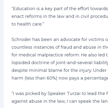
“Education is a key part of the effort towards
enact reforms in the law and in civil proced
to health care.”
Schroder has been an advocate for victims of 
countless instances of fraud and abuse in t
for medical malpractice reform. He also led t
lopsided doctrine of joint-and-several liabili
despite minimal blame for the injury. Under
harm (less than 60%) now pays a percentage 
“I was picked by Speaker Turzai to lead the 
against abuse in the law, I can speak the la