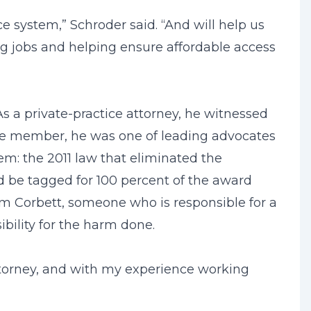
ice system,” Schroder said. “And will help us
ing jobs and helping ensure affordable access
As a private-practice attorney, he witnessed
use member, he was one of leading advocates
tem: the 2011 law that eliminated the
uld be tagged for 100 percent of the award
om Corbett, someone who is responsible for a
bility for the harm done.
attorney, and with my experience working