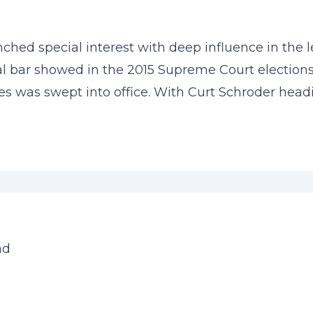
ched special interest with deep influence in the 
ial bar showed in the 2015 Supreme Court elections
dates was swept into office. With Curt Schroder hea
ad