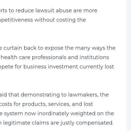
orts to reduce lawsuit abuse are more
petitiveness without costing the
the curtain back to expose the many ways the
 health care professionals and institutions
mpete for business investment currently lost
said that demonstrating to lawmakers, the
sts for products, services, and lost
tice system now inordinately weighted on the
h legitimate claims are justly compensated.