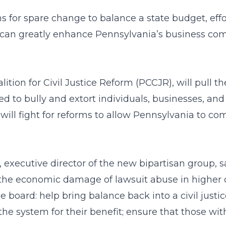
ns for spare change to balance a state budget, eff
can greatly enhance Pennsylvania’s business com
tion for Civil Justice Reform (PCCJR), will pull 
d to bully and extort individuals, businesses, and
 will fight for reforms to allow Pennsylvania to co
, executive director of the new bipartisan group, 
the economic damage of lawsuit abuse in higher co
he board: help bring balance back into a civil jus
e system for their benefit; ensure that those wit