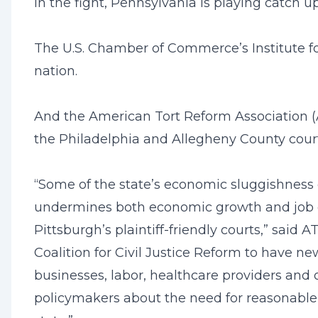
In the fight, Pennsylvania is playing catch 
The U.S. Chamber of Commerce’s Institute fo
nation.
And the American Tort Reform Association (AT
the Philadelphia and Allegheny County court
“Some of the state’s economic sluggishness c
undermines both economic growth and job cre
Pittsburgh’s plaintiff-friendly courts,” sai
Coalition for Civil Justice Reform to have 
businesses, labor, healthcare providers and o
policymakers about the need for reasonable l