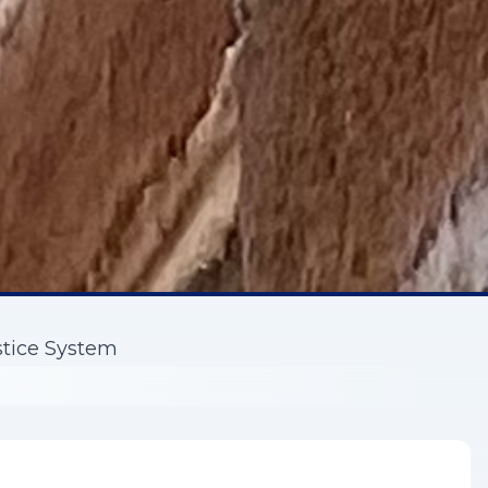
stice System