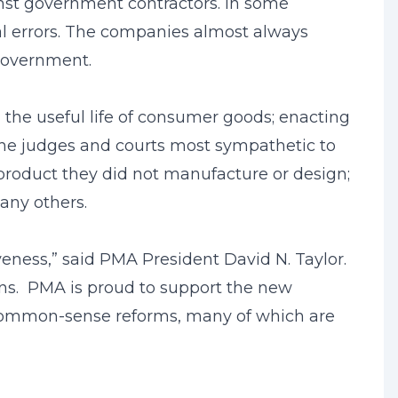
inst government contractors. In some
ral errors. The companies almost always
 government.
on the useful life of consumer goods; enacting
the judges and courts most sympathetic to
ve product they did not manufacture or design;
any others.
eness,” said PMA President David N. Taylor.
zens. PMA is proud to support the new
se common-sense reforms, many of which are