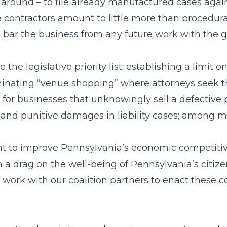
y around – to file already manufactured cases aga
he contractors amount to little more than procedu
ld bar the business from any future work with the
he legislative priority list: establishing a limit 
iminating “venue shopping” where attorneys seek 
ility for businesses that unknowingly sell a defecti
 and punitive damages in liability cases; among m
ght to improve Pennsylvania’s economic competitiv
een a drag on the well-being of Pennsylvania’s citi
ill work with our coalition partners to enact the