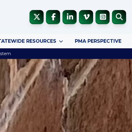
TATEWIDE RESOURCES
PMA PERSPECTIVE
System