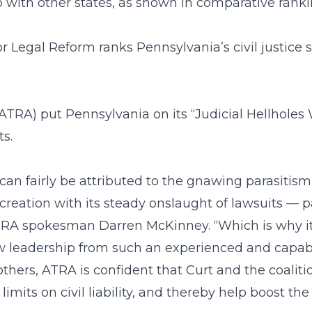
up with other states, as shown in comparative ranki
r Legal Reform ranks Pennsylvania’s civil justice
RA) put Pennsylvania on its “Judicial Hellholes Wa
s.
an fairly be attributed to the gnawing parasitism 
ation with its steady onslaught of lawsuits — part
d ATRA spokesman Darren McKinney. “Which is why i
new leadership from such an experienced and capa
thers, ATRA is confident that Curt and the coaliti
imits on civil liability, and thereby help boost th