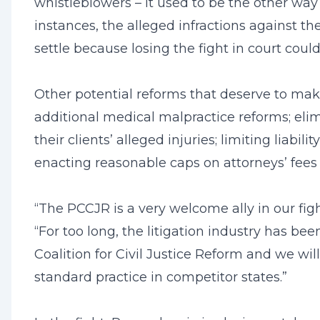
whistleblowers – it used to be the other wa
instances, the alleged infractions against t
settle because losing the fight in court cou
Other potential reforms that deserve to make t
additional medical malpractice reforms; el
their clients’ alleged injuries; limiting liab
enacting reasonable caps on attorneys’ fees
“The PCCJR is a very welcome ally in our fi
“For too long, the litigation industry has b
Coalition for Civil Justice Reform and we w
standard practice in competitor states.”