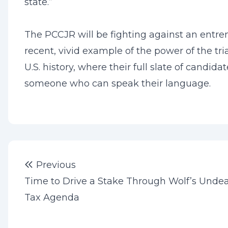
state.”
The PCCJR will be fighting against an entren
recent, vivid example of the power of the tr
U.S. history, where their full slate of candi
someone who can speak their language.
Post
Previous post:
Previous
navigation
Time to Drive a Stake Through Wolf’s Unde
Tax Agenda