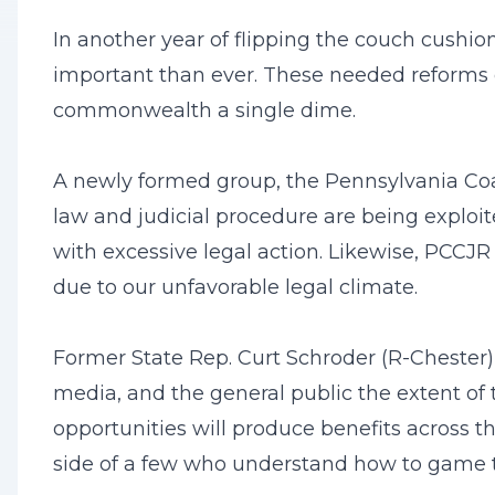
In another year of flipping the couch cushio
important than ever. These needed reforms 
commonwealth a single dime.
A newly formed group, the Pennsylvania Coali
law and judicial procedure are being exploite
with excessive legal action. Likewise, PCCJR
due to our unfavorable legal climate.
Former State Rep. Curt Schroder (R-Chester)
media, and the general public the extent of 
opportunities will produce benefits across t
side of a few who understand how to game th